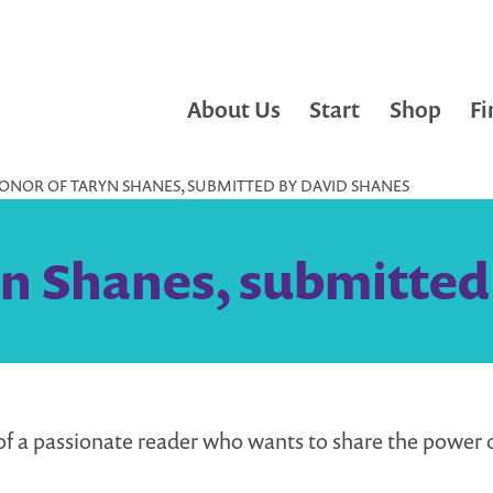
About Us
Start
Shop
Fi
HONOR OF TARYN SHANES, SUBMITTED BY DAVID SHANES
yn Shanes, submitted
of a passionate reader who wants to share the power 