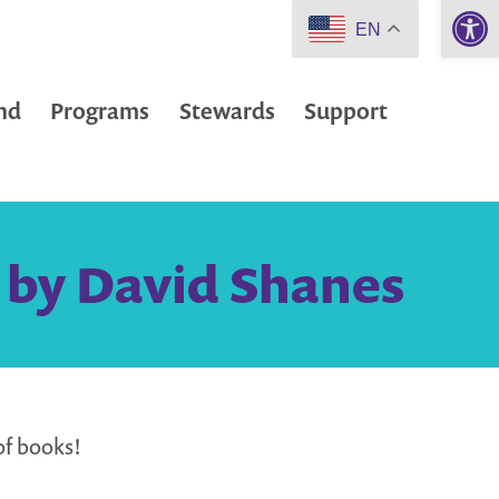
Open 
EN
nd
Programs
Stewards
Support
 by David Shanes
of books!