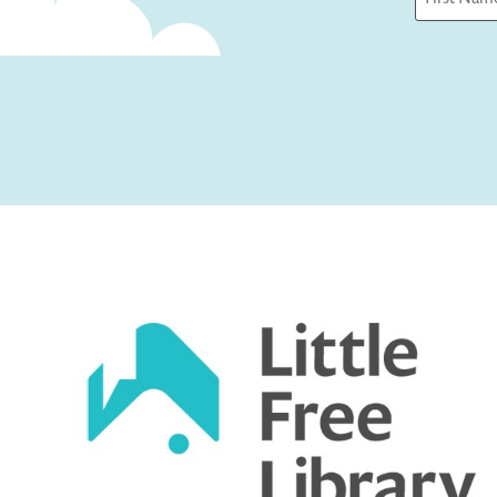
First
Captcha