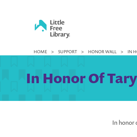
Skip
to
content
Little
HOME
>
SUPPORT
>
HONOR WALL
>
IN 
Free
Library
In Honor Of Tar
In honor 