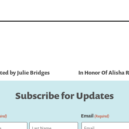
ted by Julie Bridges
In Honor Of Alisha
Subscribe for Updates
Email
ired)
(Required)