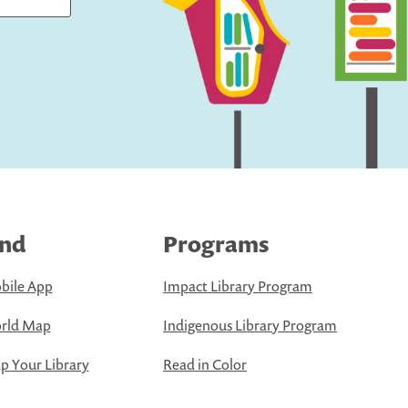
ind
Programs
bile App
Impact Library Program
rld Map
Indigenous Library Program
 Your Library
Read in Color