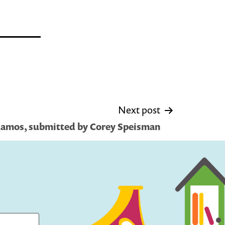
Next post
 Ramos, submitted by Corey Speisman