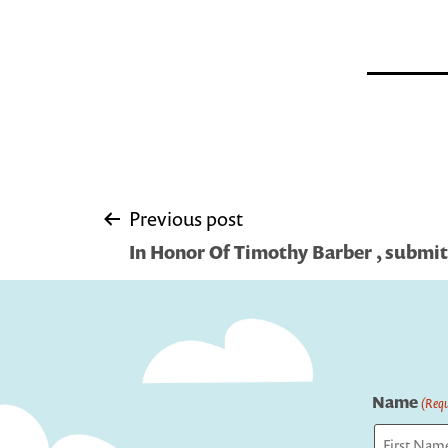
Post
Previous post
In Honor Of Timothy Barber , submit
navigation
Name
(Requ