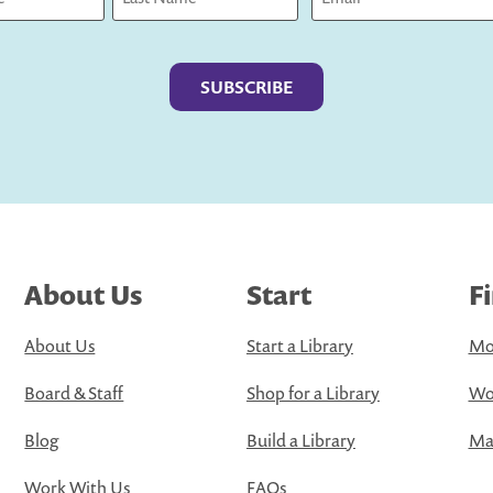
Last
About Us
Start
F
About Us
Start a Library
Mo
Board & Staff
Shop for a Library
Wo
Blog
Build a Library
Map
Work With Us
FAQs