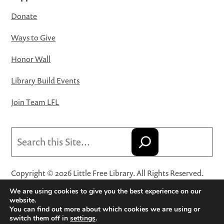
Donate
Ways to Give
Honor Wall
Library Build Events
Join Team LFL
Search
Copyright © 2026 Little Free Library. All Rights Reserved.
Little Free Library® and its logo are registered trademarks
We are using cookies to give you the best experience on our
of Little Free Library, a 501(c)(3) nonprofit organization.
website.
You can find out more about which cookies we are using or
Privacy Policy
·
Website Terms and Conditions of Use
·
switch them off in
settings
.