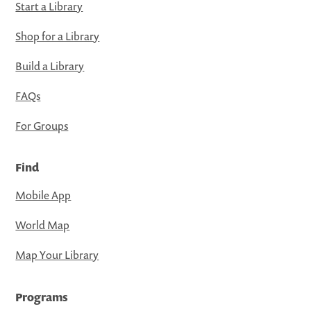
Start a Library
Shop for a Library
Build a Library
FAQs
For Groups
Find
Mobile App
World Map
Map Your Library
Programs