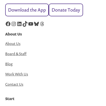
Download the App
Donate Today
Facebook
Instagram
LinkedIn
TikTok
YouTube
Bluesky
Threads
About Us
About Us
Board & Staff
Blog
Work With Us
Contact Us
Start