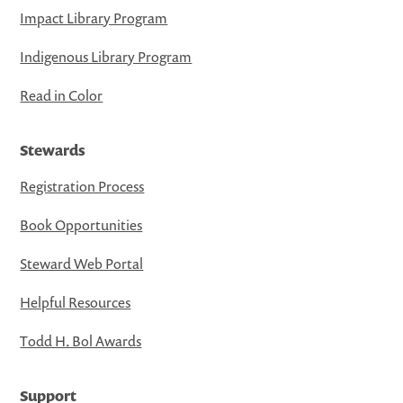
Impact Library Program
Indigenous Library Program
Read in Color
Stewards
Registration Process
Book Opportunities
Steward Web Portal
Helpful Resources
Todd H. Bol Awards
Support