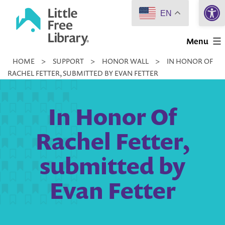
Open 
Skip
EN
to
Little
content
Menu
Free
HOME
>
SUPPORT
>
HONOR WALL
>
IN HONOR OF
Library
RACHEL FETTER, SUBMITTED BY EVAN FETTER
In Honor Of
Rachel Fetter,
submitted by
Evan Fetter