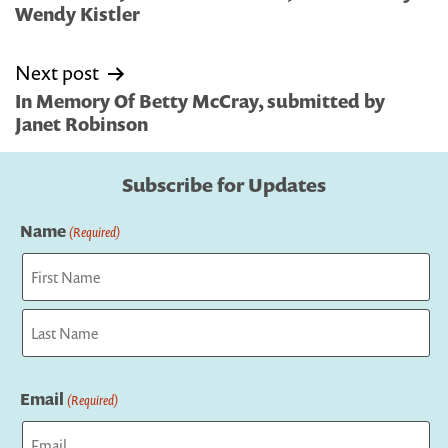
Wendy Kistler
Next post
In Memory Of Betty McCray, submitted by
Janet Robinson
Subscribe for Updates
Name
(Required)
First
Last
Email
(Required)