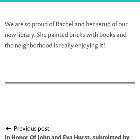
We are so proud of Rachel and her setup of our
new library. She painted bricks with books and
the neighborhood is really enjoying it!
Post
Previous post
navigation
In Honor Of John and Eva Hurst, submitted by