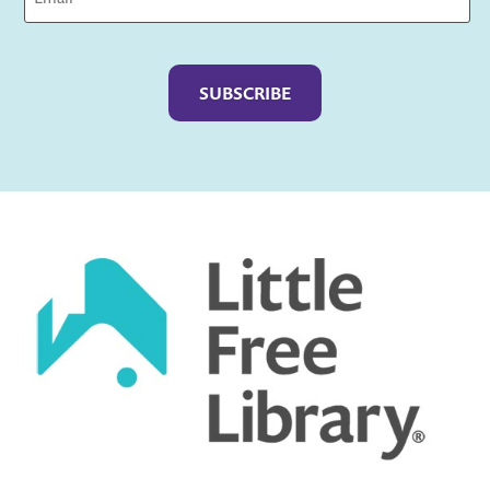
Captcha