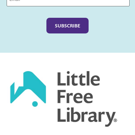
Captcha