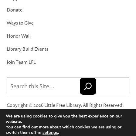
Donate
Ways to Give
Honor Wall
Library Build Events
Join Team LFL
Search
Copyright © 2026 Little Free Library. All Rights Reserved.
Little Free Library® and its logo are registered trademarks
We are using cookies to give you the best experience on our
of Little Free Library, a 501(c)(3) nonprofit organization.
website.
You can find out more about which cookies we are using or
Privacy Policy
·
Website Terms and Conditions of Use
·
switch them off in
settings
.