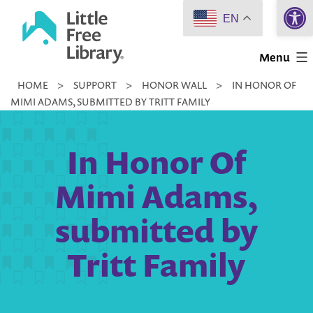
Open 
Skip
EN
to
Little
content
Menu
Free
HOME
>
SUPPORT
>
HONOR WALL
>
IN HONOR OF
Library
MIMI ADAMS, SUBMITTED BY TRITT FAMILY
In Honor Of
Mimi Adams,
submitted by
Tritt Family