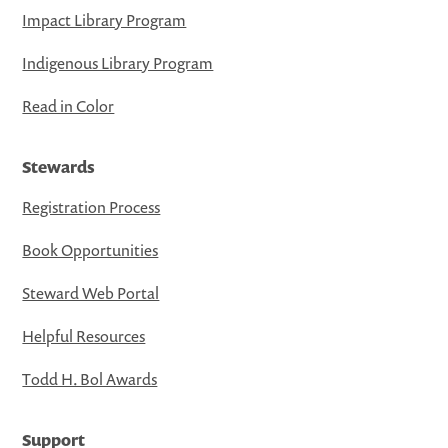
Impact Library Program
Indigenous Library Program
Read in Color
Stewards
Registration Process
Book Opportunities
Steward Web Portal
Helpful Resources
Todd H. Bol Awards
Support