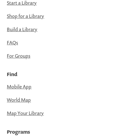
Start a Library
Shop for a Library
Build a Library
FAQs
For Groups
Find
Mobile App
World Map
Map Your Library
Programs