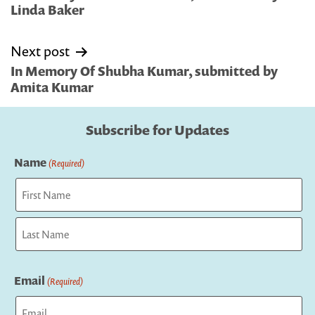
Linda Baker
Next post
In Memory Of Shubha Kumar, submitted by
Amita Kumar
Subscribe for Updates
Name
(Required)
First
Last
Email
(Required)