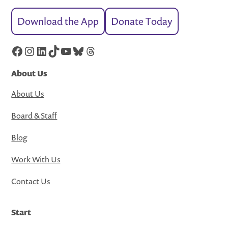
Download the App
Donate Today
Facebook
Instagram
LinkedIn
TikTok
YouTube
Bluesky
Threads
About Us
About Us
Board & Staff
Blog
Work With Us
Contact Us
Start