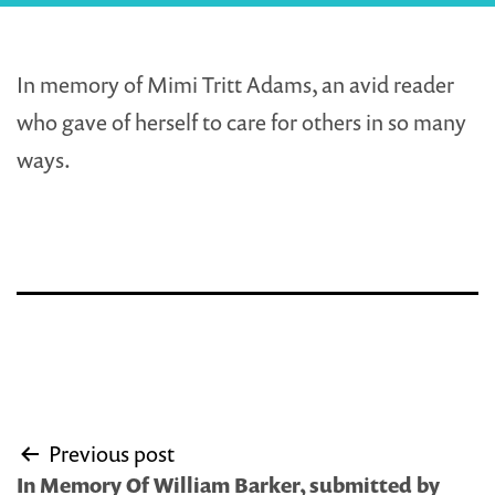
In memory of Mimi Tritt Adams, an avid reader
who gave of herself to care for others in so many
ways.
Post
Previous post
navigation
In Memory Of William Barker, submitted by