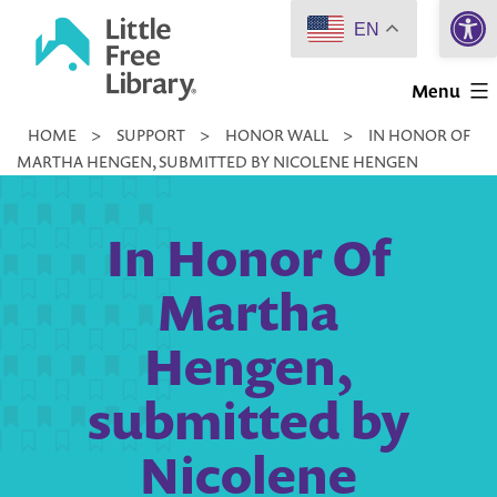
Open 
Skip
EN
to
Little
content
Menu
Free
HOME
>
SUPPORT
>
HONOR WALL
>
IN HONOR OF
Library
MARTHA HENGEN, SUBMITTED BY NICOLENE HENGEN
In Honor Of
Martha
Hengen,
submitted by
Nicolene