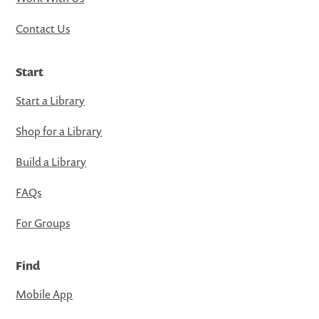
Contact Us
Start
Start a Library
Shop for a Library
Build a Library
FAQs
For Groups
Find
Mobile App