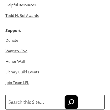
Helpful Resources
Todd H. Bol Awards
Support
Donate
Ways to Give
Honor Wall
Library Build Events
Join Team LFL
Search