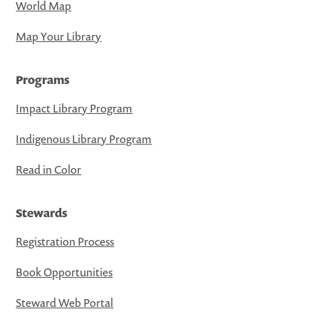
World Map
Map Your Library
Programs
Impact Library Program
Indigenous Library Program
Read in Color
Stewards
Registration Process
Book Opportunities
Steward Web Portal