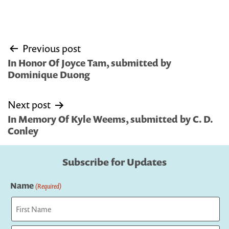
Post
Previous post
navigation
In Honor Of Joyce Tam, submitted by
Dominique Duong
Next post
In Memory Of Kyle Weems, submitted by C. D.
Conley
Subscribe for Updates
Name
(Required)