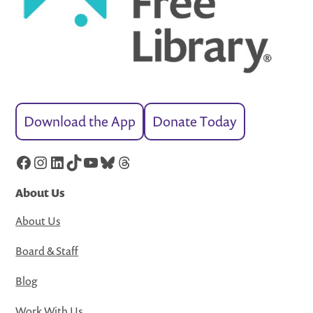
Download the App
Donate Today
Facebook
Instagram
LinkedIn
TikTok
YouTube
Bluesky
Threads
About Us
About Us
Board & Staff
Blog
Work With Us