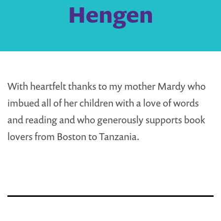
Hengen
With heartfelt thanks to my mother Mardy who
imbued all of her children with a love of words
and reading and who generously supports book
lovers from Boston to Tanzania.