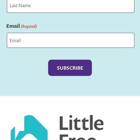
First
Last
Email
(Required)
Captcha