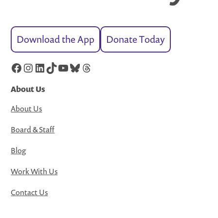
Download the App
Donate Today
Facebook
Instagram
LinkedIn
TikTok
YouTube
Bluesky
Threads
About Us
About Us
Board & Staff
Blog
Work With Us
Contact Us