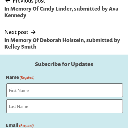
Previous post
navigation
In Memory Of Cindy Linder, submitted by Ava
Kennedy
Next post
In Memory Of Deborah Holstein, submitted by
Kelley Smith
Subscribe for Updates
Name
(Required)
First
Last
Email
(Required)