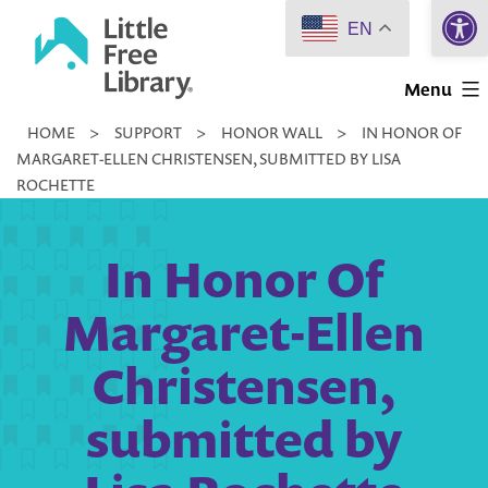
Open 
Skip
EN
to
Little
content
Menu
Free
HOME
>
SUPPORT
>
HONOR WALL
>
IN HONOR OF
Library
MARGARET-ELLEN CHRISTENSEN, SUBMITTED BY LISA
ROCHETTE
In Honor Of
Margaret-Ellen
Christensen,
submitted by