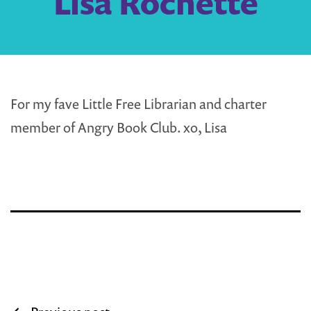
Lisa Rochette
For my fave Little Free Librarian and charter
member of Angry Book Club. xo, Lisa
Post