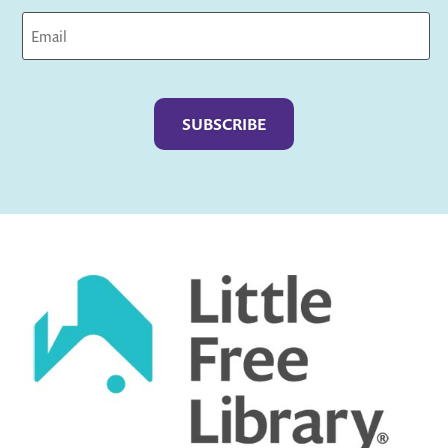
Captcha