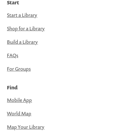
Start
Start a Library
Shop for a Library
Build a Library
FAQs
For Groups
Find
Mobile App
World Map
Map Your Library