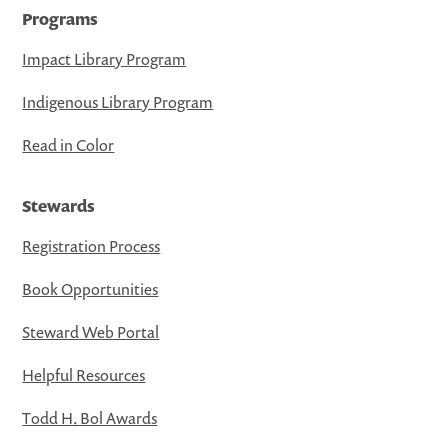
Programs
Impact Library Program
Indigenous Library Program
Read in Color
Stewards
Registration Process
Book Opportunities
Steward Web Portal
Helpful Resources
Todd H. Bol Awards