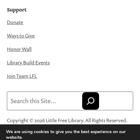
Support
Donate
Ways to Give
Honor Wall
Library Build Events
Join Team LFL
Search
Copyright © 2026 Little Free Library. All Rights Reserved.
Little Free Library® and its logo are registered trademarks
We are using cookies to give you the best experience on our
of Little Free Library, a 501(c)(3) nonprofit organization.
website.