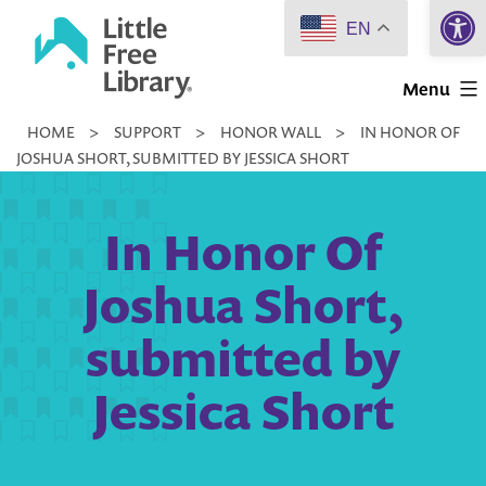
Open 
Skip
EN
to
Little
content
Menu
Free
HOME
>
SUPPORT
>
HONOR WALL
>
IN HONOR OF
Library
JOSHUA SHORT, SUBMITTED BY JESSICA SHORT
In Honor Of
Joshua Short,
submitted by
Jessica Short