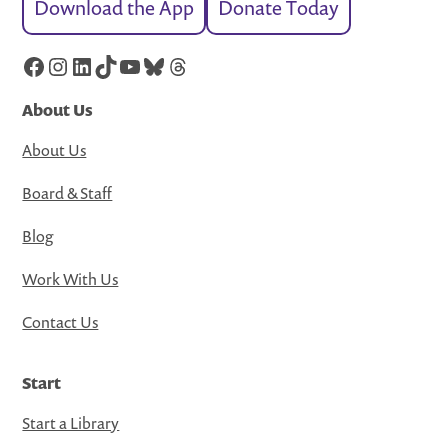
Download the App
Donate Today
Facebook
Instagram
LinkedIn
TikTok
YouTube
Bluesky
Threads
About Us
About Us
Board & Staff
Blog
Work With Us
Contact Us
Start
Start a Library