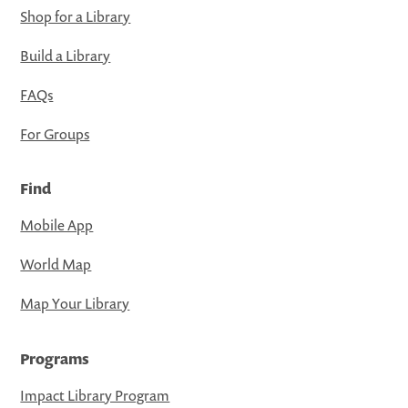
Shop for a Library
Build a Library
FAQs
For Groups
Find
Mobile App
World Map
Map Your Library
Programs
Impact Library Program