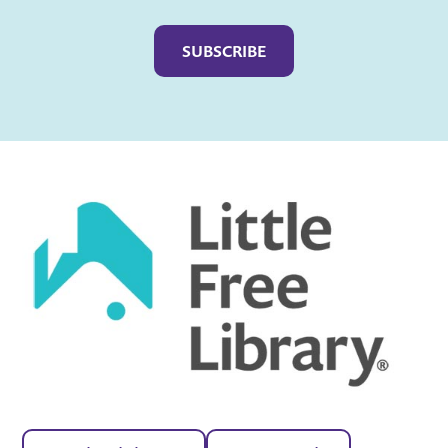
Captcha