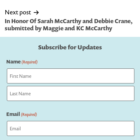
Next post
In Honor Of Sarah McCarthy and Debbie Crane,
submitted by Maggie and KC McCarthy
Subscribe for Updates
Name
(Required)
First
Last
Email
(Required)