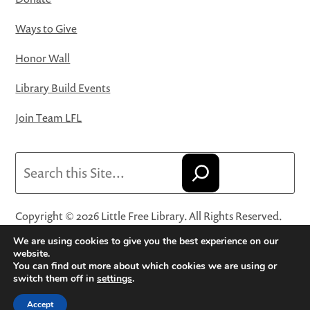
Ways to Give
Honor Wall
Library Build Events
Join Team LFL
Search
Copyright © 2026 Little Free Library. All Rights Reserved.
Little Free Library® and its logo are registered trademarks
We are using cookies to give you the best experience on our
of Little Free Library, a 501(c)(3) nonprofit organization.
website.
You can find out more about which cookies we are using or
Privacy Policy
·
Website Terms and Conditions of Use
·
switch them off in
settings
.
Terms and Conditions for Online Sales
·
Cookie Settings
Accept