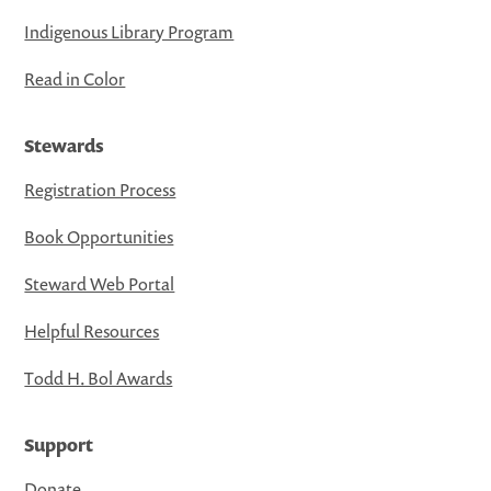
Indigenous Library Program
Read in Color
Stewards
Registration Process
Book Opportunities
Steward Web Portal
Helpful Resources
Todd H. Bol Awards
Support
Donate