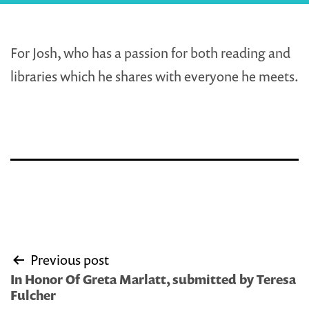
For Josh, who has a passion for both reading and
libraries which he shares with everyone he meets.
Post
Previous post
navigation
In Honor Of Greta Marlatt, submitted by Teresa
Fulcher