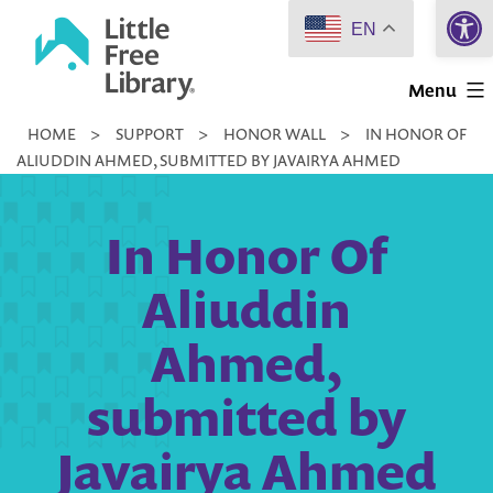
Open 
Skip
EN
to
Little
content
Menu
Free
HOME
>
SUPPORT
>
HONOR WALL
>
IN HONOR OF
Library
ALIUDDIN AHMED, SUBMITTED BY JAVAIRYA AHMED
In Honor Of
Aliuddin
Ahmed,
submitted by
Javairya Ahmed