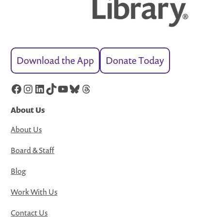
Download the App
Donate Today
Facebook
Instagram
LinkedIn
TikTok
YouTube
Bluesky
Threads
About Us
About Us
Board & Staff
Blog
Work With Us
Contact Us