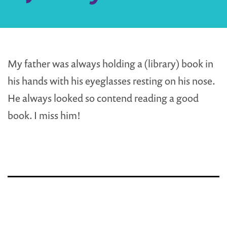
My father was always holding a (library) book in
his hands with his eyeglasses resting on his nose.
He always looked so contend reading a good
book. I miss him!