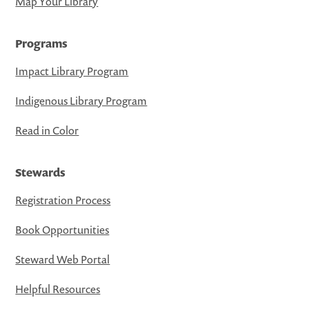
Map Your Library
Programs
Impact Library Program
Indigenous Library Program
Read in Color
Stewards
Registration Process
Book Opportunities
Steward Web Portal
Helpful Resources