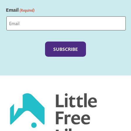
Last
Email
(Required)
Captcha