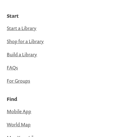
Start
Start a Library
Shop for a Library
Build a Library
FAQs
For Groups
Find
Mobile App
World Map