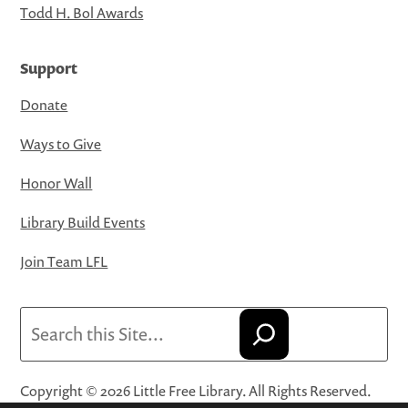
Todd H. Bol Awards
Support
Donate
Ways to Give
Honor Wall
Library Build Events
Join Team LFL
Search
Copyright © 2026 Little Free Library. All Rights Reserved.