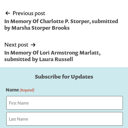
Post
Previous post
navigation
In Memory Of Charlotte P. Storper, submitted
by Marsha Storper Brooks
Next post
In Memory Of Lori Armstrong Marlatt,
submitted by Laura Russell
Subscribe for Updates
Name
(Required)
First