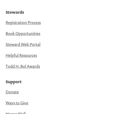
Stewards
Registration Process
Book Opportunities
Steward Web Portal
Helpful Resources
Todd H. Bol Awards
Support
Donate
Ways to Give
Honor Wall