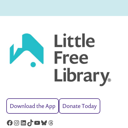
Download the App
Donate Today
Facebook
Instagram
LinkedIn
TikTok
YouTube
Bluesky
Threads