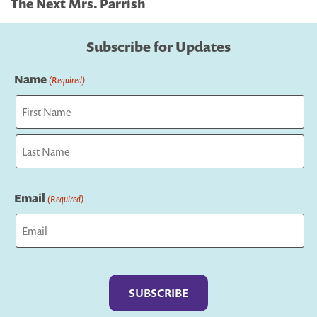
The Next Mrs. Parrish
Subscribe for Updates
Name
(Required)
First
Last
Email
(Required)
Captcha