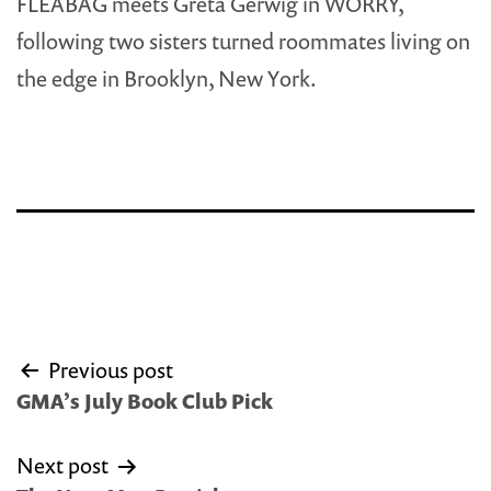
FLEABAG meets Greta Gerwig in WORRY,
following two sisters turned roommates living on
the edge in Brooklyn, New York.
Post
Previous post
navigation
GMA’s July Book Club Pick
Next post