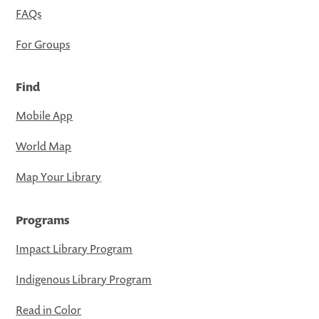
FAQs
For Groups
Find
Mobile App
World Map
Map Your Library
Programs
Impact Library Program
Indigenous Library Program
Read in Color