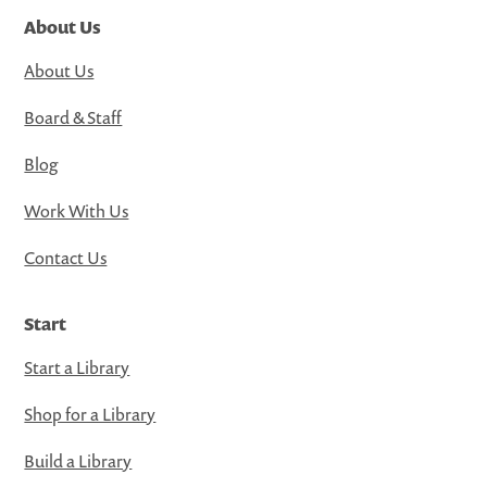
About Us
About Us
Board & Staff
Blog
Work With Us
Contact Us
Start
Start a Library
Shop for a Library
Build a Library