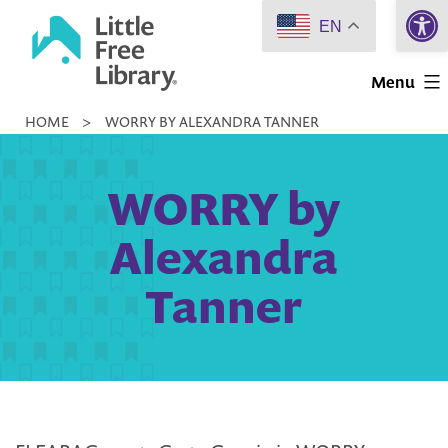
Open 
Skip
EN
to
Little
content
Menu
Free
HOME
>
WORRY BY ALEXANDRA TANNER
Library
WORRY by
Alexandra
Tanner