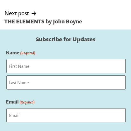
Next post
THE ELEMENTS by John Boyne
Subscribe for Updates
Name
(Required)
First
Last
Email
(Required)
Captcha