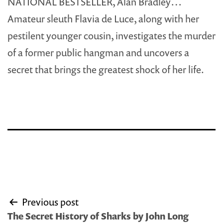
NATIONAL BESTSELLER, Alan Bradley…
Amateur sleuth Flavia de Luce, along with her
pestilent younger cousin, investigates the murder
of a former public hangman and uncovers a
secret that brings the greatest shock of her life.
Post
Previous post
navigation
The Secret History of Sharks by John Long