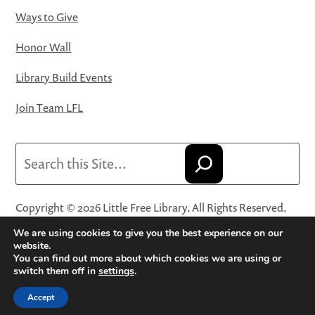
Ways to Give
Honor Wall
Library Build Events
Join Team LFL
Search
Copyright © 2026 Little Free Library. All Rights Reserved.
Little Free Library® and its logo are registered trademarks
We are using cookies to give you the best experience on our
of Little Free Library, a 501(c)(3) nonprofit organization.
website.
You can find out more about which cookies we are using or
Privacy Policy
·
Website Terms and Conditions of Use
·
switch them off in
settings
.
Terms and Conditions for Online Sales
·
Cookie Settings
Accept