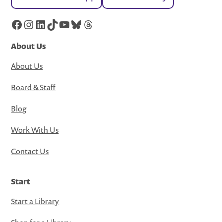
Facebook
Instagram
LinkedIn
TikTok
YouTube
Bluesky
Threads
About Us
About Us
Board & Staff
Blog
Work With Us
Contact Us
Start
Start a Library