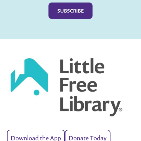
Download the App
Donate Today