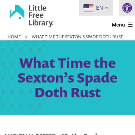
Open 
Skip
EN
to
Little
content
Menu
Free
HOME
>
WHAT TIME THE SEXTON’S SPADE DOTH RUST
Library
What Time the
Sexton’s Spade
Doth Rust