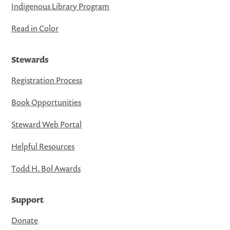
Indigenous Library Program
Read in Color
Stewards
Registration Process
Book Opportunities
Steward Web Portal
Helpful Resources
Todd H. Bol Awards
Support
Donate