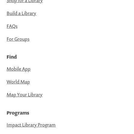
Shop for a Library
Build a Library
FAQs
For Groups
Find
Mobile App
World Map
Map Your Library
Programs
Impact Library Program