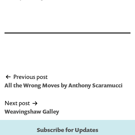
Post
Previous post
navigation
All the Wrong Moves by Anthony Scaramucci
Next post
Weavingshaw Galley
Subscribe for Updates