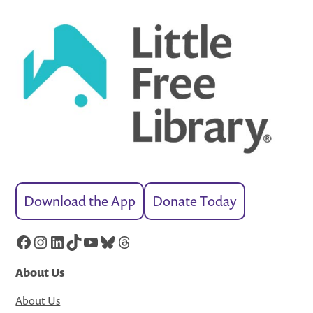
Download the App
Donate Today
Facebook
Instagram
LinkedIn
TikTok
YouTube
Bluesky
Threads
About Us
About Us