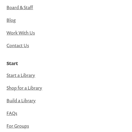
Board & Staff
Blog
Work With Us
Contact Us
Start
Start a Library
Shop for a Library
Build a Library
FAQs
For Groups