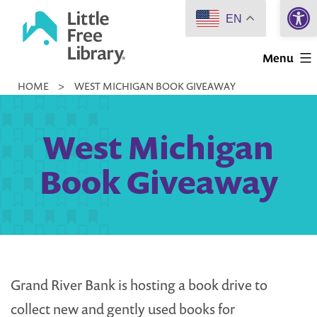
Open 
Skip
EN
to
Little
content
Menu
Free
HOME
>
WEST MICHIGAN BOOK GIVEAWAY
Library
West Michigan
Book Giveaway
Grand River Bank is hosting a book drive to
collect new and gently used books for