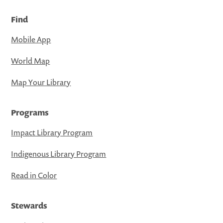
Find
Mobile App
World Map
Map Your Library
Programs
Impact Library Program
Indigenous Library Program
Read in Color
Stewards