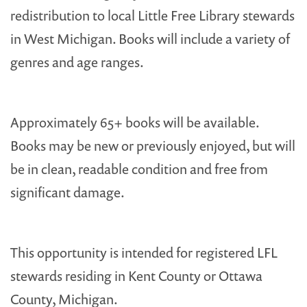
redistribution to local Little Free Library stewards
in West Michigan. Books will include a variety of
genres and age ranges.
Approximately 65+ books will be available.
Books may be new or previously enjoyed, but will
be in clean, readable condition and free from
significant damage.
This opportunity is intended for registered LFL
stewards residing in Kent County or Ottawa
County, Michigan.