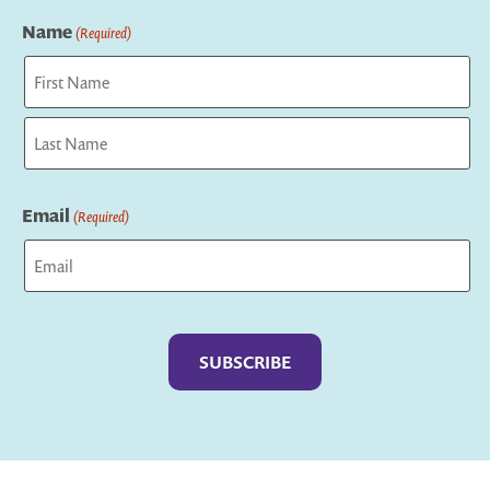
Name
(Required)
First
Last
Email
(Required)
Captcha