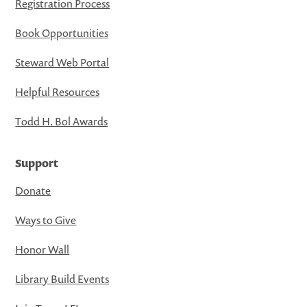
Registration Process
Book Opportunities
Steward Web Portal
Helpful Resources
Todd H. Bol Awards
Support
Donate
Ways to Give
Honor Wall
Library Build Events