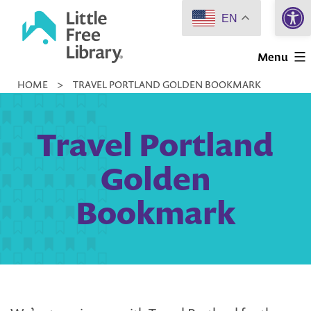
Open 
Skip
EN
to
Little
content
Menu
Free
HOME
>
TRAVEL PORTLAND GOLDEN BOOKMARK
Library
Travel Portland
Golden
Bookmark