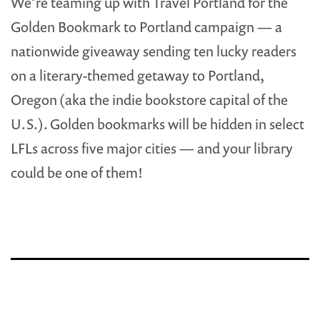
We’re teaming up with Travel Portland for the
Golden Bookmark to Portland campaign — a
nationwide giveaway sending ten lucky readers
on a literary-themed getaway to Portland,
Oregon (aka the indie bookstore capital of the
U.S.). Golden bookmarks will be hidden in select
LFLs across five major cities — and your library
could be one of them!