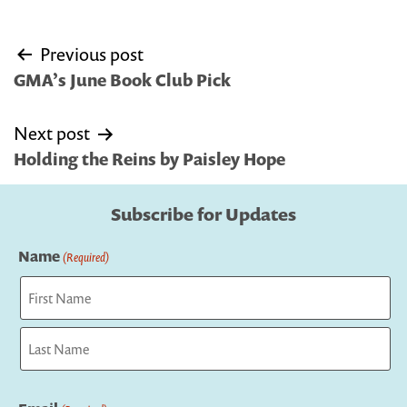
Post
Previous post
navigation
GMA’s June Book Club Pick
Next post
Holding the Reins by Paisley Hope
Subscribe for Updates
Name
(Required)
First
Last