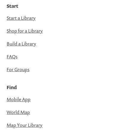
Start
Start a Library
Shop for a Library
Build a Library
FAQs
For Groups
Find
Mobile App
World Map
Map Your Library