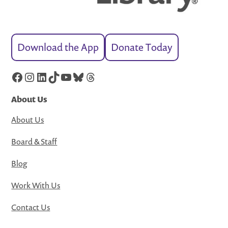
Download the App
Donate Today
Facebook
Instagram
LinkedIn
TikTok
YouTube
Bluesky
Threads
About Us
About Us
Board & Staff
Blog
Work With Us
Contact Us