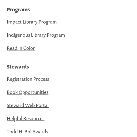
Programs
Impact Library Program
Indigenous Library Program
Read in Color
Stewards
Registration Process
Book Opportunities
Steward Web Portal
Helpful Resources
Todd H. Bol Awards