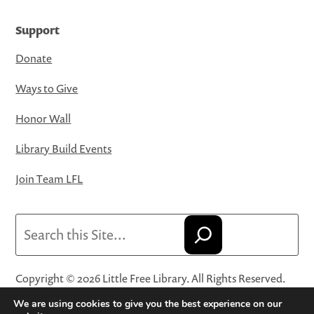
Support
Donate
Ways to Give
Honor Wall
Library Build Events
Join Team LFL
Search
Copyright © 2026 Little Free Library. All Rights Reserved.
Little Free Library® and its logo are registered trademarks
We are using cookies to give you the best experience on our