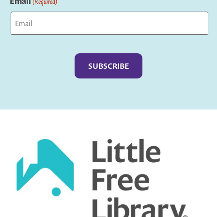
Email
(Required)
Captcha