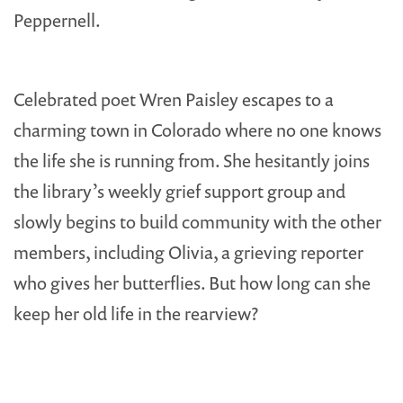
Peppernell.
Celebrated poet Wren Paisley escapes to a
charming town in Colorado where no one knows
the life she is running from. She hesitantly joins
the library’s weekly grief support group and
slowly begins to build community with the other
members, including Olivia, a grieving reporter
who gives her butterflies. But how long can she
keep her old life in the rearview?