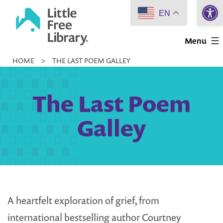
Open 
Skip
EN
to
Little
content
Menu
Free
HOME
>
THE LAST POEM GALLEY
Library
The Last Poem
Galley
A heartfelt exploration of grief, from
international bestselling author Courtney