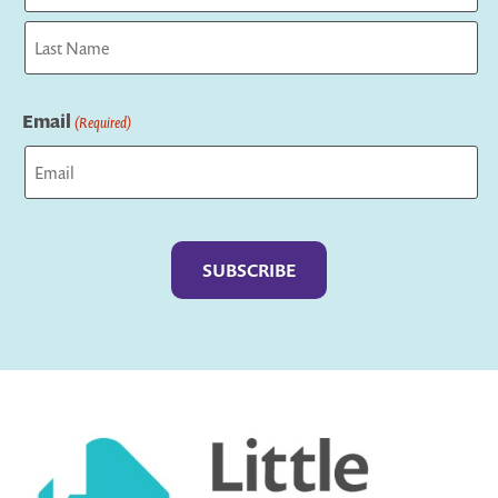
First
Last
Email
(Required)
Captcha