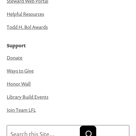
Steward Web Portal
Helpful Resources
Todd H. Bol Awards
Support
Donate
Ways to Give
Honor Wall
Library Build Events
Join Team LFL
Search