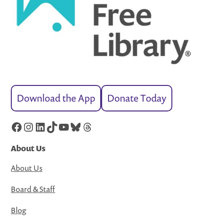
Download the App
Donate Today
Facebook
Instagram
LinkedIn
TikTok
YouTube
Bluesky
Threads
About Us
About Us
Board & Staff
Blog