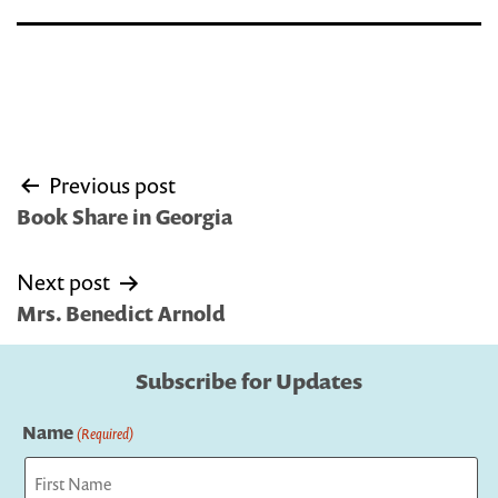
Post
Previous post
navigation
Book Share in Georgia
Next post
Mrs. Benedict Arnold
Subscribe for Updates
Name
(Required)