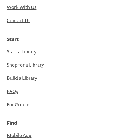
Work With Us
Contact Us
Start
Start a Library
Shop for a Library
Build a Library
FAQs
For Groups
Find
Mobile App