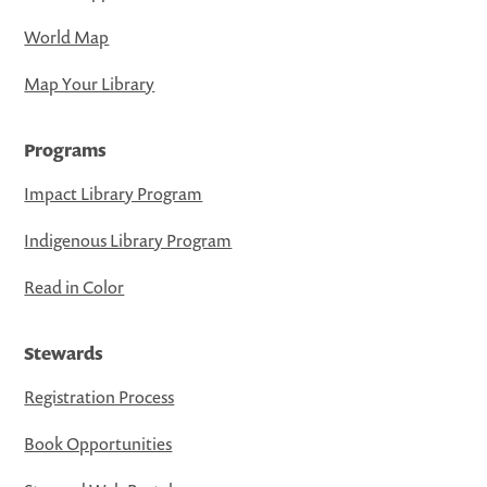
World Map
Map Your Library
Programs
Impact Library Program
Indigenous Library Program
Read in Color
Stewards
Registration Process
Book Opportunities