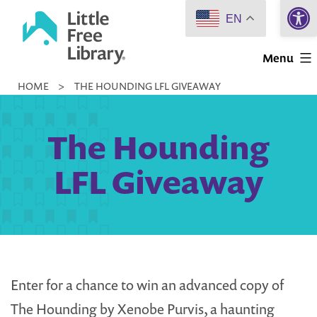
Open 
Skip
EN
to
Little
content
Menu
Free
HOME
>
THE HOUNDING LFL GIVEAWAY
Library
The Hounding
LFL Giveaway
Enter for a chance to win an advanced copy of
The Hounding by Xenobe Purvis, a haunting