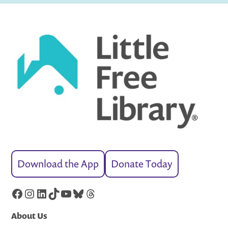
Download the App
Donate Today
Facebook
Instagram
LinkedIn
TikTok
YouTube
Bluesky
Threads
About Us