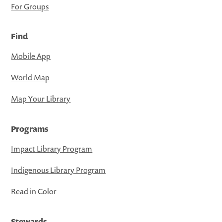
For Groups
Find
Mobile App
World Map
Map Your Library
Programs
Impact Library Program
Indigenous Library Program
Read in Color
Stewards