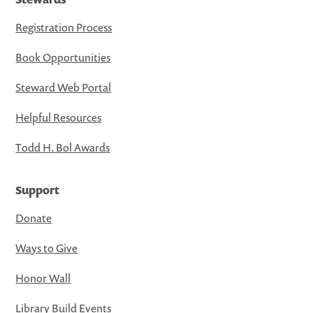
Registration Process
Book Opportunities
Steward Web Portal
Helpful Resources
Todd H. Bol Awards
Support
Donate
Ways to Give
Honor Wall
Library Build Events