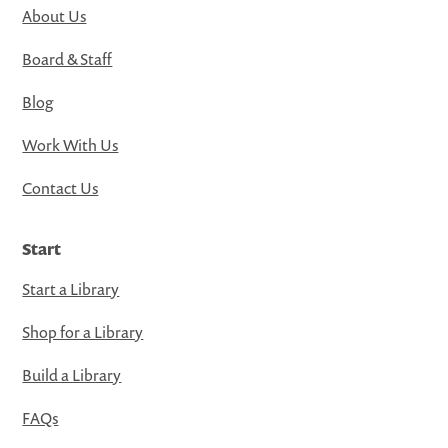
About Us
Board & Staff
Blog
Work With Us
Contact Us
Start
Start a Library
Shop for a Library
Build a Library
FAQs