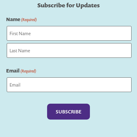
Subscribe for Updates
Name
(Required)
First
Last
Email
(Required)
Captcha