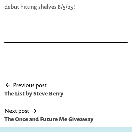
debut hitting shelves 8/5/25!
Post
Previous post
navigation
The List by Steve Berry
Next post
The Once and Future Me Giveaway