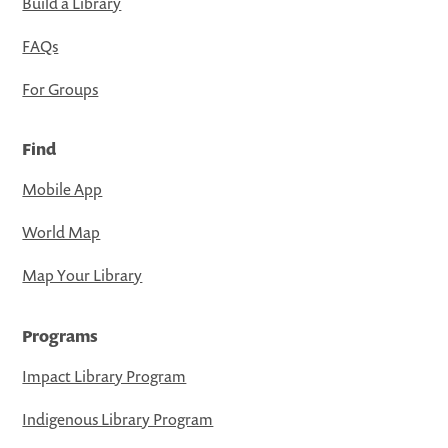
Build a Library
FAQs
For Groups
Find
Mobile App
World Map
Map Your Library
Programs
Impact Library Program
Indigenous Library Program