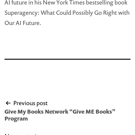
AI future in his New York Times bestselling book
Superagency: What Could Possibly Go Right with
Our AI Future.
Post
Previous post
navigation
Give My Books Network “Give ME Books”
Program