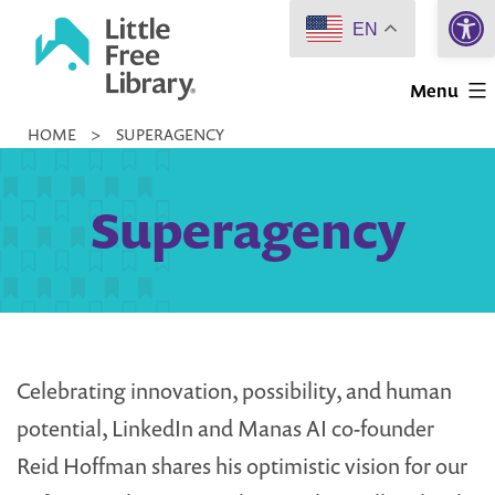
Open 
Skip
EN
to
Little
content
Menu
Free
HOME
>
SUPERAGENCY
Library
Superagency
Celebrating innovation, possibility, and human
potential, LinkedIn and Manas AI co-founder
Reid Hoffman shares his optimistic vision for our