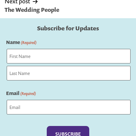
Next post
The Wedding People
Subscribe for Updates
Name
(Required)
First
Last
Email
(Required)
Captcha