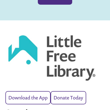
Download the App
Donate Today