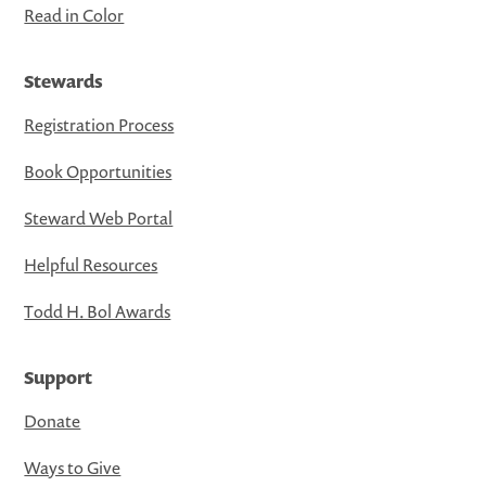
Read in Color
Stewards
Registration Process
Book Opportunities
Steward Web Portal
Helpful Resources
Todd H. Bol Awards
Support
Donate
Ways to Give