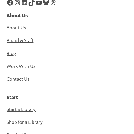
Facebook
Instagram
LinkedIn
TikTok
YouTube
Bluesky
Threads
About Us
About Us
Board & Staff
Blog
Work With Us
Contact Us
Start
Start a Library
Shop for a Library