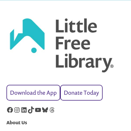
Download the App
Donate Today
Facebook
Instagram
LinkedIn
TikTok
YouTube
Bluesky
Threads
About Us