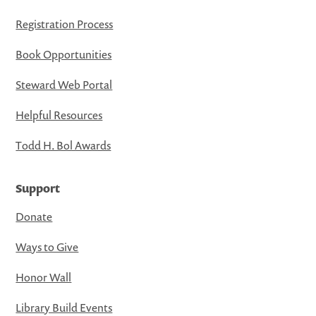
Registration Process
Book Opportunities
Steward Web Portal
Helpful Resources
Todd H. Bol Awards
Support
Donate
Ways to Give
Honor Wall
Library Build Events