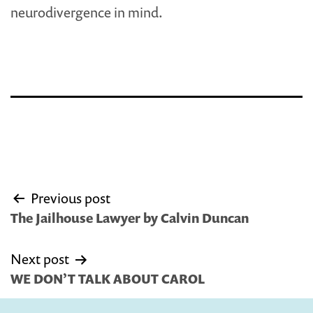
neurodivergence in mind.
Post
Previous post
navigation
The Jailhouse Lawyer by Calvin Duncan
Next post
WE DON’T TALK ABOUT CAROL