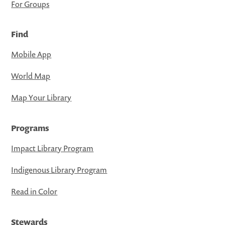
For Groups
Find
Mobile App
World Map
Map Your Library
Programs
Impact Library Program
Indigenous Library Program
Read in Color
Stewards