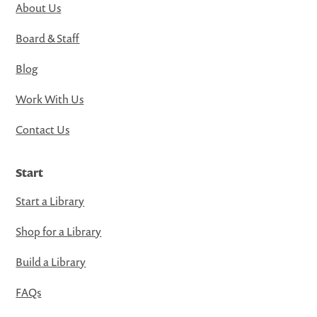
About Us
Board & Staff
Blog
Work With Us
Contact Us
Start
Start a Library
Shop for a Library
Build a Library
FAQs