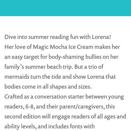
Dive into summer reading fun with Lorena!
Her love of Magic Mocha Ice Cream makes her
an easy target for body-shaming bullies on her
family’s summer beach trip. But a trio of
mermaids turn the tide and show Lorena that
bodies come in all shapes and sizes.
Crafted as a conversation starter between young
readers, 6-8, and their parent/caregivers, this
second edition will engage readers of all ages and
ability levels, and includes fonts with