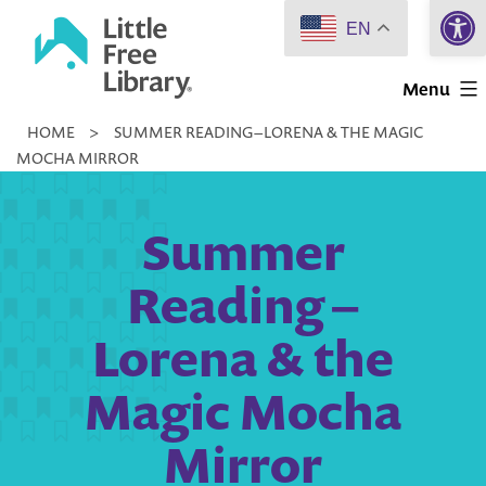
Open 
Skip
EN
to
Little
content
Menu
Free
HOME
>
SUMMER READING – LORENA & THE MAGIC
Library
MOCHA MIRROR
Summer
Reading –
Lorena & the
Magic Mocha
Mirror