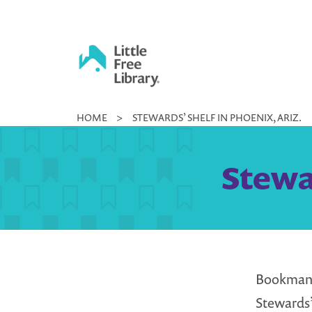
Skip
to
content
Little
HOME
>
STEWARDS’ SHELF IN PHOENIX, ARIZ.
Free
Library
Stewar
Bookmans 
Stewards’ 