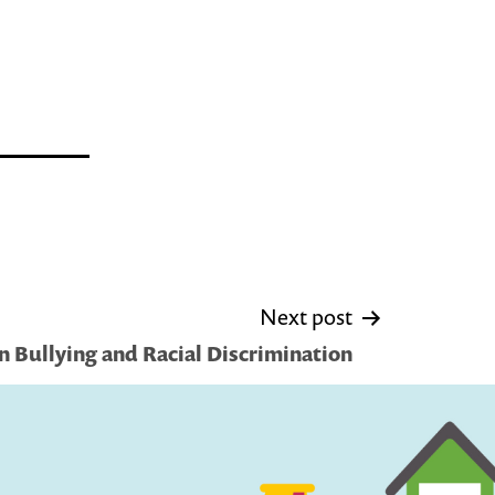
Next post
n Bullying and Racial Discrimination