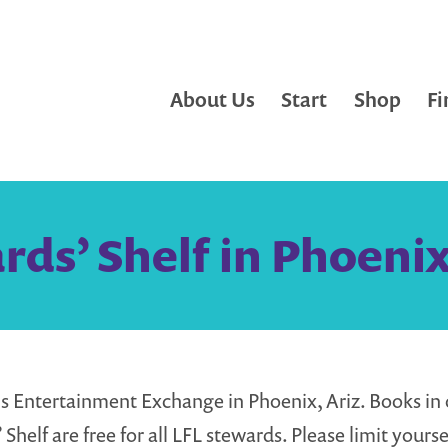
About Us
Start
Shop
Fi
ds’ Shelf in Phoenix
Entertainment Exchange in Phoenix, Ariz. Books in 
Shelf are free for all LFL stewards. Please limit yourse