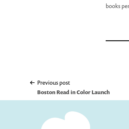
books per
Post
Previous post
Boston Read in Color Launch
navigation