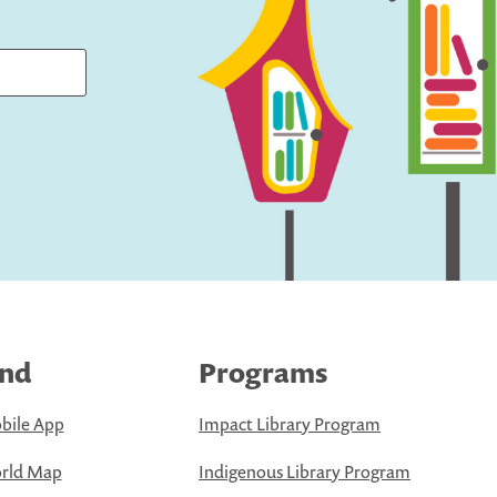
ind
Programs
bile App
Impact Library Program
rld Map
Indigenous Library Program