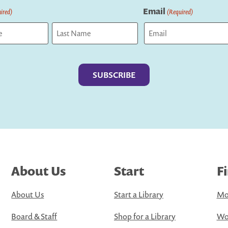
Email
ired)
(Required)
Last
About Us
Start
F
About Us
Start a Library
Mo
Board & Staff
Shop for a Library
Wo