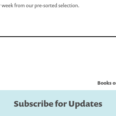
 week from our pre-sorted selection.
Books o
Subscribe for Updates