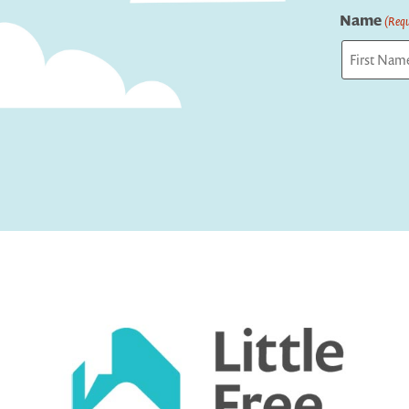
Name
(Requ
First
Captcha