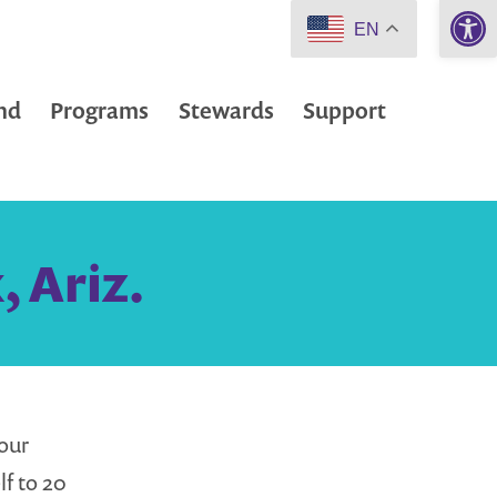
Open 
EN
nd
Programs
Stewards
Support
, Ariz.
our
lf to 20