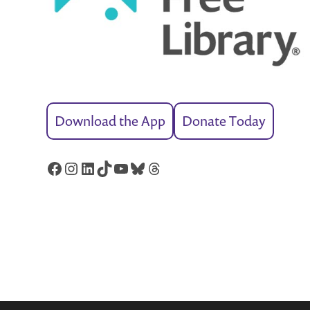
Download the App
Donate Today
Facebook
Instagram
LinkedIn
TikTok
YouTube
Bluesky
Threads