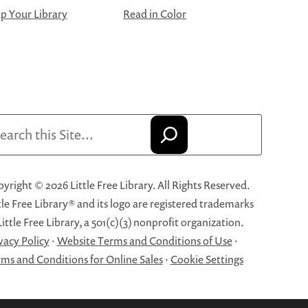
 Your Library
Read in Color
arch
yright © 2026 Little Free Library. All Rights Reserved.
tle Free Library® and its logo are registered trademarks
Little Free Library, a 501(c)(3) nonprofit organization.
vacy Policy
·
Website Terms and Conditions of Use
·
ms and Conditions for Online Sales
·
Cookie Settings