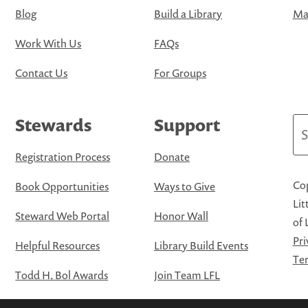
Blog
Build a Library
Map
Work With Us
FAQs
Contact Us
For Groups
Stewards
Support
Se
Registration Process
Donate
Cop
Book Opportunities
Ways to Give
Lit
Steward Web Portal
Honor Wall
of 
Pri
Helpful Resources
Library Build Events
Ter
Todd H. Bol Awards
Join Team LFL