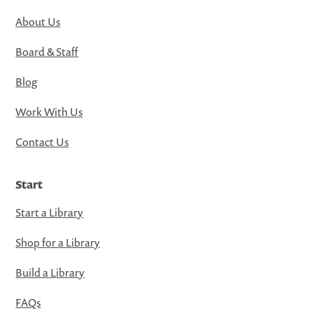
About Us
Board & Staff
Blog
Work With Us
Contact Us
Start
Start a Library
Shop for a Library
Build a Library
FAQs