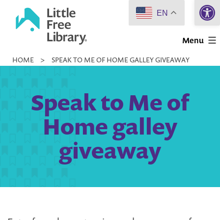
Open 
Skip
EN
to
Little
content
Menu
Free
HOME
>
SPEAK TO ME OF HOME GALLEY GIVEAWAY
Library
Speak to Me of
Home galley
giveaway