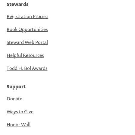
Stewards
Registration Process
Book Opportunities
Steward Web Portal
Helpful Resources
Todd H. Bol Awards
Support
Donate
Ways to Give
Honor Wall