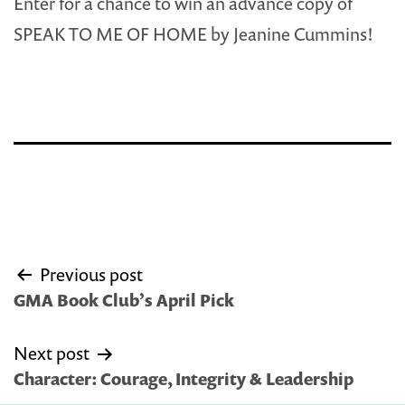
Enter for a chance to win an advance copy of
SPEAK TO ME OF HOME by Jeanine Cummins!
Post
Previous post
navigation
GMA Book Club’s April Pick
Next post
Character: Courage, Integrity & Leadership