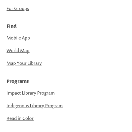
For Groups
Find
Mobile App
World Map
Map Your Library
Programs
Impact Library Program
Indigenous Library Program
Read in Color