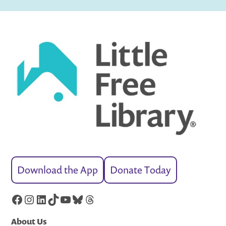
Download the App
Donate Today
Facebook
Instagram
LinkedIn
TikTok
YouTube
Bluesky
Threads
About Us