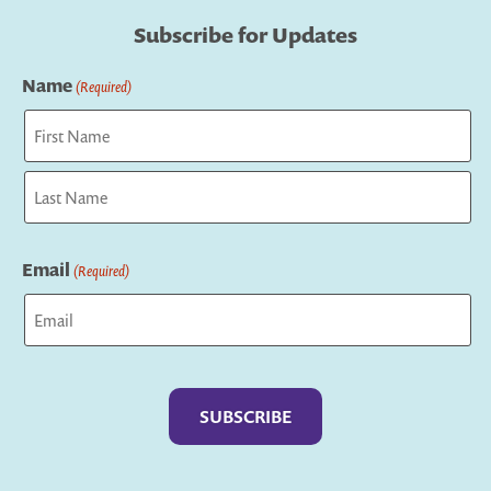
Subscribe for Updates
Name
(Required)
First
Last
Email
(Required)
Captcha