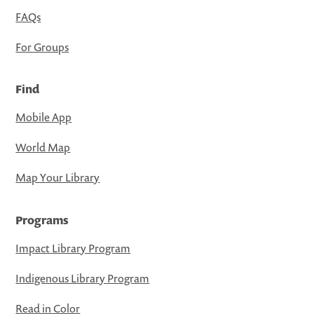
FAQs
For Groups
Find
Mobile App
World Map
Map Your Library
Programs
Impact Library Program
Indigenous Library Program
Read in Color