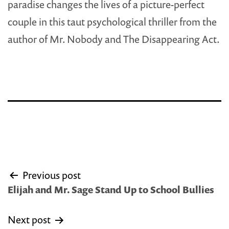
paradise changes the lives of a picture-perfect
couple in this taut psychological thriller from the
author of Mr. Nobody and The Disappearing Act.
Post
Previous post
navigation
Elijah and Mr. Sage Stand Up to School Bullies
Next post