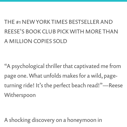
THE #1 NEW YORK TIMES BESTSELLER AND
REESE’S BOOK CLUB PICK WITH MORE THAN
A MILLION COPIES SOLD
“A psychological thriller that captivated me from
page one. What unfolds makes for a wild, page-
turning ride! It’s the perfect beach read!”—Reese
Witherspoon
A shocking discovery on a honeymoon in