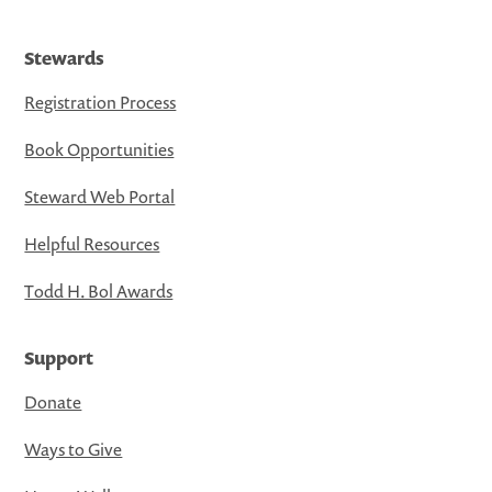
Stewards
Registration Process
Book Opportunities
Steward Web Portal
Helpful Resources
Todd H. Bol Awards
Support
Donate
Ways to Give