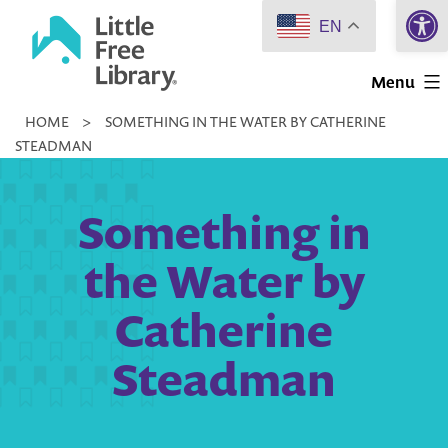
Open 
Skip
EN
to
Little
content
Menu
Free
HOME
>
SOMETHING IN THE WATER BY CATHERINE
Library
STEADMAN
Something in
the Water by
Catherine
Steadman