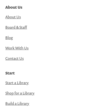
About Us
About Us
Board & Staff
Blog
Work With Us
Contact Us
Start
Start a Library
Shop for a Library
Build a Library