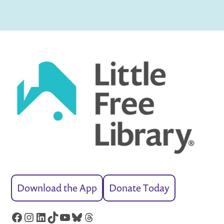
Download the App
Donate Today
Facebook
Instagram
LinkedIn
TikTok
YouTube
Bluesky
Threads