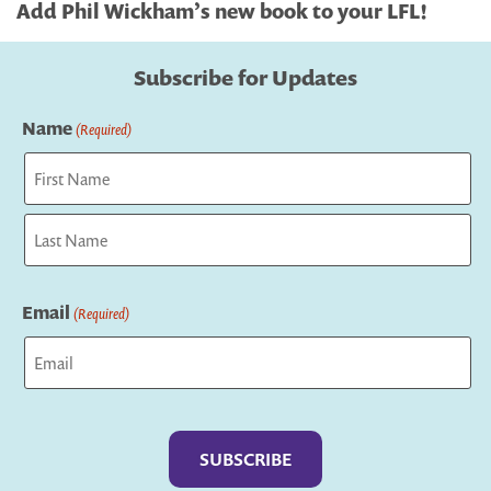
Add Phil Wickham’s new book to your LFL!
Subscribe for Updates
Name
(Required)
First
Last
Email
(Required)
Captcha