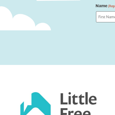
Name
(Requ
First
Captcha