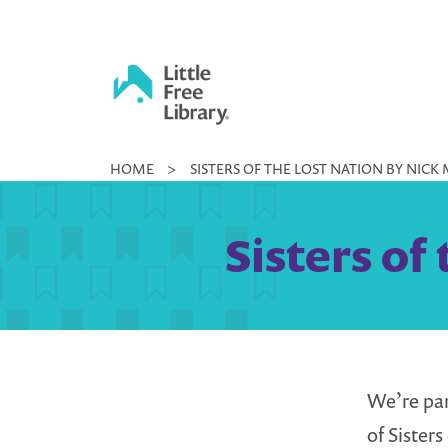
Skip
to
content
Little
HOME
>
SISTERS OF THE LOST NATION BY NICK
Free
Library
Sisters of
We’re pa
of Sister