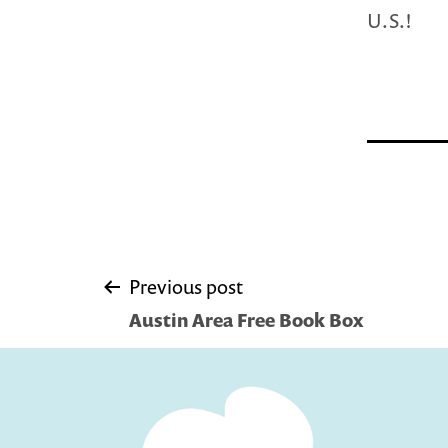
U.S.!
Post
Previous post
Austin Area Free Book Box
navigation