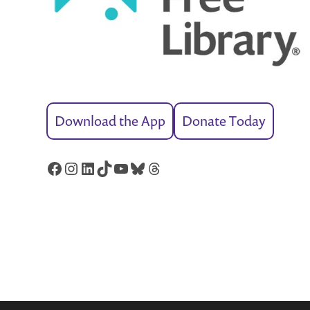
Download the App
Donate Today
Facebook
Instagram
LinkedIn
TikTok
YouTube
Bluesky
Threads