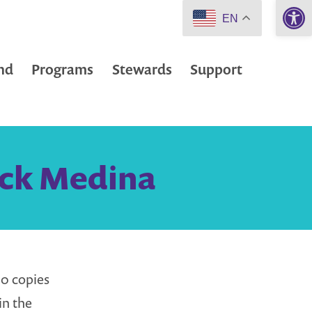
Open 
EN
nd
Programs
Stewards
Support
Nick Medina
0 copies
in the