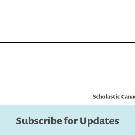
Scholastic Can
Subscribe for Updates