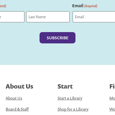
Email
ired)
(Required)
Last
About Us
Start
F
About Us
Start a Library
Mo
Board & Staff
Shop for a Library
Wo