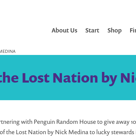
About Us
Start
Shop
Fi
 MEDINA
 the Lost Nation by 
rtnering with Penguin Random House to give away 10
s of the Lost Nation by Nick Medina to lucky stewards 