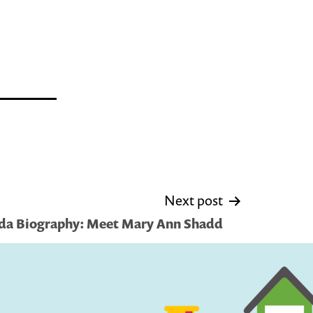
Next post
ada Biography: Meet Mary Ann Shadd