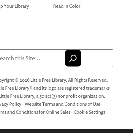
 Your Library
Read in Color
arch
yright © 2026 Little Free Library. All Rights Reserved.
tle Free Library® and its logo are registered trademarks
Little Free Library, a 501(c)(3) nonprofit organization.
vacy Policy
·
Website Terms and Conditions of Use
·
ms and Conditions for Online Sales
·
Cookie Settings