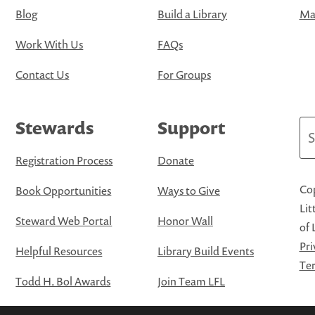
Blog
Build a Library
Map
Work With Us
FAQs
Contact Us
For Groups
Stewards
Support
Se
Registration Process
Donate
Cop
Book Opportunities
Ways to Give
Lit
Steward Web Portal
Honor Wall
of 
Pri
Helpful Resources
Library Build Events
Ter
Todd H. Bol Awards
Join Team LFL