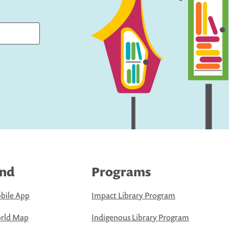
ind
Programs
bile App
Impact Library Program
rld Map
Indigenous Library Program