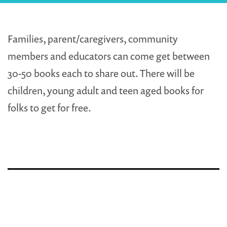
Families, parent/caregivers, community
members and educators can come get between
30-50 books each to share out. There will be
children, young adult and teen aged books for
folks to get for free.