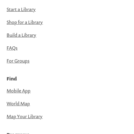
Start a Library
Shop for a Library
Build a Library
FAQs
For Groups
Find
Mobile App
World Map
Map Your Library