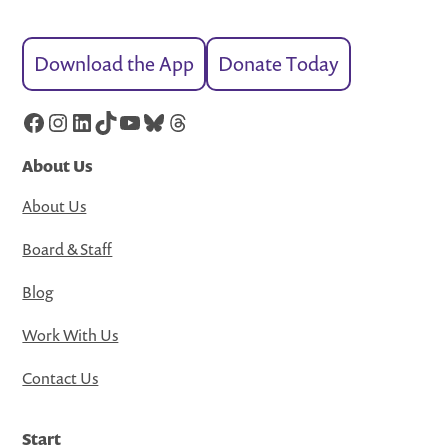
Download the App
Donate Today
Facebook
Instagram
LinkedIn
TikTok
YouTube
Bluesky
Threads
About Us
About Us
Board & Staff
Blog
Work With Us
Contact Us
Start