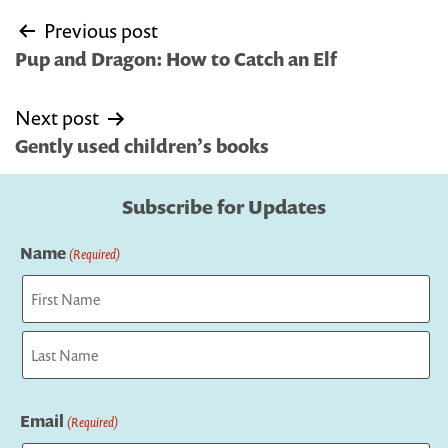
Post
Previous post
navigation
Pup and Dragon: How to Catch an Elf
Next post
Gently used children’s books
Subscribe for Updates
Name
(Required)
First
Last
Email
(Required)