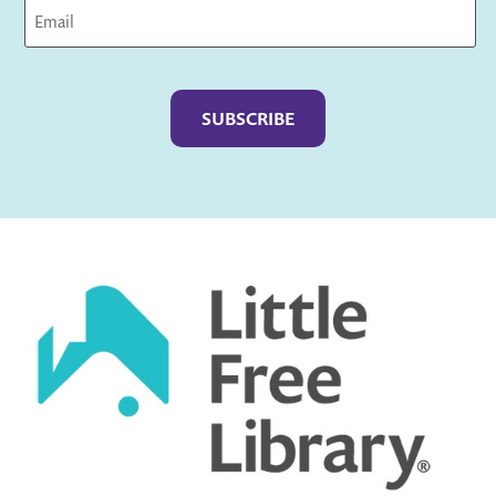
Captcha