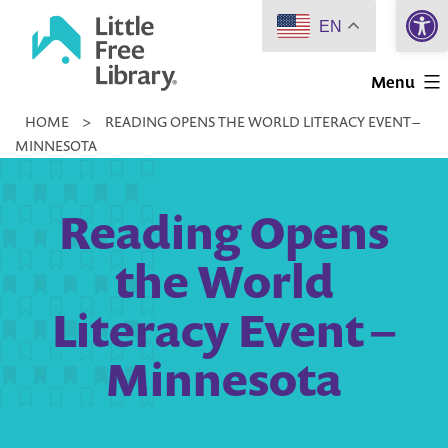
Open 
Skip
EN
to
Little
content
Menu
Free
HOME
>
READING OPENS THE WORLD LITERACY EVENT –
Library
MINNESOTA
Reading Opens
the World
Literacy Event –
Minnesota