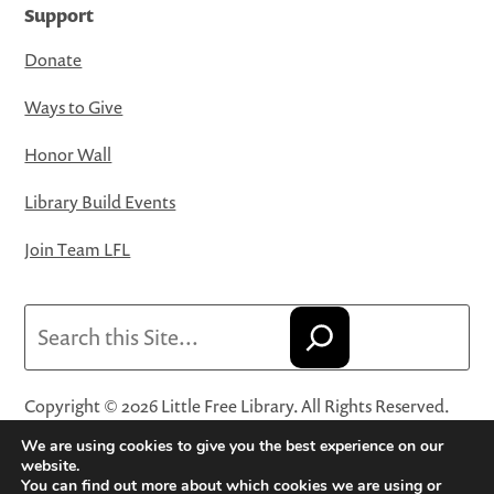
Support
Donate
Ways to Give
Honor Wall
Library Build Events
Join Team LFL
Search
Copyright © 2026 Little Free Library. All Rights Reserved.
Little Free Library® and its logo are registered trademarks
We are using cookies to give you the best experience on our
of Little Free Library, a 501(c)(3) nonprofit organization.
website.
You can find out more about which cookies we are using or