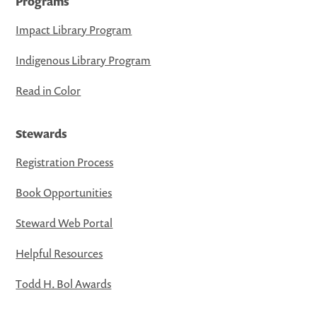
Programs
Impact Library Program
Indigenous Library Program
Read in Color
Stewards
Registration Process
Book Opportunities
Steward Web Portal
Helpful Resources
Todd H. Bol Awards