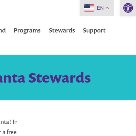
Open 
EN
nd
Programs
Stewards
Support
lanta Stewards
nta! In
 a free