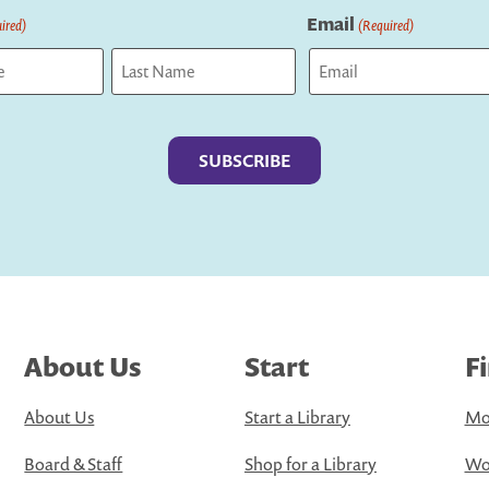
Email
ired)
(Required)
Last
About Us
Start
F
About Us
Start a Library
Mo
Board & Staff
Shop for a Library
Wo