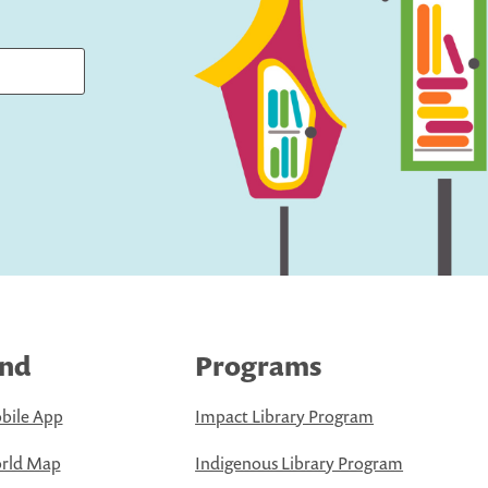
ind
Programs
bile App
Impact Library Program
rld Map
Indigenous Library Program