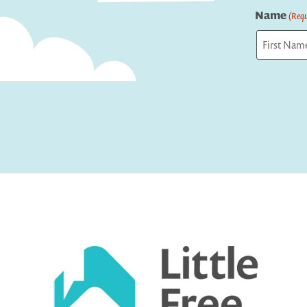
Name
(Requ
First
Captcha