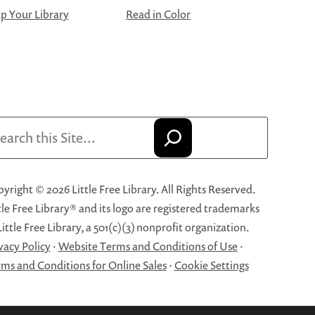
 Your Library
Read in Color
arch
yright © 2026 Little Free Library. All Rights Reserved.
tle Free Library® and its logo are registered trademarks
Little Free Library, a 501(c)(3) nonprofit organization.
vacy Policy
·
Website Terms and Conditions of Use
·
ms and Conditions for Online Sales
·
Cookie Settings