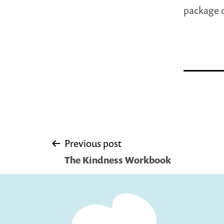
package o
Post
Previous post
The Kindness Workbook
navigation