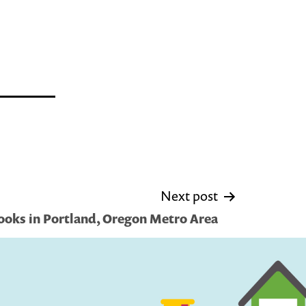
Next post
ooks in Portland, Oregon Metro Area