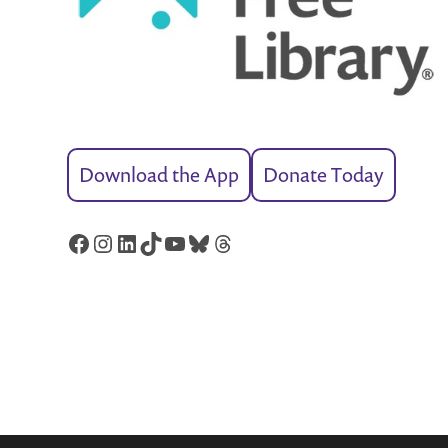
Download the App
Donate Today
Facebook
Instagram
LinkedIn
TikTok
YouTube
Bluesky
Threads