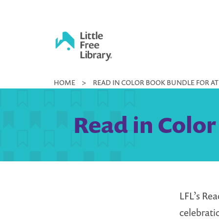
Skip
to
content
Little
HOME
>
READ IN COLOR BOOK BUNDLE FOR A
Free
Library
Read in Color
LFL’s Rea
celebrati