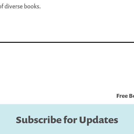
f diverse books.
Free B
Subscribe for Updates