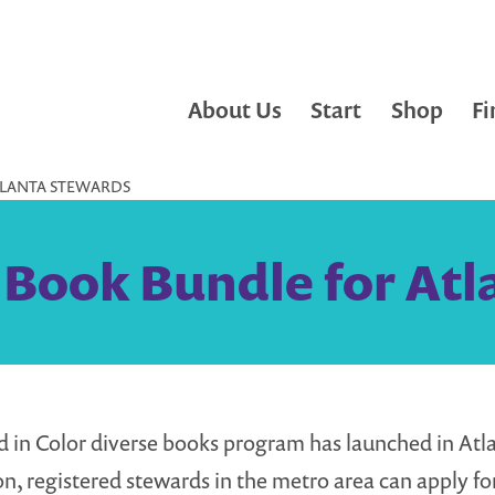
About Us
Start
Shop
Fi
TLANTA STEWARDS
 Book Bundle for At
d in Color diverse books program has launched in Atla
on, registered stewards in the metro area can apply for