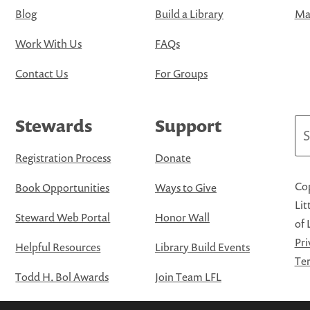
Blog
Build a Library
Map
Work With Us
FAQs
Contact Us
For Groups
Stewards
Support
Se
Registration Process
Donate
Cop
Book Opportunities
Ways to Give
Lit
Steward Web Portal
Honor Wall
of 
Pri
Helpful Resources
Library Build Events
Ter
Todd H. Bol Awards
Join Team LFL