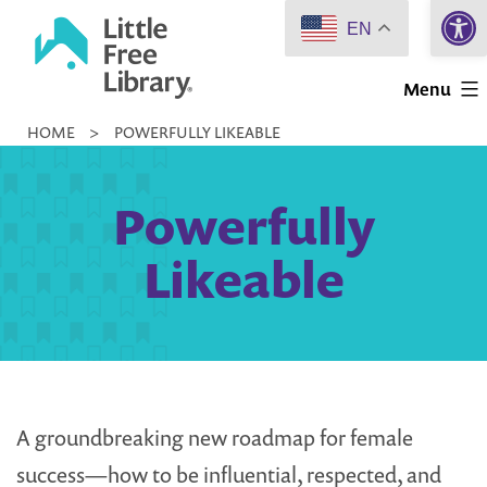
Open 
Skip
EN
to
Little
content
Menu
Free
HOME
>
POWERFULLY LIKEABLE
Library
Powerfully
Likeable
A groundbreaking new roadmap for female
success—how to be influential, respected, and