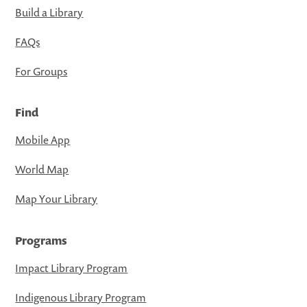
Build a Library
FAQs
For Groups
Find
Mobile App
World Map
Map Your Library
Programs
Impact Library Program
Indigenous Library Program