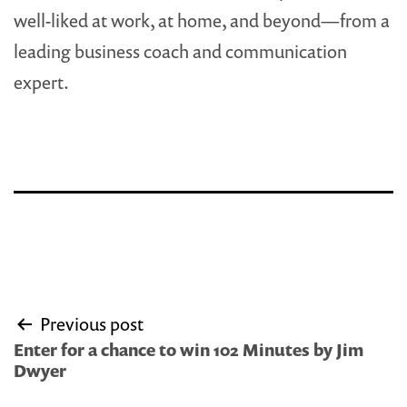
well-liked at work, at home, and beyond—from a
leading business coach and communication
expert.
Post
Previous post
navigation
Enter for a chance to win 102 Minutes by Jim
Dwyer