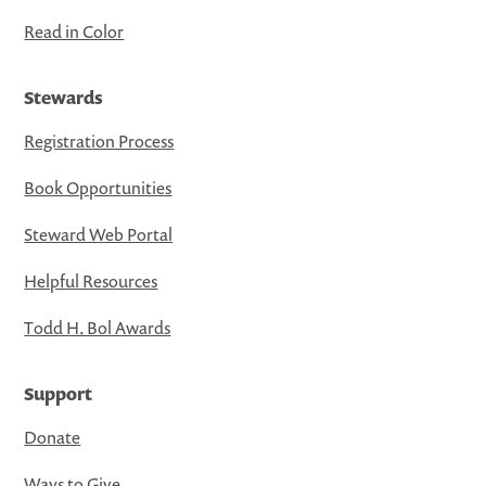
Read in Color
Stewards
Registration Process
Book Opportunities
Steward Web Portal
Helpful Resources
Todd H. Bol Awards
Support
Donate
Ways to Give