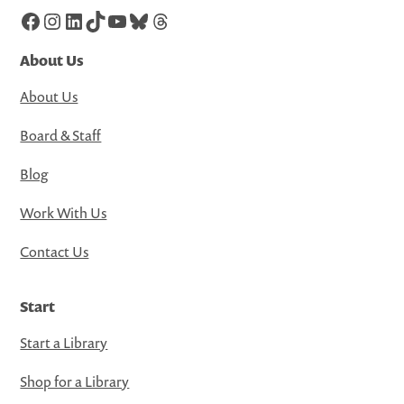
Facebook
Instagram
LinkedIn
TikTok
YouTube
Bluesky
Threads
About Us
About Us
Board & Staff
Blog
Work With Us
Contact Us
Start
Start a Library
Shop for a Library