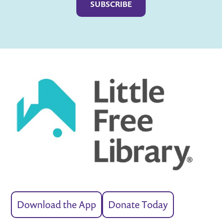
Download the App
Donate Today