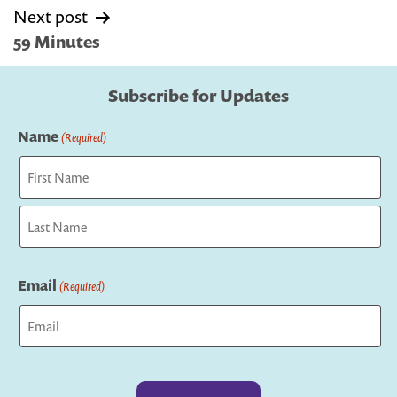
Next post
59 Minutes
Subscribe for Updates
Name
(Required)
First
Last
Email
(Required)
Captcha