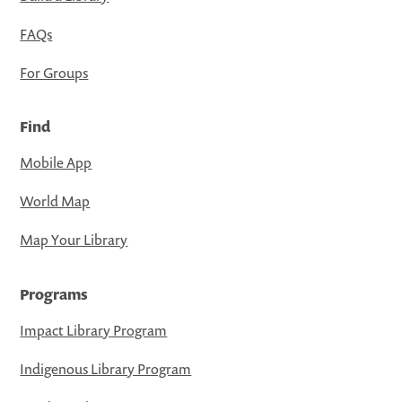
FAQs
For Groups
Find
Mobile App
World Map
Map Your Library
Programs
Impact Library Program
Indigenous Library Program