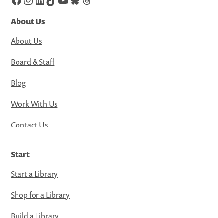
About Us
About Us
Board & Staff
Blog
Work With Us
Contact Us
Start
Start a Library
Shop for a Library
Build a Library