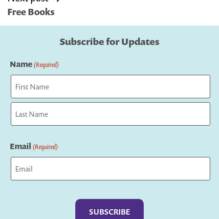
Free Books
Subscribe for Updates
Name
(Required)
First
Last
Email
(Required)
Captcha