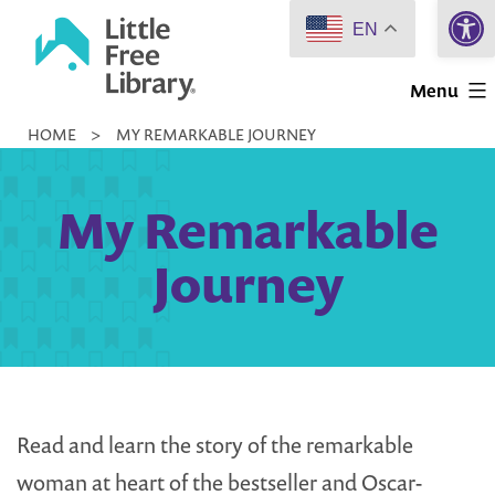
Open 
Skip
EN
to
Little
content
Menu
Free
HOME
>
MY REMARKABLE JOURNEY
Library
My Remarkable
Journey
Read and learn the story of the remarkable
woman at heart of the bestseller and Oscar-