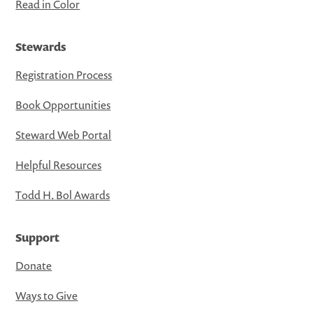
Read in Color
Stewards
Registration Process
Book Opportunities
Steward Web Portal
Helpful Resources
Todd H. Bol Awards
Support
Donate
Ways to Give