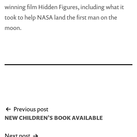
winning film Hidden Figures, including what it
took to help NASA land the first man on the
moon.
Post
Previous post
navigation
NEW CHILDREN’S BOOK AVAILABLE
Next post