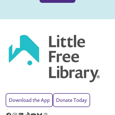
Download the App
Donate Today
Facebook
Instagram
LinkedIn
TikTok
YouTube
Bluesky
Threads