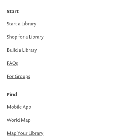
Start
Start a Library
Shop for a Library
Build a Library
FAQs
For Groups
Find
Mobile App
World Map
Map Your Library