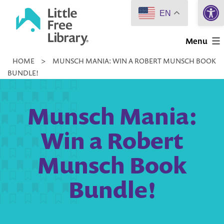
Open 
Skip
EN
to
Little
content
Menu
Free
HOME
>
MUNSCH MANIA: WIN A ROBERT MUNSCH BOOK
Library
BUNDLE!
Munsch Mania:
Win a Robert
Munsch Book
Bundle!