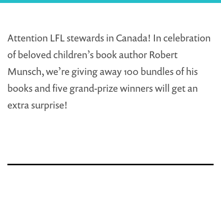
Attention LFL stewards in Canada! In celebration
of beloved children’s book author Robert
Munsch, we’re giving away 100 bundles of his
books and five grand-prize winners will get an
extra surprise!