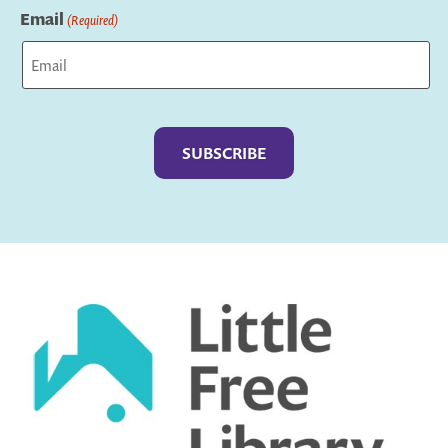
Email
(Required)
Captcha