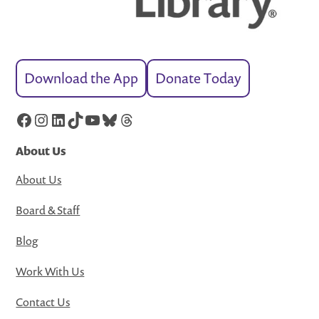
Download the App
Donate Today
Facebook
Instagram
LinkedIn
TikTok
YouTube
Bluesky
Threads
About Us
About Us
Board & Staff
Blog
Work With Us
Contact Us