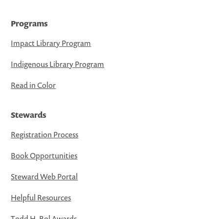
Programs
Impact Library Program
Indigenous Library Program
Read in Color
Stewards
Registration Process
Book Opportunities
Steward Web Portal
Helpful Resources
Todd H. Bol Awards