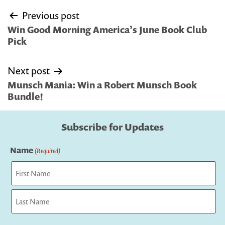
Post
Previous post
navigation
Win Good Morning America’s June Book Club
Pick
Next post
Munsch Mania: Win a Robert Munsch Book
Bundle!
Subscribe for Updates
Name
(Required)
First
Last