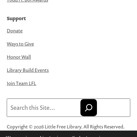
Support
Donate
Ways to Give
Honor Wall
Library Build Events
Join Team LFL
Search
Copyright © 2026 Little Free Library. All Rights Reserved.
Little Free Library® and its logo are registered trademarks