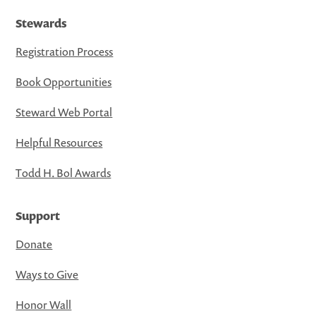
Stewards
Registration Process
Book Opportunities
Steward Web Portal
Helpful Resources
Todd H. Bol Awards
Support
Donate
Ways to Give
Honor Wall