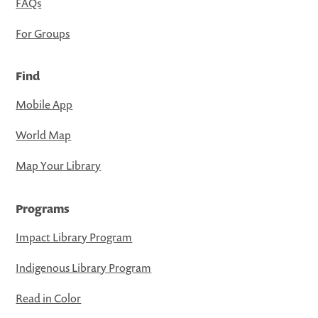
FAQs
For Groups
Find
Mobile App
World Map
Map Your Library
Programs
Impact Library Program
Indigenous Library Program
Read in Color