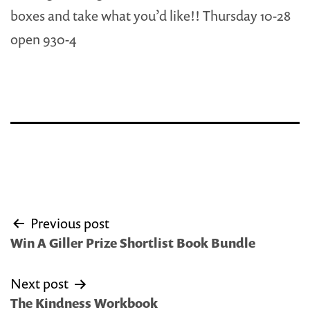
boxes and take what you’d like!! Thursday 10-28
open 930-4
Post
Previous post
navigation
Win A Giller Prize Shortlist Book Bundle
Next post
The Kindness Workbook