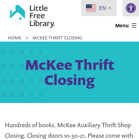
Open 
Skip
EN
to
Little
content
Menu
Free
HOME
>
MCKEE THRIFT CLOSING
Library
McKee Thrift
Closing
Hundreds of books. McKee Auxiliary Thrift Shop
Closing. Closing doors 10-30-21. Please come with