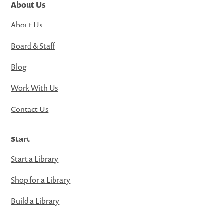
About Us
About Us
Board & Staff
Blog
Work With Us
Contact Us
Start
Start a Library
Shop for a Library
Build a Library