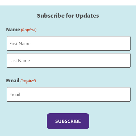
Subscribe for Updates
Name
(Required)
First
Last
Email
(Required)
Captcha