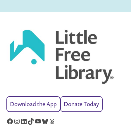
Download the App
Donate Today
Facebook
Instagram
LinkedIn
TikTok
YouTube
Bluesky
Threads