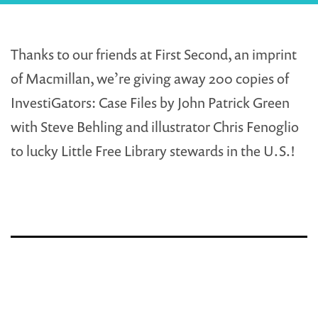
Thanks to our friends at First Second, an imprint
of Macmillan, we’re giving away 200 copies of
InvestiGators: Case Files by John Patrick Green
with Steve Behling and illustrator Chris Fenoglio
to lucky Little Free Library stewards in the U.S.!