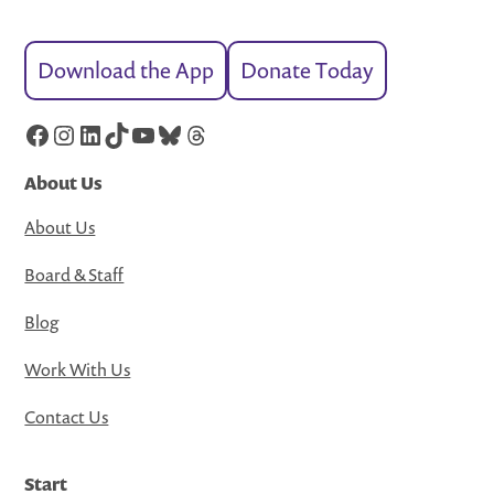
Download the App
Donate Today
Facebook
Instagram
LinkedIn
TikTok
YouTube
Bluesky
Threads
About Us
About Us
Board & Staff
Blog
Work With Us
Contact Us
Start