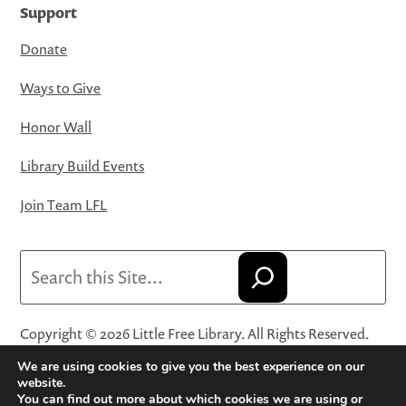
Support
Donate
Ways to Give
Honor Wall
Library Build Events
Join Team LFL
Search
Copyright © 2026 Little Free Library. All Rights Reserved.
Little Free Library® and its logo are registered trademarks
We are using cookies to give you the best experience on our
of Little Free Library, a 501(c)(3) nonprofit organization.
website.
You can find out more about which cookies we are using or