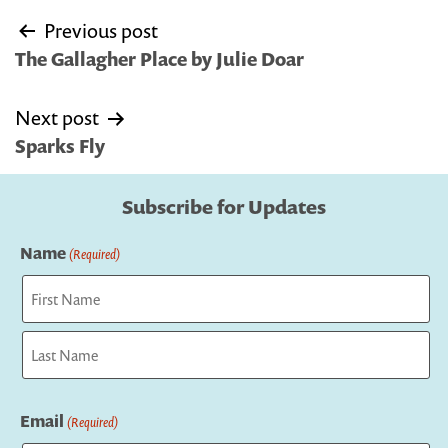
Post
Previous post
navigation
The Gallagher Place by Julie Doar
Next post
Sparks Fly
Subscribe for Updates
Name
(Required)
First
Last
Email
(Required)