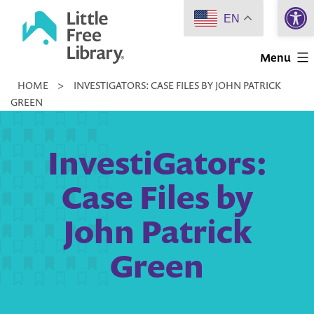
Open 
Skip
EN
to
Little
content
Menu
Free
HOME
>
INVESTIGATORS: CASE FILES BY JOHN PATRICK
Library
GREEN
InvestiGators:
Case Files by
John Patrick
Green