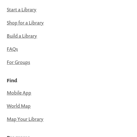
Start a Library
Shop for a Library
Build a Library
FAQs
For Groups
Find
Mobile App
World Map
Map Your Library