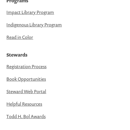
Programs
Impact Library Program
Indigenous Library Program
Read in Color
Stewards
Registration Process
Book Opportunities
Steward Web Portal
Helpful Resources
Todd H. Bol Awards