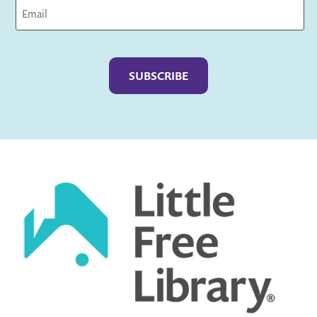
Captcha