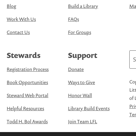
Blog
Build a Library
Map
Work With Us
FAQs
Contact Us
For Groups
Stewards
Support
Se
Registration Process
Donate
Cop
Book Opportunities
Ways to Give
Lit
Steward Web Portal
Honor Wall
of 
Pri
Helpful Resources
Library Build Events
Ter
Todd H. Bol Awards
Join Team LFL