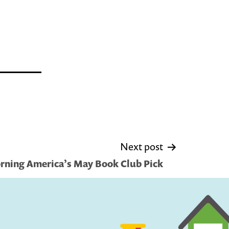
Next post
ning America’s May Book Club Pick