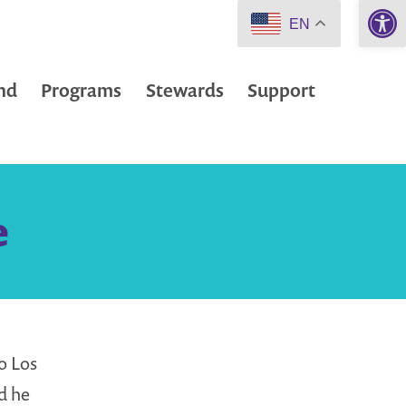
Open 
EN
nd
Programs
Stewards
Support
e
o Los
d he