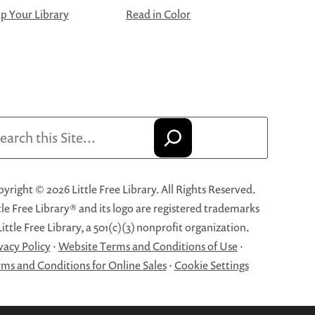
 Your Library
Read in Color
arch
yright © 2026 Little Free Library. All Rights Reserved.
tle Free Library® and its logo are registered trademarks
Little Free Library, a 501(c)(3) nonprofit organization.
vacy Policy
·
Website Terms and Conditions of Use
·
ms and Conditions for Online Sales
·
Cookie Settings