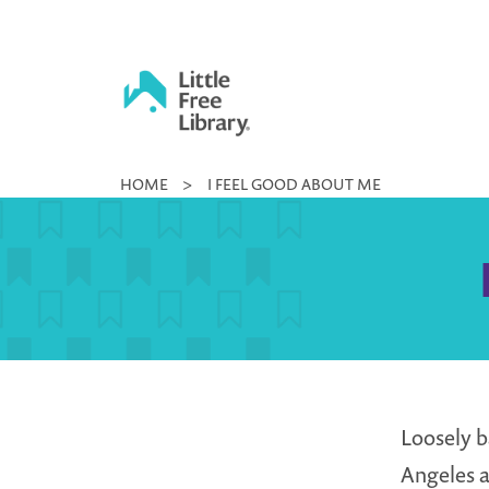
Skip
to
content
Little
HOME
>
I FEEL GOOD ABOUT ME
Free
Library
Loosely b
Angeles a