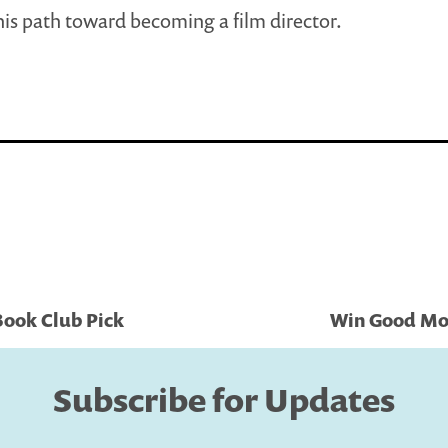
his path toward becoming a film director.
Book Club Pick
Win Good Mor
Subscribe for Updates