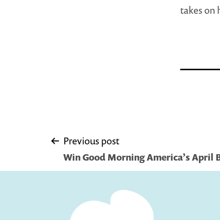
takes on 
Post
Previous post
Win Good Morning America’s April 
navigation