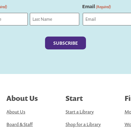
Email
ired)
(Required)
Last
About Us
Start
F
About Us
Start a Library
Mo
Board & Staff
Shop for a Library
Wo