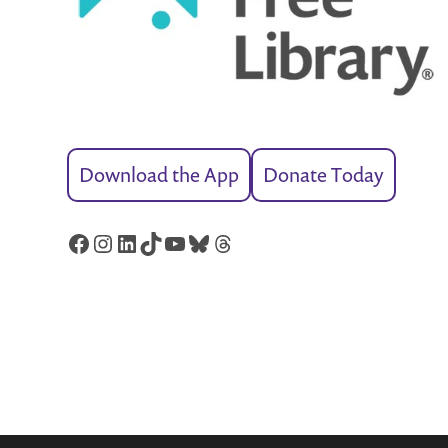
Download the App
Donate Today
Facebook
Instagram
LinkedIn
TikTok
YouTube
Bluesky
Threads