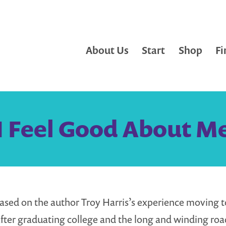
About Us
Start
Shop
Fi
I Feel Good About M
ased on the author Troy Harris’s experience moving t
fter graduating college and the long and winding roa