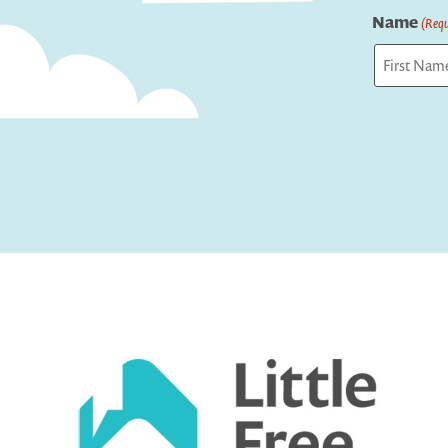
Name
(Requ
First
Captcha