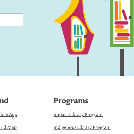
ind
Programs
bile App
Impact Library Program
rld Map
Indigenous Library Program