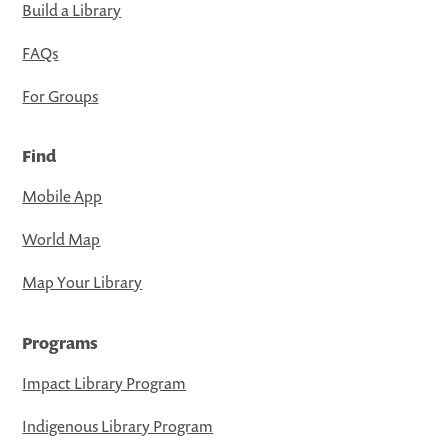
Build a Library
FAQs
For Groups
Find
Mobile App
World Map
Map Your Library
Programs
Impact Library Program
Indigenous Library Program