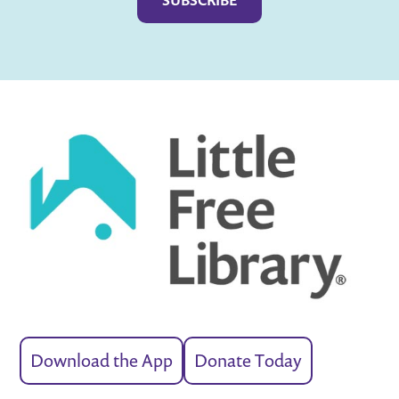
Download the App
Donate Today