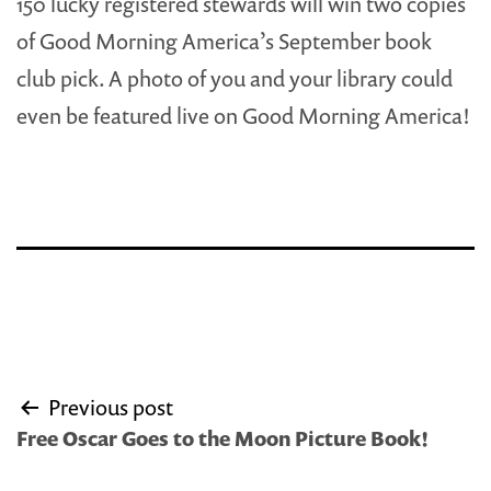
150 lucky registered stewards will win two copies
of Good Morning America’s September book
club pick. A photo of you and your library could
even be featured live on Good Morning America!
Post
Previous post
navigation
Free Oscar Goes to the Moon Picture Book!