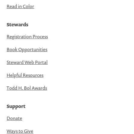
Read in Color
Stewards
Registration Process
Book Opportunities
Steward Web Portal
Helpful Resources
Todd H. Bol Awards
Support
Donate
Ways to Give