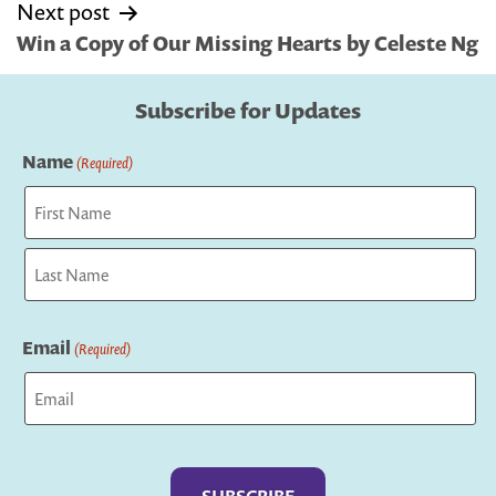
Next post
Win a Copy of Our Missing Hearts by Celeste Ng
Subscribe for Updates
Name
(Required)
First
Last
Email
(Required)
Captcha