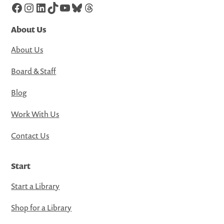
Facebook
Instagram
LinkedIn
TikTok
YouTube
Bluesky
Threads
About Us
About Us
Board & Staff
Blog
Work With Us
Contact Us
Start
Start a Library
Shop for a Library