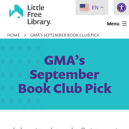
Open 
Skip
EN
to
Little
content
Menu
Free
HOME
>
GMA’S SEPTEMBER BOOK CLUB PICK
Library
GMA’s
September
Book Club Pick