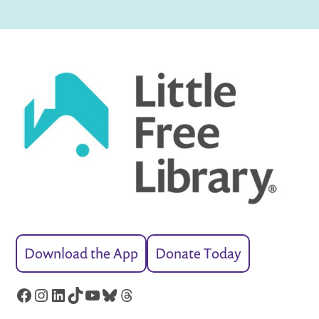
Download the App
Donate Today
Facebook
Instagram
LinkedIn
TikTok
YouTube
Bluesky
Threads