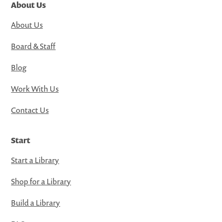
About Us
About Us
Board & Staff
Blog
Work With Us
Contact Us
Start
Start a Library
Shop for a Library
Build a Library