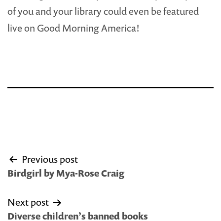
of you and your library could even be featured
live on Good Morning America!
Post
Previous post
navigation
Birdgirl by Mya-Rose Craig
Next post
Diverse children’s banned books