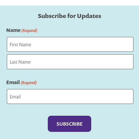
Subscribe for Updates
Name
(Required)
First
Last
Email
(Required)
Captcha