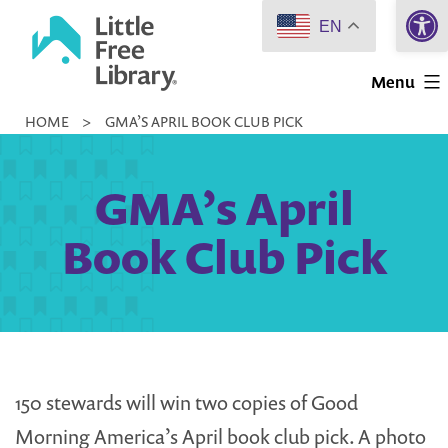
Open 
Skip
EN
to
Little
content
Menu
Free
HOME
>
GMA’S APRIL BOOK CLUB PICK
Library
GMA’s April
Book Club Pick
150 stewards will win two copies of Good
Morning America’s April book club pick. A photo