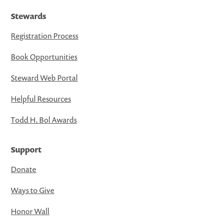
Stewards
Registration Process
Book Opportunities
Steward Web Portal
Helpful Resources
Todd H. Bol Awards
Support
Donate
Ways to Give
Honor Wall