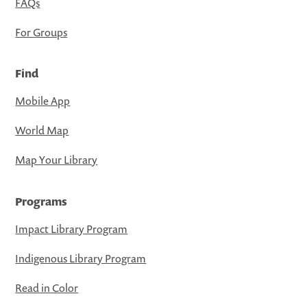
FAQs
For Groups
Find
Mobile App
World Map
Map Your Library
Programs
Impact Library Program
Indigenous Library Program
Read in Color