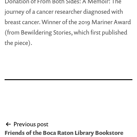
Donation of From Both Sides: A Memoir: The
journey of a cancer researcher diagnosed with
breast cancer. Winner of the 2019 Mariner Award
(from Bewildering Stories, which first published
the piece).
Post
Previous post
navigation
Friends of the Boca Raton Library Bookstore