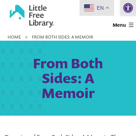
Open 
Skip
EN
to
Little
content
Menu
Free
HOME
>
FROM BOTH SIDES: A MEMOIR
Library
From Both
Sides: A
Memoir