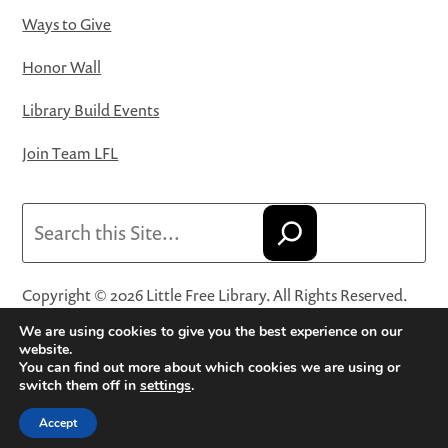
Ways to Give
Honor Wall
Library Build Events
Join Team LFL
Search
Copyright © 2026 Little Free Library. All Rights Reserved.
Little Free Library® and its logo are registered trademarks
We are using cookies to give you the best experience on our
of Little Free Library, a 501(c)(3) nonprofit organization.
website.
You can find out more about which cookies we are using or
Privacy Policy
·
Website Terms and Conditions of Use
·
switch them off in
settings
.
Terms and Conditions for Online Sales
·
Cookie Settings
Accept