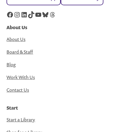
Facebook
Instagram
LinkedIn
TikTok
YouTube
Bluesky
Threads
About Us
About Us
Board & Staff
Blog
Work With Us
Contact Us
Start
Start a Library