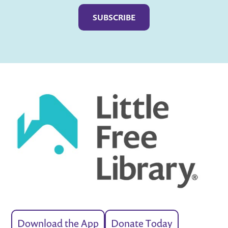
Download the App
Donate Today