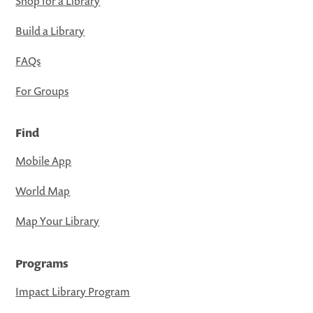
Shop for a Library
Build a Library
FAQs
For Groups
Find
Mobile App
World Map
Map Your Library
Programs
Impact Library Program