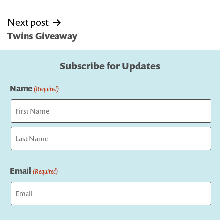
Next post
Twins Giveaway
Subscribe for Updates
Name
(Required)
First
Last
Email
(Required)
Captcha