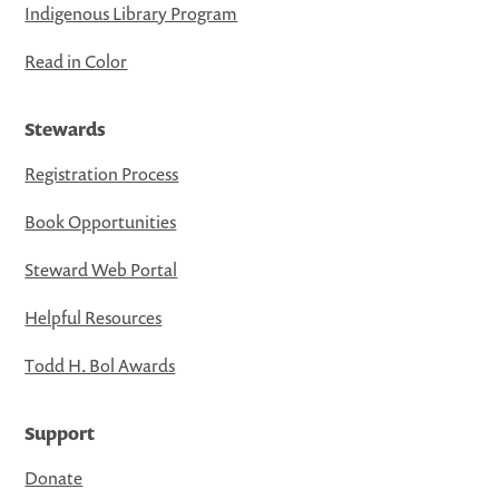
Indigenous Library Program
Read in Color
Stewards
Registration Process
Book Opportunities
Steward Web Portal
Helpful Resources
Todd H. Bol Awards
Support
Donate