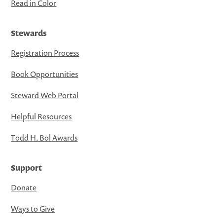
Read in Color
Stewards
Registration Process
Book Opportunities
Steward Web Portal
Helpful Resources
Todd H. Bol Awards
Support
Donate
Ways to Give