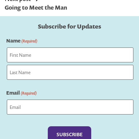
Going to Meet the Man
Subscribe for Updates
Name
(Required)
First
Last
Email
(Required)
Captcha