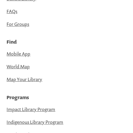
FAQs
For Groups
Find
Mobile App
World Map
Map Your Library
Programs
Impact Library Program
Indigenous Library Program