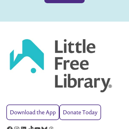
Download the App
Donate Today
Facebook
Instagram
LinkedIn
TikTok
YouTube
Bluesky
Threads