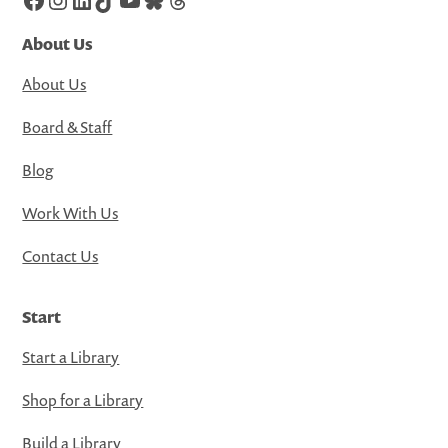
About Us
About Us
Board & Staff
Blog
Work With Us
Contact Us
Start
Start a Library
Shop for a Library
Build a Library