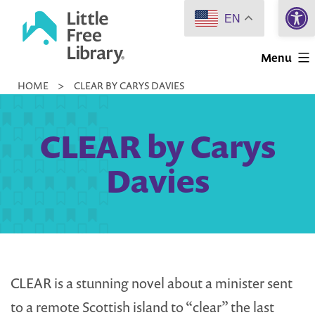
Open 
Skip
EN
to
Little
content
Menu
Free
HOME
>
CLEAR BY CARYS DAVIES
Library
CLEAR by Carys
Davies
CLEAR is a stunning novel about a minister sent
to a remote Scottish island to “clear” the last