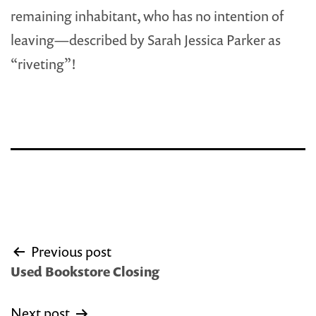
remaining inhabitant, who has no intention of
leaving—described by Sarah Jessica Parker as
“riveting”!
Post
Previous post
navigation
Used Bookstore Closing
Next post