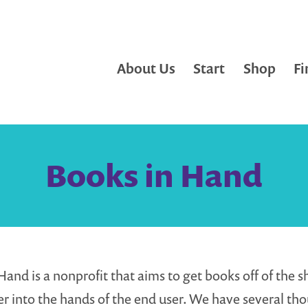
About Us
Start
Shop
Fi
Books in Hand
Hand is a nonprofit that aims to get books off of the s
er into the hands of the end user. We have several th