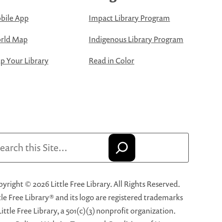
bile App
Impact Library Program
rld Map
Indigenous Library Program
 Your Library
Read in Color
arch
yright © 2026 Little Free Library. All Rights Reserved.
tle Free Library® and its logo are registered trademarks
Little Free Library, a 501(c)(3) nonprofit organization.