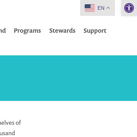
Open 
EN
nd
Programs
Stewards
Support
helves of
ousand