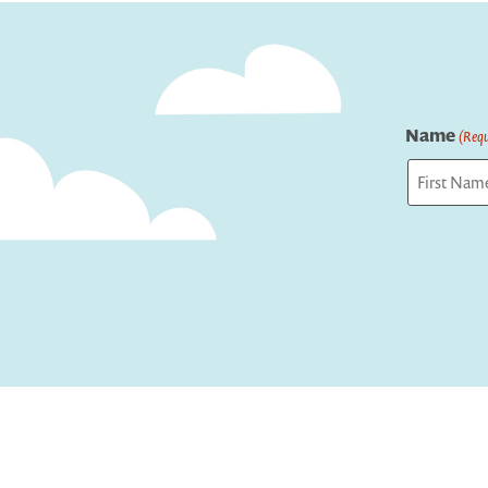
navigation
Name
(Requ
First
Captcha