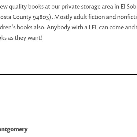
ew quality books at our private storage area in El So
osta County 94803). Mostly adult fiction and nonfict
dren’s books also. Anybody with a LFL can come and 
ks as they want!
Montgomery