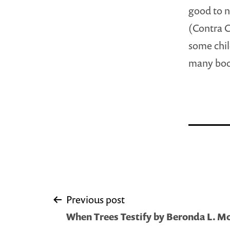
good to n
(Contra C
some chil
many boo
Post
Previous post
When Trees Testify by Beronda L. 