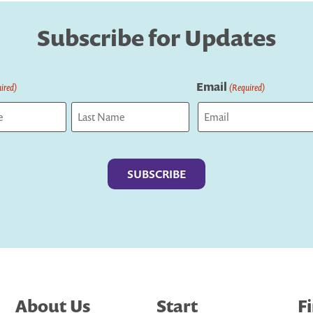
Subscribe for Updates
Email
ired)
(Required)
Last
About Us
Start
F