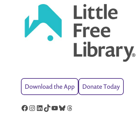
Download the App
Donate Today
Facebook
Instagram
LinkedIn
TikTok
YouTube
Bluesky
Threads