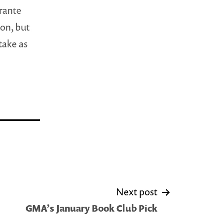
brante
ion, but
take as
Next post
GMA’s January Book Club Pick