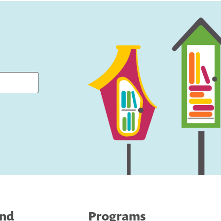
ind
Programs