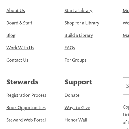
About Us
Start a Library
Mo
Board & Staff
Shop for a Library
Wo
Blog
Build a Library
Map
Work With Us
FAQs
Contact Us
For Groups
Stewards
Support
Se
Registration Process
Donate
Cop
Book Opportunities
Ways to Give
Lit
Steward Web Portal
Honor Wall
of 