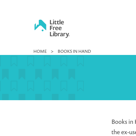
Skip
to
content
Little
HOME
>
BOOKS IN HAND
Free
Library
Books in 
the ex-us