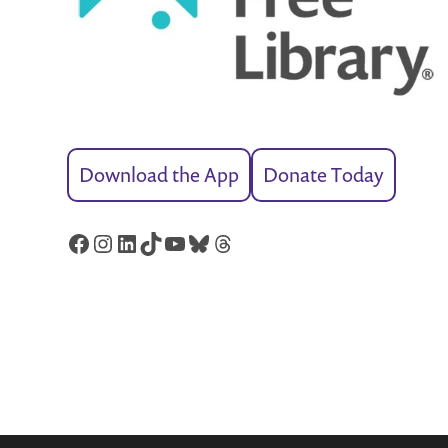
Download the App
Donate Today
Facebook
Instagram
LinkedIn
TikTok
YouTube
Bluesky
Threads