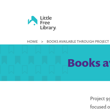
Skip
to
content
Little
HOME
>
BOOKS AVAILABLE THROUGH PROJECT 
Free
Library
Books a
Project 9
focused o