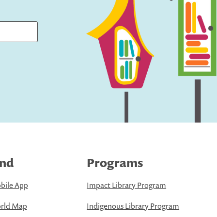
ind
Programs
bile App
Impact Library Program
rld Map
Indigenous Library Program