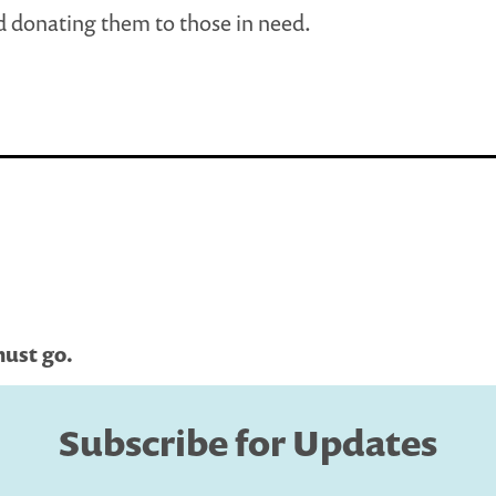
 donating them to those in need.
must go.
Subscribe for Updates