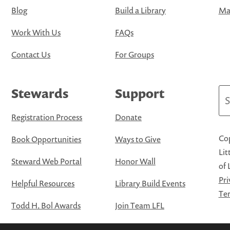
Blog
Build a Library
Map
Work With Us
FAQs
Contact Us
For Groups
Stewards
Support
Se
Registration Process
Donate
Cop
Book Opportunities
Ways to Give
Lit
Steward Web Portal
Honor Wall
of 
Pri
Helpful Resources
Library Build Events
Ter
Todd H. Bol Awards
Join Team LFL