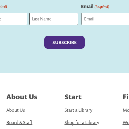
Email
ired)
(Required)
Last
About Us
Start
F
About Us
Start a Library
Mo
Board & Staff
Shop for a Library
Wo