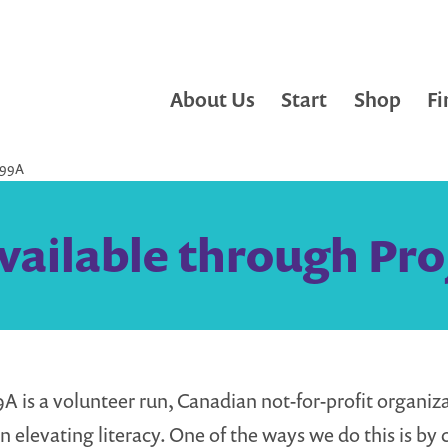
About Us
Start
Shop
Fi
99A
vailable through Pro
9A is a volunteer run, Canadian not-for-profit organiz
n elevating literacy. One of the ways we do this is by 