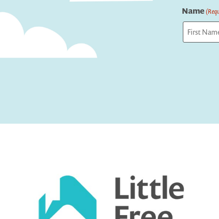
Name
(Requ
First
Captcha