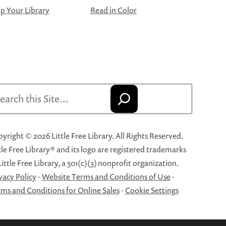
 Your Library
Read in Color
arch
yright © 2026 Little Free Library. All Rights Reserved.
tle Free Library® and its logo are registered trademarks
Little Free Library, a 501(c)(3) nonprofit organization.
vacy Policy
·
Website Terms and Conditions of Use
·
ms and Conditions for Online Sales
·
Cookie Settings