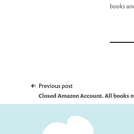
books and
Post
Previous post
Closed Amazon Account. All books 
navigation