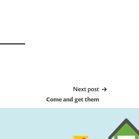
Next post
Come and get them