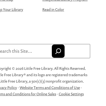
 Your Library
Read in Color
arch
yright © 2026 Little Free Library. All Rights Reserved.
tle Free Library® and its logo are registered trademarks
Little Free Library, a 501(c)(3) nonprofit organization.
vacy Policy
·
Website Terms and Conditions of Use
·
ms and Conditions for Online Sales
·
Cookie Settings