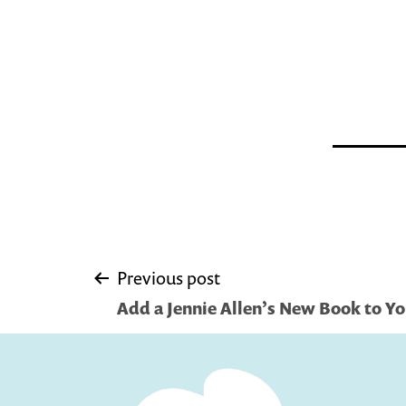
Post
Previous post
Add a Jennie Allen’s New Book to Yo
navigation