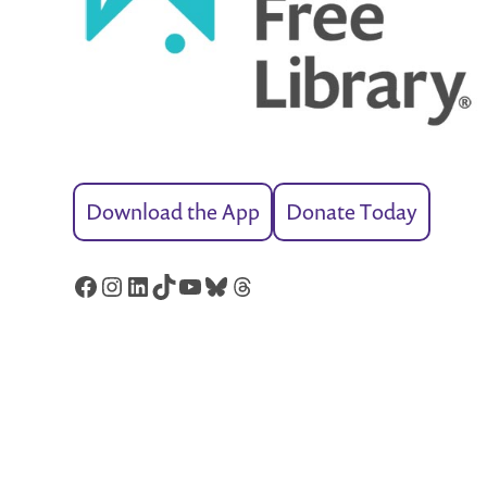
Download the App
Donate Today
Facebook
Instagram
LinkedIn
TikTok
YouTube
Bluesky
Threads