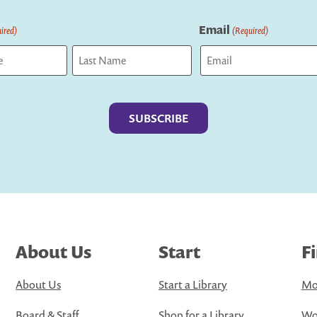
Email
ired)
(Required)
Last
About Us
Start
F
About Us
Start a Library
Mo
Board & Staff
Shop for a Library
Wo