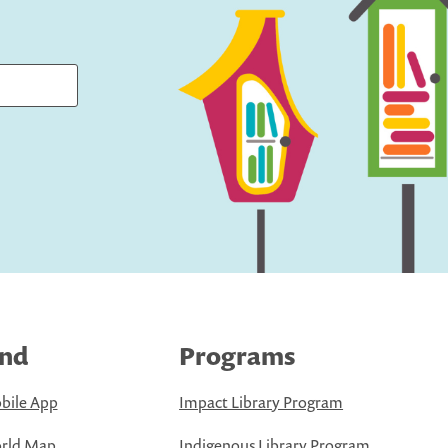
ind
Programs
bile App
Impact Library Program
rld Map
Indigenous Library Program