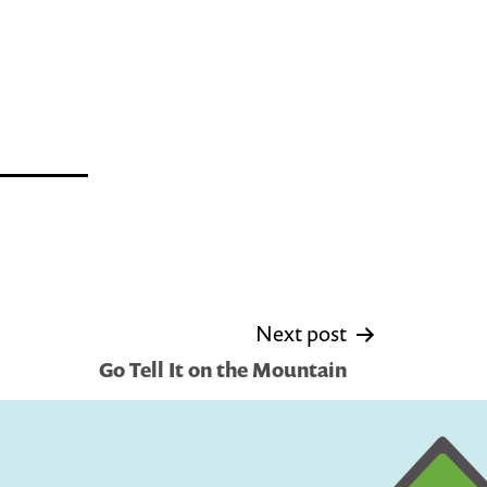
Next post
Go Tell It on the Mountain