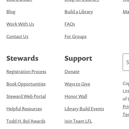
Blog
Build a Library
Map
Work With Us
FAQs
Contact Us
For Groups
Stewards
Support
Se
Registration Process
Donate
Cop
Book Opportunities
Ways to Give
Lit
Steward Web Portal
Honor Wall
of 
Pri
Helpful Resources
Library Build Events
Ter
Todd H. Bol Awards
Join Team LFL