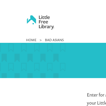
Skip
to
content
Little
HOME
>
BAD ASIANS
Free
Library
Enter for 
your Littl