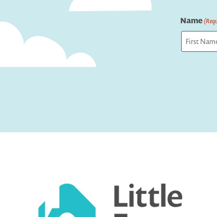
Name
(Requ
First
Captcha