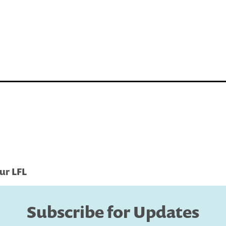
ur LFL
Subscribe for Updates