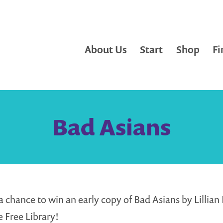
About Us
Start
Shop
Fi
Bad Asians
a chance to win an early copy of Bad Asians by Lillian L
e Free Library!