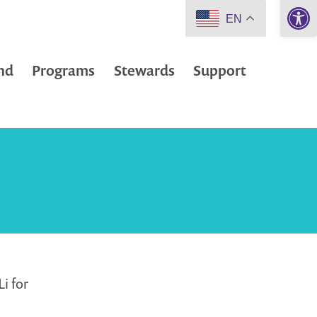
Open 
EN
nd
Programs
Stewards
Support
i for