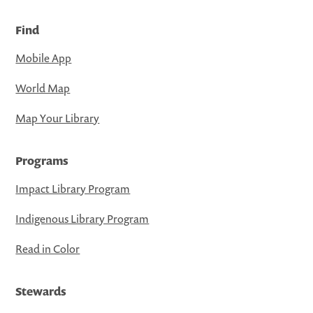
Find
Mobile App
World Map
Map Your Library
Programs
Impact Library Program
Indigenous Library Program
Read in Color
Stewards