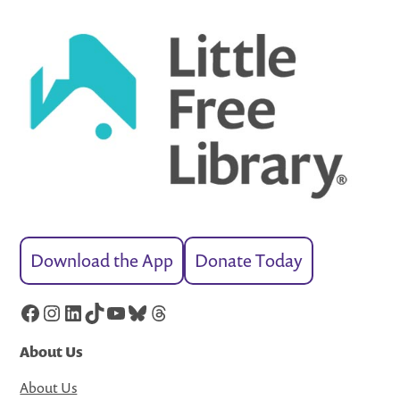
Download the App
Donate Today
Facebook
Instagram
LinkedIn
TikTok
YouTube
Bluesky
Threads
About Us
About Us