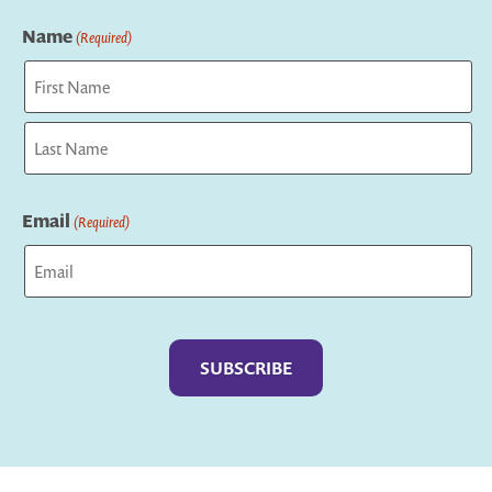
Name
(Required)
First
Last
Email
(Required)
Captcha