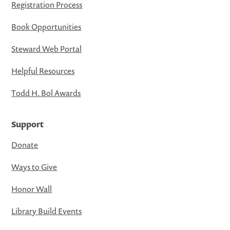
Registration Process
Book Opportunities
Steward Web Portal
Helpful Resources
Todd H. Bol Awards
Support
Donate
Ways to Give
Honor Wall
Library Build Events