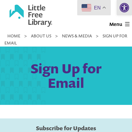
Open 
Skip
EN
to
Little
content
Menu
Free
HOME
>
ABOUT US
>
NEWS & MEDIA
>
SIGN UP FOR
Library
EMAIL
Sign Up for
Email
Subscribe for Updates