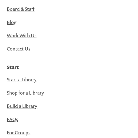
Board & Staff
Blog
Work With Us
Contact Us
Start
Start a Library
Shop for a Library
Build a Library
FAQs
For Groups