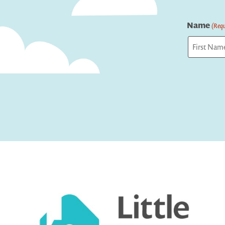
Name
(Requ
First
Captcha