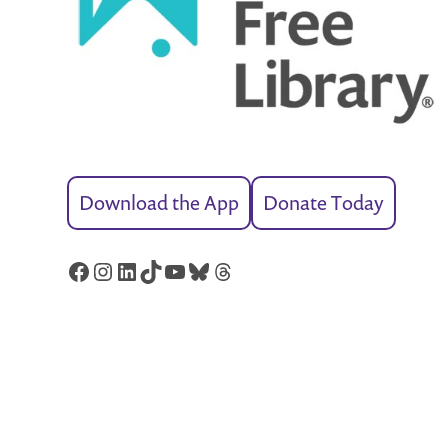
Download the App
Donate Today
Facebook
Instagram
LinkedIn
TikTok
YouTube
Bluesky
Threads