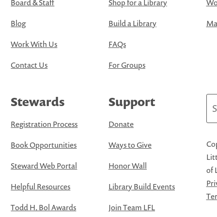
Board & Staff
Shop for a Library
Wo
Blog
Build a Library
Map
Work With Us
FAQs
Contact Us
For Groups
Stewards
Support
Se
Registration Process
Donate
Cop
Book Opportunities
Ways to Give
Lit
Steward Web Portal
Honor Wall
of 
Pri
Helpful Resources
Library Build Events
Ter
Todd H. Bol Awards
Join Team LFL