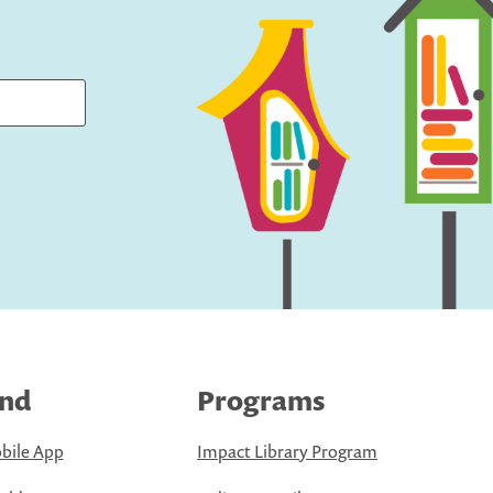
ind
Programs
bile App
Impact Library Program