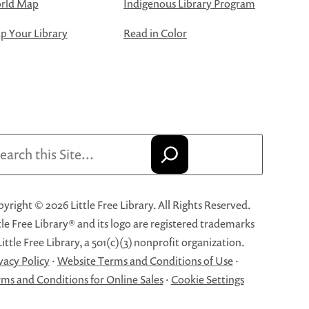
rld Map
Indigenous Library Program
 Your Library
Read in Color
arch
yright © 2026 Little Free Library. All Rights Reserved.
tle Free Library® and its logo are registered trademarks
Little Free Library, a 501(c)(3) nonprofit organization.
vacy Policy
·
Website Terms and Conditions of Use
·
ms and Conditions for Online Sales
·
Cookie Settings