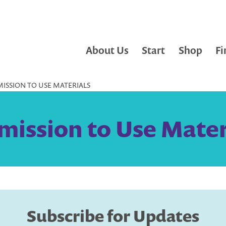
About Us
Start
Shop
Fi
ISSION TO USE MATERIALS
mission to Use Mater
Subscribe for Updates