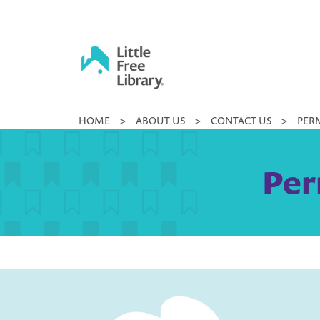
Skip
to
content
Little
HOME
>
ABOUT US
>
CONTACT US
>
PERM
Free
Library
Per