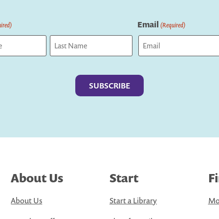
Email
ired)
(Required)
Last
About Us
Start
F
About Us
Start a Library
Mo