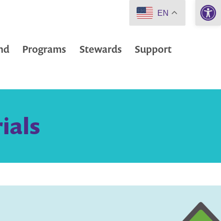
Open 
EN
nd
Programs
Stewards
Support
ials