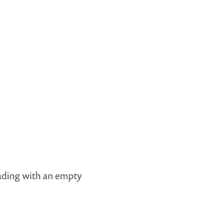
ading with an empty