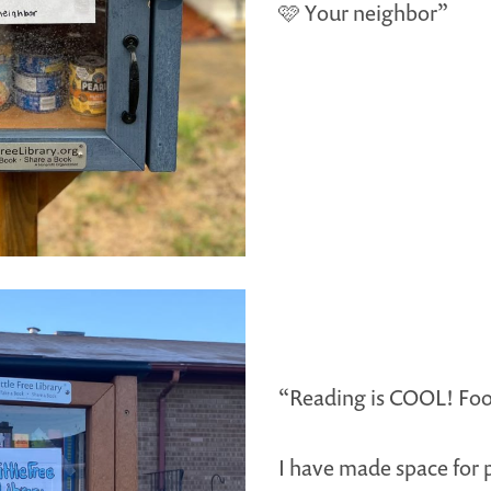
🩷 Your neighbor”
“Reading is COOL! Foo
I have made space for 