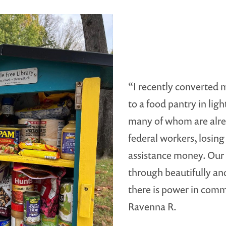
“I recently converted m
to a food pantry in lig
many of whom are alre
federal workers, losing
assistance money. Ou
through beautifully a
there is power in comm
Ravenna R.