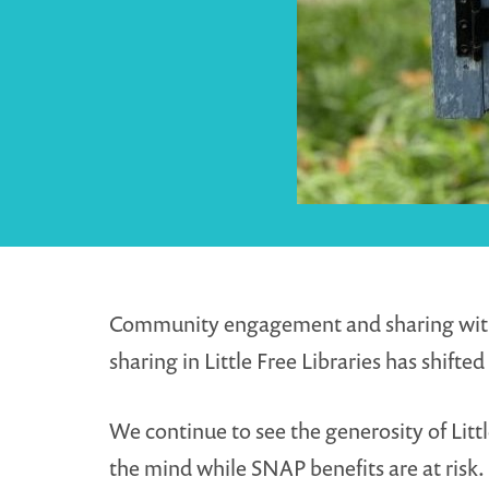
Community engagement and sharing with oth
sharing in Little Free Libraries has shif
We continue to see the generosity of Littl
the mind while SNAP benefits are at risk.