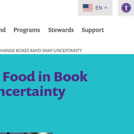
Open 
EN
nd
Programs
Stewards
Support
XCHANGE BOXES AMID SNAP UNCERTAINTY
e Food in Book
certainty