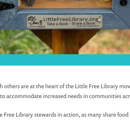
ers are at the heart of the Little Free Library movem
ted to accommodate increased needs in communities acr
e Free Library stewards in action, as many share food 