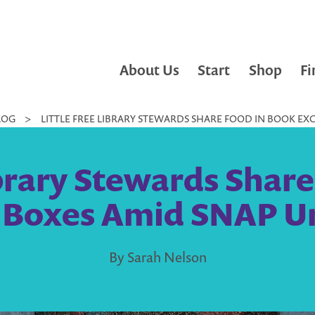
About Us
Start
Shop
Fi
LOG
>
LITTLE FREE LIBRARY STEWARDS SHARE FOOD IN BOOK E
ibrary Stewards Shar
 Boxes Amid SNAP Un
By Sarah Nelson