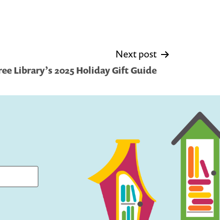
Next post
Free Library’s 2025 Holiday Gift Guide