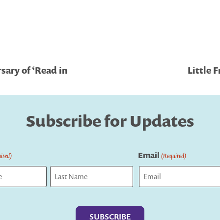
sary of ‘Read in
Little 
Subscribe for Updates
Email
ired)
(Required)
Last