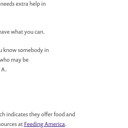
needs extra help in
eave what you can.
you know somebody in
 who may be
 A.
ich indicates they offer food and
esources at
Feeding America
.