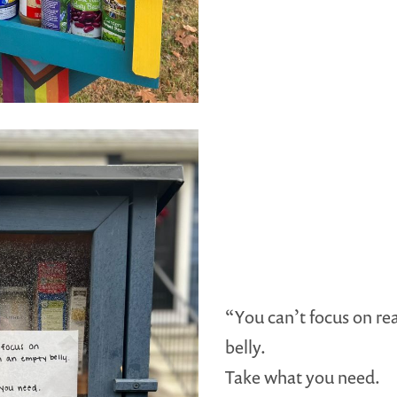
“You can’t focus on re
belly.
Take what you need.