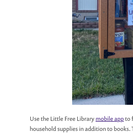
Use the Little Free Library
mobile app
to 
household supplies in addition to books. 