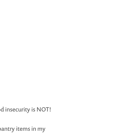
d insecurity is NOT!
pantry items in my