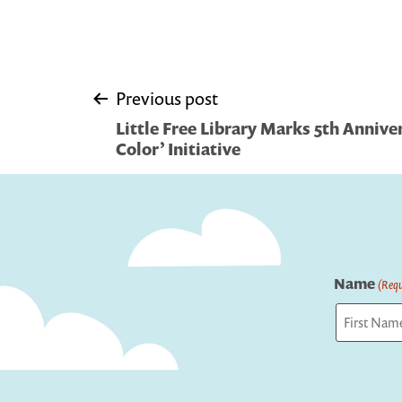
Post
Previous post
Little Free Library Marks 5th Anniver
navigation
Color’ Initiative
Name
(Requ
First
Captcha