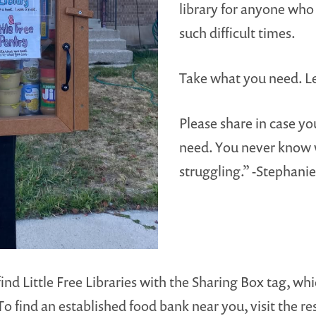
library for anyone who 
such difficult times.
Take what you need. L
Please share in case 
need. You never know
struggling.” -Stephanie
find Little Free Libraries with the Sharing Box tag, wh
To find an established food bank near you, visit the r