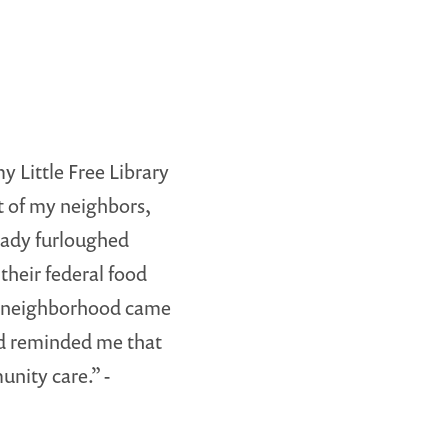
y Little Free Library
ht of my neighbors,
ady furloughed
 their federal food
r neighborhood came
nd reminded me that
unity care.” -