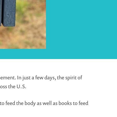
ent. In just a few days, the spirit of
oss the U.S.
to feed the body as well as books to feed