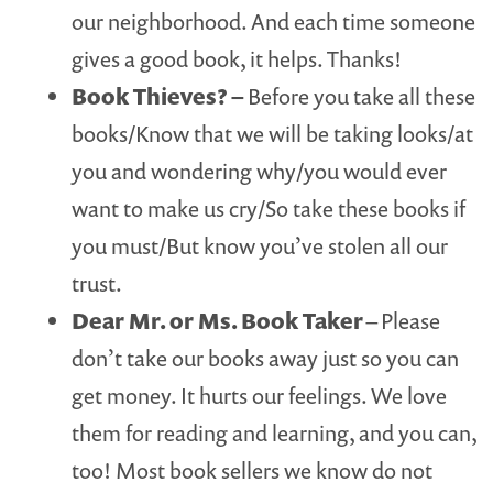
our neighborhood. And each time someone
gives a good book, it helps. Thanks!
Book Thieves?
–
Before you take all these
books/Know that we will be taking looks/at
you and wondering why/you would ever
want to make us cry/So take these books if
you must/But know you’ve stolen all our
trust.
Dear Mr. or Ms. Book Taker
– Please
don’t take our books away just so you can
get money. It hurts our feelings. We love
them for reading and learning, and you can,
too! Most book sellers we know do not