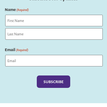
Name
(Required)
First
Last
Email
(Required)
Captcha