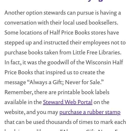
Another option stewards can pursue is having a
conversation with their local used booksellers.
Some locations of Half Price Books stores have
stepped up and instructed their employees not to
purchase books taken from Little Free Libraries.
In fact, it was the goodwill of the Wisconsin Half
Price Books that inspired us to create the
message “Always a Gift; Never for Sale.”
Remember, there are printable book labels
available in the
Steward Web Portal
on the
website, and you may
purchase a rubber stamp
that can be used thousands of times to mark each