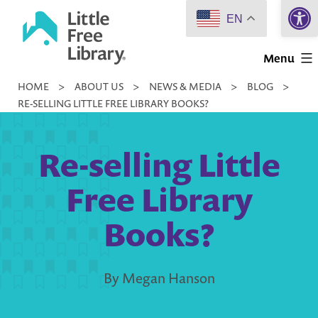
Open 
Skip
EN
to
Little
content
Menu
Free
HOME
>
ABOUT US
>
NEWS & MEDIA
>
BLOG
>
Library
RE-SELLING LITTLE FREE LIBRARY BOOKS?
Re-selling Little
Free Library
Books?
By Megan Hanson