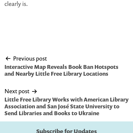
clearly is.
Post
Previous post
navigation
Interactive Map Reveals Book Ban Hotspots
and Nearby Little Free Library Locations
Next post
Little Free Library Works with American Library
Association and San José State University to
Send Libraries and Books to Ukraine
Subscribe for Updates