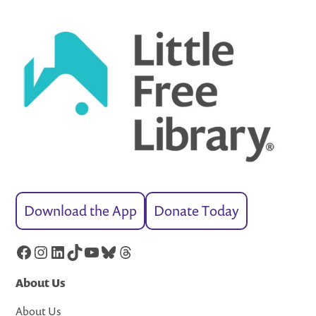
Download the App
Donate Today
Facebook
Instagram
LinkedIn
TikTok
YouTube
Bluesky
Threads
About Us
About Us