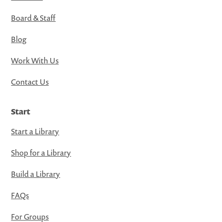
Board & Staff
Blog
Work With Us
Contact Us
Start
Start a Library
Shop for a Library
Build a Library
FAQs
For Groups