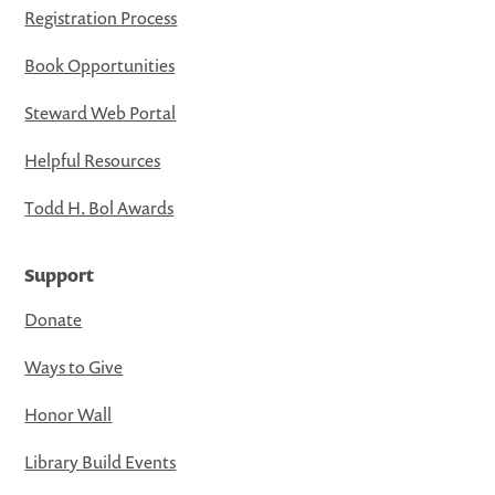
Registration Process
Book Opportunities
Steward Web Portal
Helpful Resources
Todd H. Bol Awards
Support
Donate
Ways to Give
Honor Wall
Library Build Events