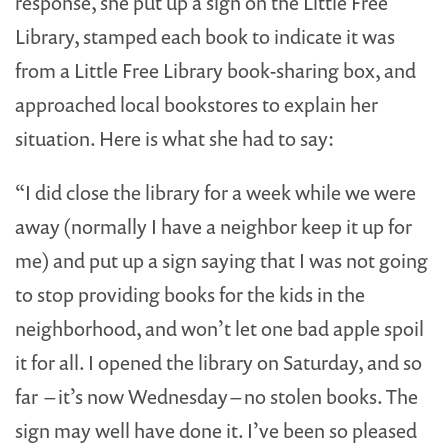
response, she put up a sign on the Little Free
Library, stamped each book to indicate it was
from a Little Free Library book-sharing box, and
approached local bookstores to explain her
situation. Here is what she had to say:
“I did close the library for a week while we were
away (normally I have a neighbor keep it up for
me) and put up a sign saying that I was not going
to stop providing books for the kids in the
neighborhood, and won’t let one bad apple spoil
it for all. I opened the library on Saturday, and so
far – it’s now Wednesday – no stolen books. The
sign may well have done it. I’ve been so pleased