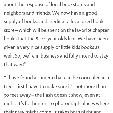
about the response of local bookstores and
neighbors and friends. We now have a good
supply of books, and credit at a local used book
store – which will be spent on the favorite chapter
books that the 8 – 10 year olds like. We have been
given a very nice supply of little kids books as
well. So, we’re in business and fully intend to stay
that way!”
“I have found a camera that can be concealed in a
tree – first I have to make sure it’s not more than
30 feet away – the flash doesn’t show, even at
night. It’s for hunters to photograph places where
their prey might come. It takes both night and