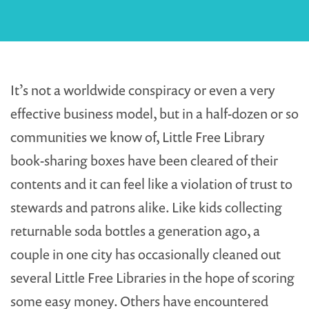
It’s not a worldwide conspiracy or even a very
effective business model, but in a half-dozen or so
communities we know of, Little Free Library
book-sharing boxes have been cleared of their
contents and it can feel like a violation of trust to
stewards and patrons alike. Like kids collecting
returnable soda bottles a generation ago, a
couple in one city has occasionally cleaned out
several Little Free Libraries in the hope of scoring
some easy money. Others have encountered