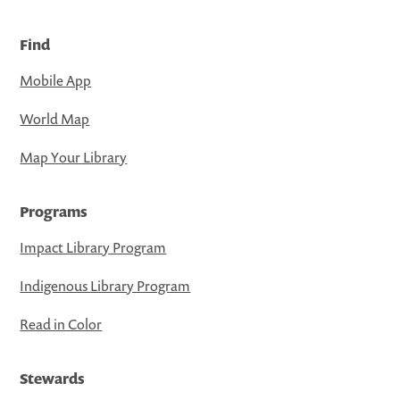
Find
Mobile App
World Map
Map Your Library
Programs
Impact Library Program
Indigenous Library Program
Read in Color
Stewards