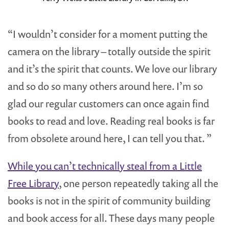
“I wouldn’t consider for a moment putting the
camera on the library – totally outside the spirit
and it’s the spirit that counts. We love our library
and so do so many others around here. I’m so
glad our regular customers can once again find
books to read and love. Reading real books is far
from obsolete around here, I can tell you that. ”
While you can’t technically steal from a Little
Free Library
, one person repeatedly taking all the
books is not in the spirit of community building
and book access for all. These days many people