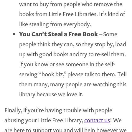
want to buy from people who remove the
books from Little Free Libraries. It’s kind of
like stealing from everybody.
You Can’t Steal a Free Book
– Some
people think they can, so they stop by, load
up with good books and try to re-sell them.
If you know or see someone in the self-
serving “book biz,” please talk to them. Tell
them many, many people are watching this
library because we love it.
Finally, if you’re having trouble with people
abusing your Little Free Library,
contact us
! We
are here to support you and will help however we