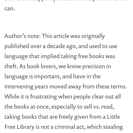
can.
Author’s note: This article was originally
published over a decade ago, and used to use
language that implied taking free books was
theft. As book lovers, we know precision in
language is important, and have in the
intervening years moved away from these terms.
While it is frustrating when people clear out all
the books at once, especially to sell vs. read,
taking books that are freely given from a Little
Free Library is not a criminal act, which stealing