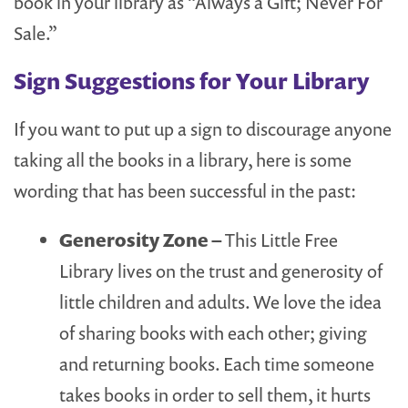
book in your library as “Always a Gift; Never For
Sale.”
Sign Suggestions for Your Library
If you want to put up a sign to discourage anyone
taking all the books in a library, here is some
wording that has been successful in the past:
Generosity Zone –
This Little Free
Library lives on the trust and generosity of
little children and adults. We love the idea
of sharing books with each other; giving
and returning books. Each time someone
takes books in order to sell them, it hurts