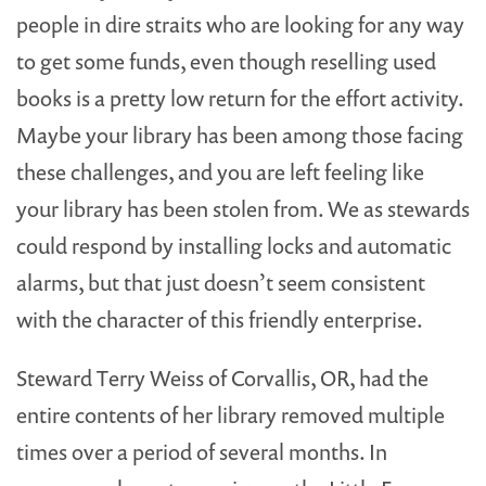
people in dire straits who are looking for any way
to get some funds, even though reselling used
books is a pretty low return for the effort activity.
Maybe your library has been among those facing
these challenges, and you are left feeling like
your library has been stolen from. We as stewards
could respond by installing locks and automatic
alarms, but that just doesn’t seem consistent
with the character of this friendly enterprise.
Steward Terry Weiss of Corvallis, OR, had the
entire contents of her library removed multiple
times over a period of several months. In