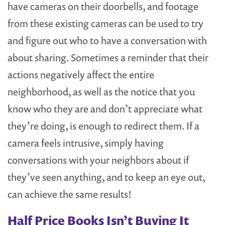
have cameras on their doorbells, and footage
from these existing cameras can be used to try
and figure out who to have a conversation with
about sharing. Sometimes a reminder that their
actions negatively affect the entire
neighborhood, as well as the notice that you
know who they are and don’t appreciate what
they’re doing, is enough to redirect them. If a
camera feels intrusive, simply having
conversations with your neighbors about if
they’ve seen anything, and to keep an eye out,
can achieve the same results!
Half Price Books Isn’t Buying It