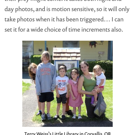
day photos, and is motion sensitive, so it will only
take photos when it has been triggered… I can
set it for a wide choice of time increments also.
Terry Weiss’s Little Library in Corvallis, OR