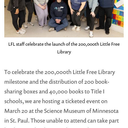
LFL staff celebrate the launch of the 200,000th Little Free
Library
To celebrate the 200,000th Little Free Library
milestone and the distribution of 200 book-
sharing boxes and 40,000 books to Title I
schools, we are hosting a ticketed event on
March 20 at the Science Museum of Minnesota
in St. Paul. Those unable to attend can take part