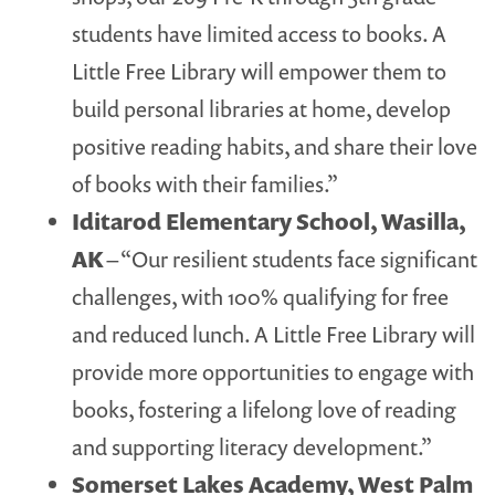
students have limited access to books. A
Little Free Library will empower them to
build personal libraries at home, develop
positive reading habits, and share their love
of books with their families.”
Iditarod Elementary School, Wasilla,
AK
– “Our resilient students face significant
challenges, with 100% qualifying for free
and reduced lunch. A Little Free Library will
provide more opportunities to engage with
books, fostering a lifelong love of reading
and supporting literacy development.”
Somerset Lakes Academy, West Palm