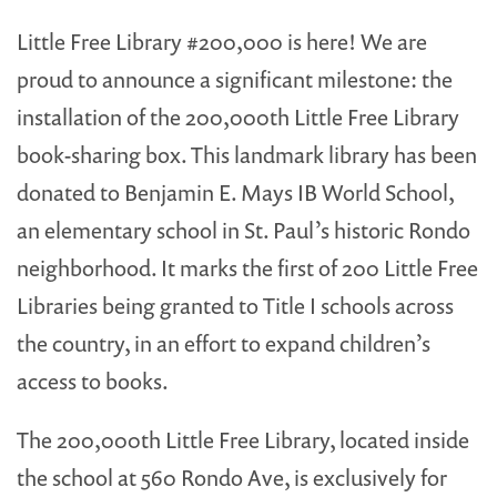
Little Free Library #200,000 is here! We are
proud to announce a significant milestone: the
installation of the 200,000th Little Free Library
book-sharing box. This landmark library has been
donated to Benjamin E. Mays IB World School,
an elementary school in St. Paul’s historic Rondo
neighborhood. It marks the first of 200 Little Free
Libraries being granted to Title I schools across
the country, in an effort to expand children’s
access to books.
The 200,000th Little Free Library, located inside
the school at 560 Rondo Ave, is exclusively for