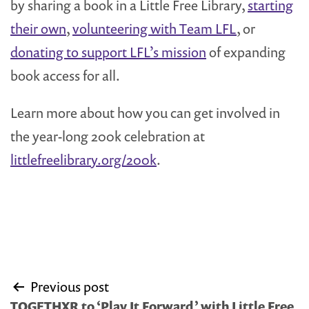
by sharing a book in a Little Free Library,
starting
their own
,
volunteering with Team LFL
, or
donating to support LFL’s mission
of expanding
book access for all.
Learn more about how you can get involved in
the year-long 200k celebration at
littlefreelibrary.org/200k
.
Post
Previous post
navigation
TOGETHXR to ‘Play It Forward’ with Little Free