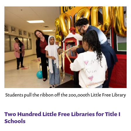
Students pull the ribbon off the 200,000th Little Free Library
Two Hundred Little Free Libraries for Title I
Schools