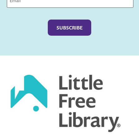
Captcha