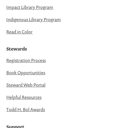
Impact Library Program
Indigenous Library Program
Read in Color
Stewards
Registration Process
Book Opportunities
Steward Web Portal
Helpful Resources
Todd H. Bol Awards
Support