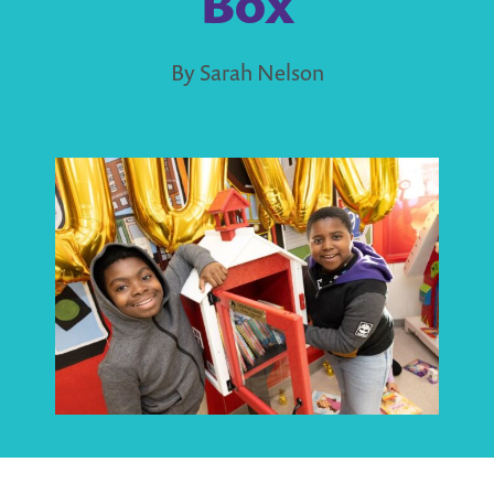
Box
By Sarah Nelson