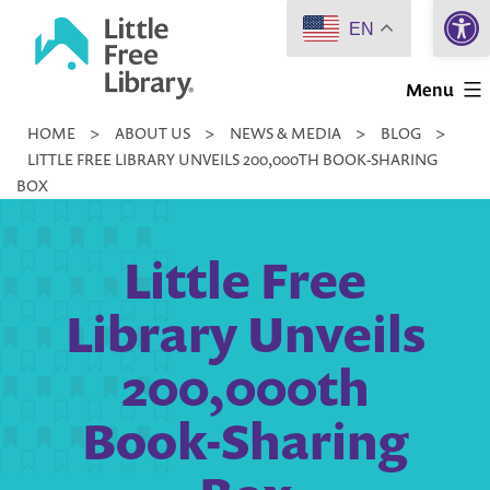
Open 
Skip
EN
to
Little
content
Menu
Free
HOME
>
ABOUT US
>
NEWS & MEDIA
>
BLOG
>
Library
LITTLE FREE LIBRARY UNVEILS 200,000TH BOOK-SHARING
BOX
Little Free
Library Unveils
200,000th
Book-Sharing