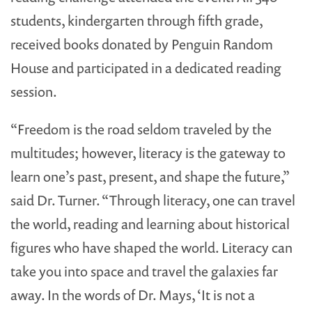
students, kindergarten through fifth grade,
received books donated by Penguin Random
House and participated in a dedicated reading
session.
“Freedom is the road seldom traveled by the
multitudes; however, literacy is the gateway to
learn one’s past, present, and shape the future,”
said Dr. Turner. “Through literacy, one can travel
the world, reading and learning about historical
figures who have shaped the world. Literacy can
take you into space and travel the galaxies far
away. In the words of Dr. Mays, ‘It is not a