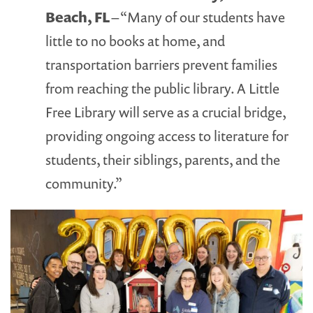
Beach, FL
– “Many of our students have
little to no books at home, and
transportation barriers prevent families
from reaching the public library. A Little
Free Library will serve as a crucial bridge,
providing ongoing access to literature for
students, their siblings, parents, and the
community.”