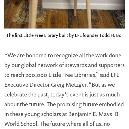
The first Little Free Library built by LFL founder Todd H. Bol
“We are honored to recognize all the work done
by our global network of stewards and supporters
to reach 200,000 Little Free Libraries,” said LFL
Executive Director Greig Metzger. “But as we
celebrate the past, today’s event is just as much
about the future. The promising future embodied
in these young scholars at Benjamin E. Mays IB
World School. The future where all of us, no