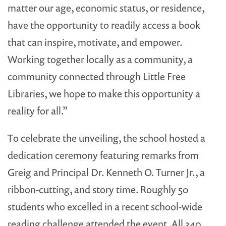
matter our age, economic status, or residence,
have the opportunity to readily access a book
that can inspire, motivate, and empower.
Working together locally as a community, a
community connected through Little Free
Libraries, we hope to make this opportunity a
reality for all.”
To celebrate the unveiling, the school hosted a
dedication ceremony featuring remarks from
Greig and Principal Dr. Kenneth O. Turner Jr., a
ribbon-cutting, and story time. Roughly 50
students who excelled in a recent school-wide
reading challenge attended the event. All 340