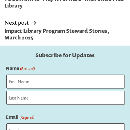
Library
Next post
Impact Library Program Steward Stories,
March 2025
Subscribe for Updates
Name
(Required)
First
Last
Email
(Required)