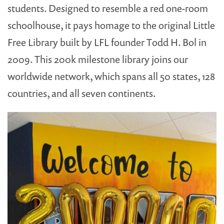
students. Designed to resemble a red one-room
schoolhouse, it pays homage to the original Little
Free Library built by LFL founder Todd H. Bol in
2009. This 200k milestone library joins our
worldwide network, which spans all 50 states, 128
countries, and all seven continents.