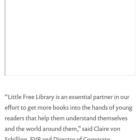
“Little Free Library is an essential partner in our
effort to get more books into the hands of young
readers that help them understand themselves
and the world around them,” said Claire von
Schilling, EVP and Director of Corporate