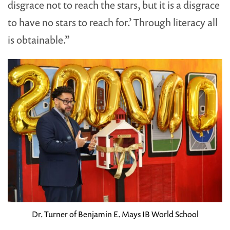
disgrace not to reach the stars, but it is a disgrace
to have no stars to reach for.’ Through literacy all
is obtainable.”
Dr. Turner of Benjamin E. Mays IB World School