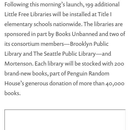
Following this morning’s launch, 199 additional
Little Free Libraries will be installed at Title I
elementary schools nationwide. The libraries are
sponsored in part by Books Unbanned and two of
its consortium members—Brooklyn Public
Library and The Seattle Public Library—and
Mortenson. Each library will be stocked with 200
brand-new books, part of Penguin Random
House’s generous donation of more than 40,000
books.