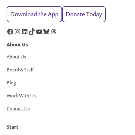
Download the App
Donate Today
Facebook
Instagram
LinkedIn
TikTok
YouTube
Bluesky
Threads
About Us
About Us
Board & Staff
Blog
Work With Us
Contact Us
Start