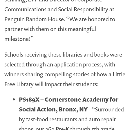
Communications and Social Responsibility at
Penguin Random House. “We are honored to
partner with them on this meaningful
milestone!”
Schools receiving these libraries and books were
selected through an application process, with
winners sharing compelling stories of how a Little
Free Library will impact their students:
PS189X – Cornerstone Academy for
Social Action, Bronx, NY
– “Surrounded
by fast-food restaurants and auto repair
shops, our 269 Pre-K through 5th grade