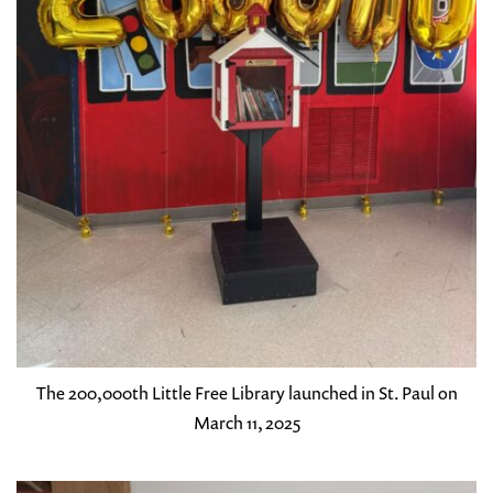
The 200,000th Little Free Library launched in St. Paul on
March 11, 2025