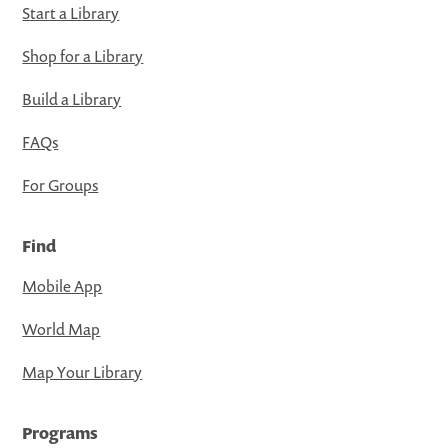
Start a Library
Shop for a Library
Build a Library
FAQs
For Groups
Find
Mobile App
World Map
Map Your Library
Programs