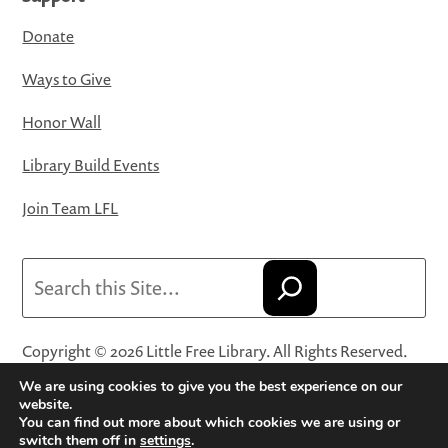
Donate
Ways to Give
Honor Wall
Library Build Events
Join Team LFL
Search
Copyright © 2026 Little Free Library. All Rights Reserved.
Little Free Library® and its logo are registered trademarks
We are using cookies to give you the best experience on our
of Little Free Library, a 501(c)(3) nonprofit organization.
website.
You can find out more about which cookies we are using or
Privacy Policy
·
Website Terms and Conditions of Use
·
switch them off in
settings
.