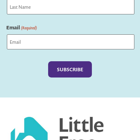
First
Last
Email
(Required)
Captcha