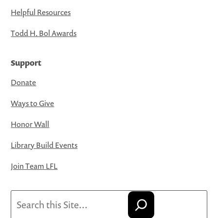
Helpful Resources
Todd H. Bol Awards
Support
Donate
Ways to Give
Honor Wall
Library Build Events
Join Team LFL
Search