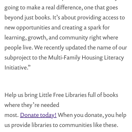
going to make a real difference, one that goes
beyond just books. It’s about providing access to
new opportunities and creating a spark for
learning, growth, and community right where
people live. We recently updated the name of our
subproject to the Multi-Family Housing Literacy
Initiative.”
Help us bring Little Free Libraries full of books
where they’re needed
most.
Donate today!
When you donate, you help
us provide libraries to communities like these.