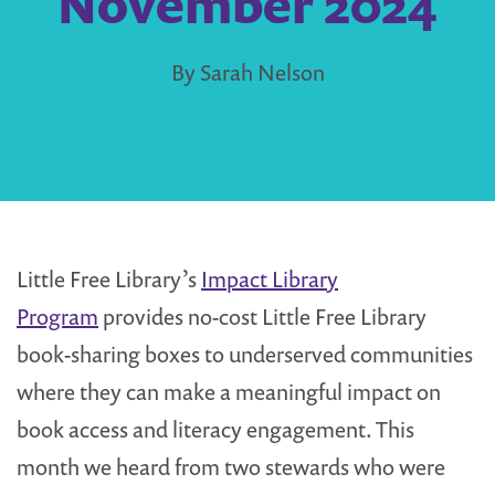
November 2024
By Sarah Nelson
Little Free Library’s
Impact Library
Program
provides no-cost Little Free Library
book-sharing boxes to underserved communities
where they can make a meaningful impact on
book access and literacy engagement. This
month we heard from two stewards who were