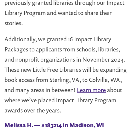
previously granted libraries through our Impact
Library Program and wanted to share their
stories.
Additionally, we granted 16 Impact Library
Packages to applicants from schools, libraries,
and nonprofit organizations in November 2024.
These new Little Free Libraries will be expanding
book access from Sterling, VA, to Colville, WA,
and many areas in between!
Learn more
about
where we’ve placed Impact Library Program
awards over the years.
Melissa H. — #183214 in Madison, WI