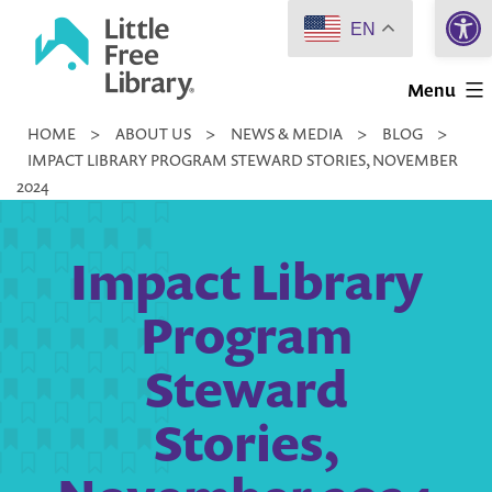
Open 
Skip
EN
to
Little
content
Menu
Free
HOME
>
ABOUT US
>
NEWS & MEDIA
>
BLOG
>
Library
IMPACT LIBRARY PROGRAM STEWARD STORIES, NOVEMBER
2024
Impact Library
Program
Steward
Stories,