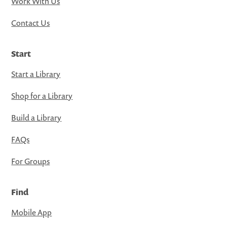
Work With Us
Contact Us
Start
Start a Library
Shop for a Library
Build a Library
FAQs
For Groups
Find
Mobile App