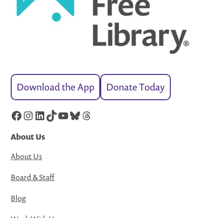
Download the App
Donate Today
Facebook
Instagram
LinkedIn
TikTok
YouTube
Bluesky
Threads
About Us
About Us
Board & Staff
Blog