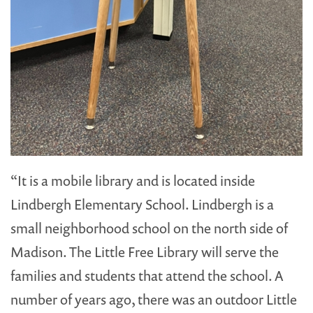
“It is a mobile library and is located inside
Lindbergh Elementary School. Lindbergh is a
small neighborhood school on the north side of
Madison. The Little Free Library will serve the
families and students that attend the school. A
number of years ago, there was an outdoor Little