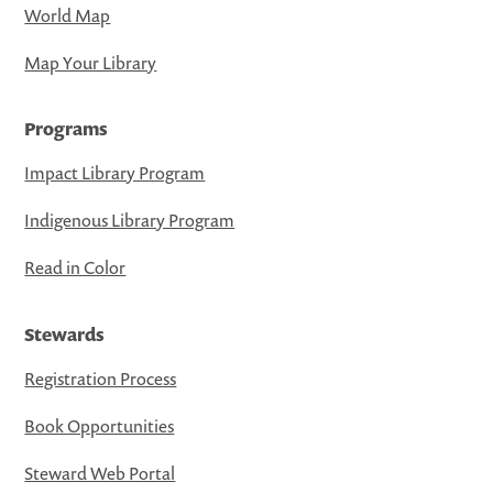
World Map
Map Your Library
Programs
Impact Library Program
Indigenous Library Program
Read in Color
Stewards
Registration Process
Book Opportunities
Steward Web Portal