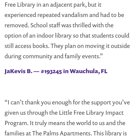
Free Library in an adjacent park, but it
experienced repeated vandalism and had to be
removed. School staff was thrilled with the
option of an indoor library so that students could
still access books. They plan on moving it outside
during community and family events.”
JaKevis B. — #193245 in Wauchula, FL
“I can’t thank you enough for the support you’ve
given us through the Little Free Library Impact
Program. It truly means the world to us and the
families at The Palms Apartments. This library is