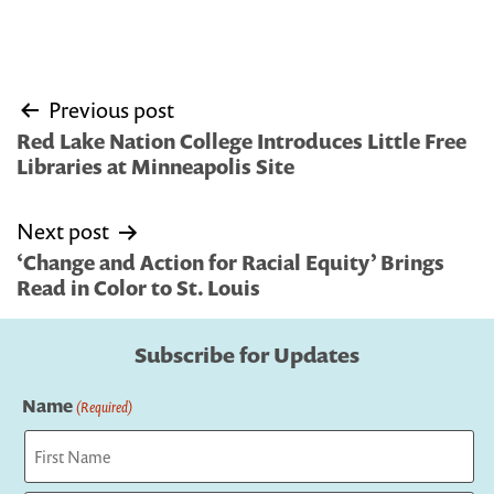
Post
Previous post
navigation
Red Lake Nation College Introduces Little Free
Libraries at Minneapolis Site
Next post
‘Change and Action for Racial Equity’ Brings
Read in Color to St. Louis
Subscribe for Updates
Name
(Required)