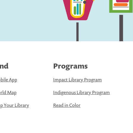
ind
Programs
bile App
Impact Library Program
rld Map
Indigenous Library Program
 Your Library
Read in Color