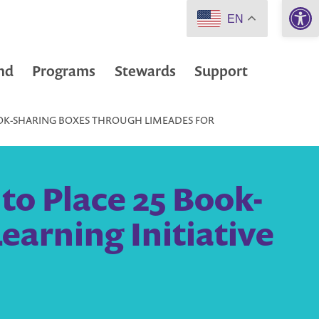
Open 
EN
nd
Programs
Stewards
Support
BOOK-SHARING BOXES THROUGH LIMEADES FOR
 to Place 25 Book-
earning Initiative