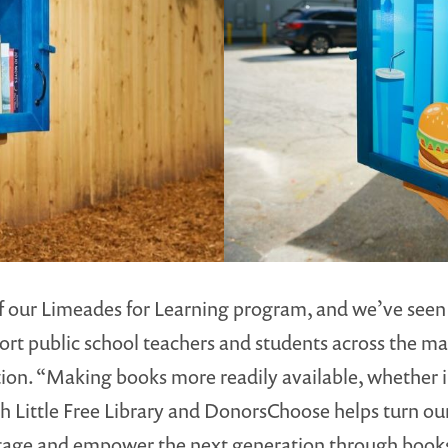
 our Limeades for Learning program, and we’ve seen t
ort public school teachers and students across the ma
on. “Making books more readily available, whether in
th Little Free Library and DonorsChoose helps turn our
gage and empower the next generation through books