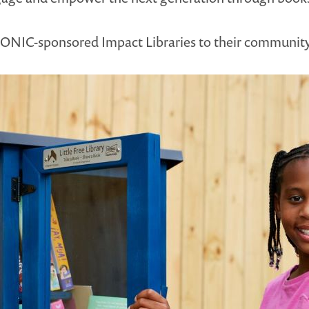
 SONIC-sponsored Impact Libraries to their communit