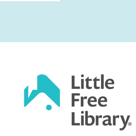
Captcha