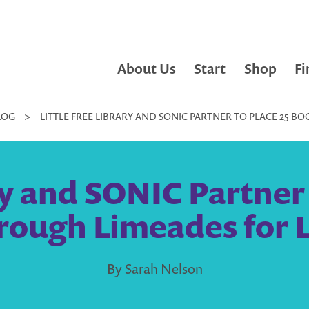
About Us
Start
Shop
Fi
LOG
>
LITTLE FREE LIBRARY AND SONIC PARTNER TO PLACE 25 
ry and SONIC Partner
ough Limeades for L
By Sarah Nelson