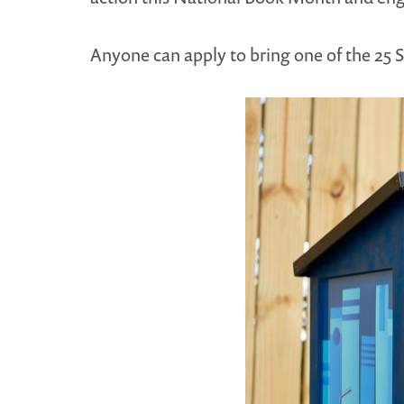
Anyone can apply to bring one of the 25