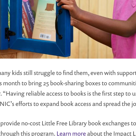
y kids still struggle to find them, even with support f
s month to bring 25 book-sharing boxes to communitie
“Having reliable access to books is the first step to 
 SONIC’s efforts to expand book access and spread the 
provide no-cost Little Free Library book exchanges t
 through this program.
Learn more
about the Impact L