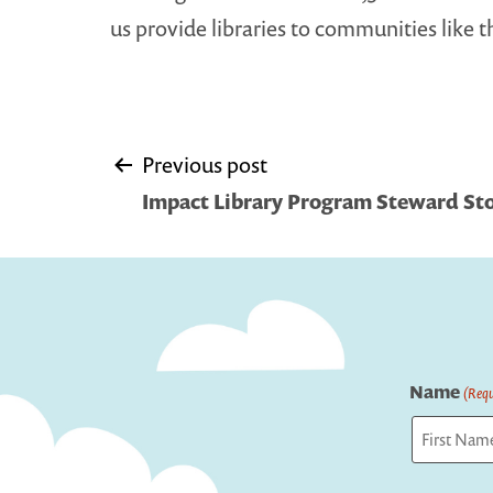
us provide libraries to communities like t
Post
Previous post
Impact Library Program Steward Sto
navigation
Name
(Requ
First