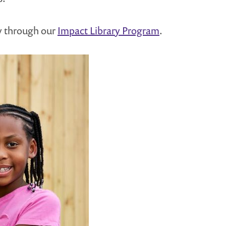
y through our
Impact Library Program
.