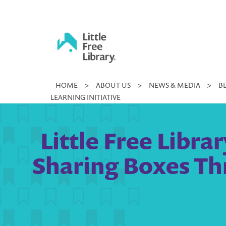
Skip
to
content
Little
HOME
>
ABOUT US
>
NEWS & MEDIA
>
B
Free
LEARNING INITIATIVE
Library
Little Free Libra
Sharing Boxes Thr