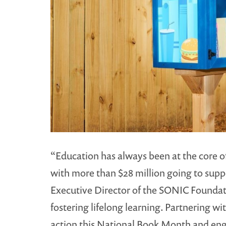
“Education has always been at the core of
with more than $28 million going to supp
Executive Director of the SONIC Foundati
fostering lifelong learning. Partnering wi
action this National Book Month and en