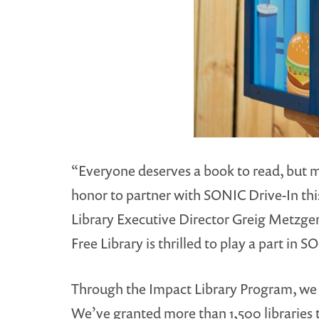
“Everyone deserves a book to read, but man
honor to partner with SONIC Drive-In thi
Library Executive Director Greig Metzger. 
Free Library is thrilled to play a part in
Through the Impact Library Program, we 
We’ve granted more than 1,500 libraries