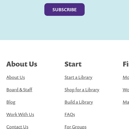
About Us
Start
F
About Us
Start a Library
Mo
Board & Staff
Shop for a Library
Wo
Blog
Build a Library
Map
Work With Us
FAQs
Contact Us
For Groups