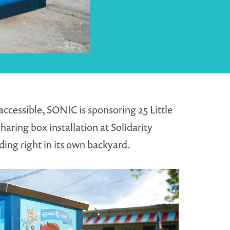
ccessible, SONIC is sponsoring 25 Little
haring box installation at Solidarity
ding right in its own backyard.