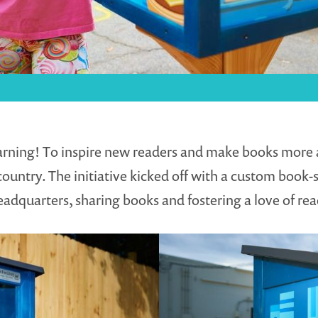
earning! To inspire new readers and make books more a
ountry. The initiative kicked off with a custom book-s
adquarters, sharing books and fostering a love of rea