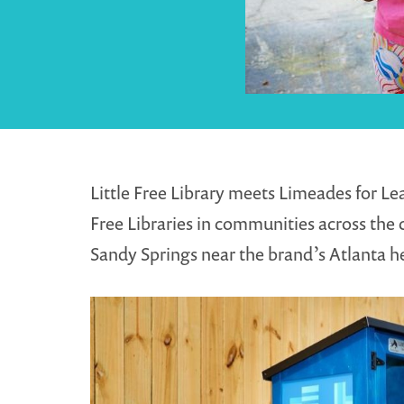
Little Free Library meets Limeades for L
Free Libraries in communities across the c
Sandy Springs near the brand’s Atlanta he