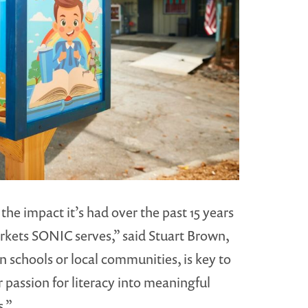
he impact it’s had over the past 15 years
rkets SONIC serves,” said Stuart Brown,
 schools or local communities, is key to
 passion for literacy into meaningful
.”