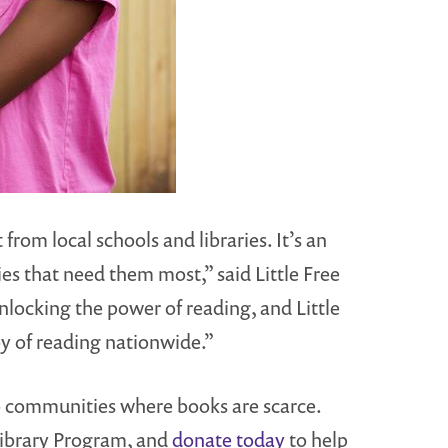
rom local schools and libraries. It’s an
s that need them most,” said Little Free
unlocking the power of reading, and Little
joy of reading nationwide.”
o communities where books are scarce.
ibrary Program, and
donate today
to help