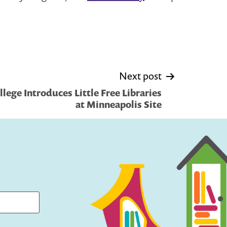
Next post
lege Introduces Little Free Libraries
at Minneapolis Site