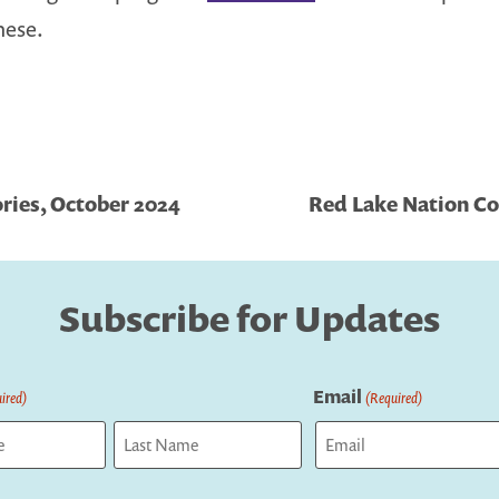
hese.
ries, October 2024
Red Lake Nation Col
Subscribe for Updates
Email
ired)
(Required)
Last