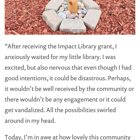
“After receiving the Impact Library grant, I
anxiously waited for my little library. I was
excited, but also nervous that even though I had
good intentions, it could be disastrous. Perhaps,
it wouldn’t be well received by the community or
there wouldn’t be any engagement or it could
get vandalized. All the possibilities swirled
around in my head.
Today, I’m in awe at how lovely this community