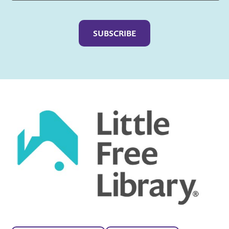
Captcha