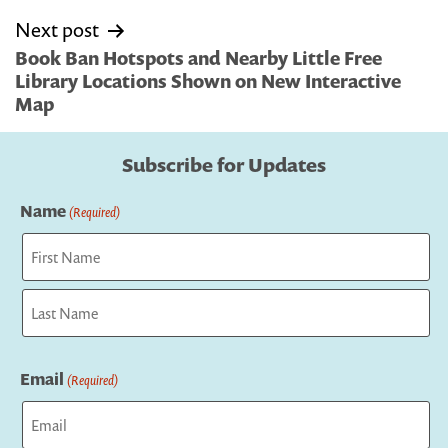
Next post
Book Ban Hotspots and Nearby Little Free
Library Locations Shown on New Interactive
Map
Subscribe for Updates
Name
(Required)
First
Last
Email
(Required)