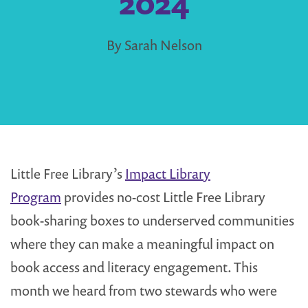
2024
By Sarah Nelson
Little Free Library’s
Impact Library
Program
provides no-cost Little Free Library
book-sharing boxes to underserved communities
where they can make a meaningful impact on
book access and literacy engagement. This
month we heard from two stewards who were