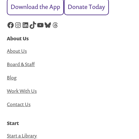
Download the App
Donate Today
Facebook
Instagram
LinkedIn
TikTok
YouTube
Bluesky
Threads
About Us
About Us
Board & Staff
Blog
Work With Us
Contact Us
Start
Start a Library