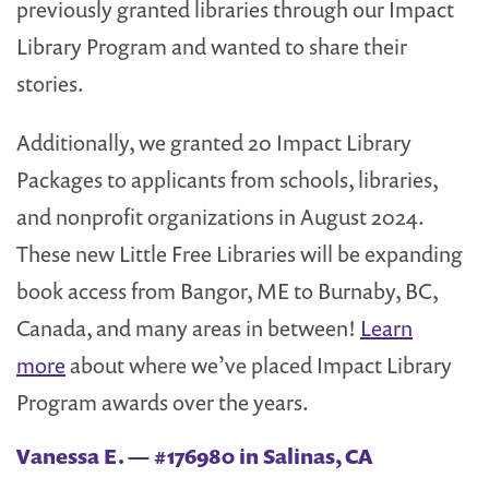
previously granted libraries through our Impact
Library Program and wanted to share their
stories.
Additionally, we granted 20 Impact Library
Packages to applicants from schools, libraries,
and nonprofit organizations in August 2024.
These new Little Free Libraries will be expanding
book access from Bangor, ME to Burnaby, BC,
Canada, and many areas in between!
Learn
more
about where we’ve placed Impact Library
Program awards over the years.
Vanessa E. — #176980 in Salinas, CA