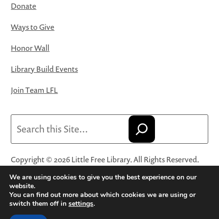
Donate
Ways to Give
Honor Wall
Library Build Events
Join Team LFL
Search
Copyright © 2026 Little Free Library. All Rights Reserved.
Little Free Library® and its logo are registered trademarks
We are using cookies to give you the best experience on our
of Little Free Library, a 501(c)(3) nonprofit organization.
website.
You can find out more about which cookies we are using or
Privacy Policy
·
Website Terms and Conditions of Use
·
switch them off in
settings
.
Terms and Conditions for Online Sales
·
Cookie Settings