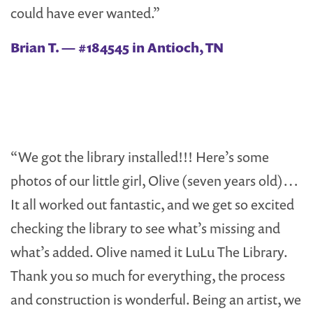
could have ever wanted.”
Brian T. — #184545 in Antioch, TN
“We got the library installed!!! Here’s some
photos of our little girl, Olive (seven years old)…
It all worked out fantastic, and we get so excited
checking the library to see what’s missing and
what’s added. Olive named it LuLu The Library.
Thank you so much for everything, the process
and construction is wonderful. Being an artist, we