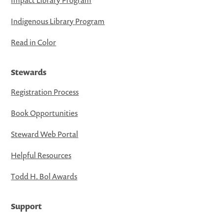
Impact Library Program
Indigenous Library Program
Read in Color
Stewards
Registration Process
Book Opportunities
Steward Web Portal
Helpful Resources
Todd H. Bol Awards
Support