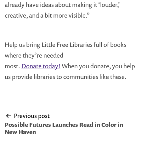
already have ideas about making it ‘louder,’
creative, and a bit more visible.”
Help us bring Little Free Libraries full of books
where they’re needed
most.
Donate today!
When you donate, you help
us provide libraries to communities like these.
Post
Previous post
navigation
Possible Futures Launches Read in Color in
New Haven