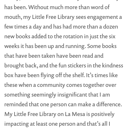
has been. Without much more than word of
mouth, my Little Free Library sees engagement a
few times a day and has had more than a dozen
new books added to the rotation in just the six
weeks it has been up and running. Some books
that have been taken have been read and
brought back, and the fun stickers in the kindness
box have been flying off the shelf. It’s times like
these when a community comes together over
something seemingly insignificant that I am
reminded that one person can make a difference.
My Little Free Library on La Mesa is positively
impacting at least one person and that’s all I