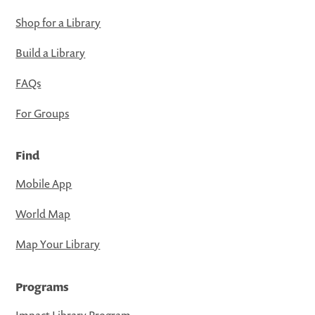
Shop for a Library
Build a Library
FAQs
For Groups
Find
Mobile App
World Map
Map Your Library
Programs