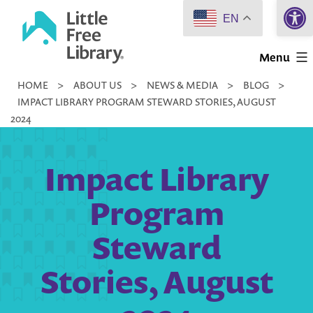
Open 
Skip
EN
to
Little
content
Menu
Free
HOME
>
ABOUT US
>
NEWS & MEDIA
>
BLOG
>
Library
IMPACT LIBRARY PROGRAM STEWARD STORIES, AUGUST
2024
Impact Library
Program
Steward
Stories, August