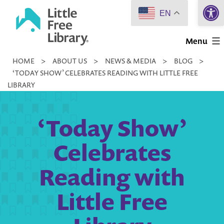
Open 
Skip
EN
to
Little
content
Menu
Free
HOME
>
ABOUT US
>
NEWS & MEDIA
>
BLOG
>
Library
‘TODAY SHOW’ CELEBRATES READING WITH LITTLE FREE
LIBRARY
‘Today Show’
Celebrates
Reading with
Little Free