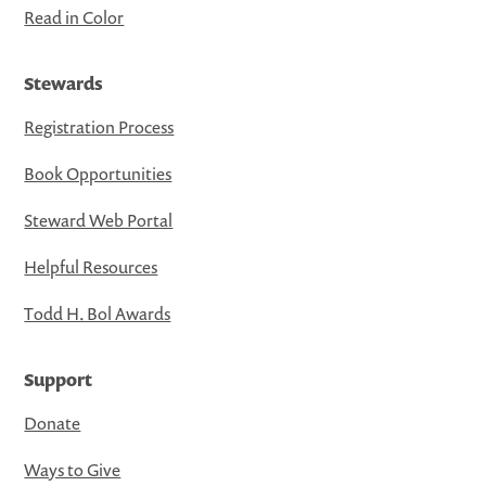
Read in Color
Stewards
Registration Process
Book Opportunities
Steward Web Portal
Helpful Resources
Todd H. Bol Awards
Support
Donate
Ways to Give