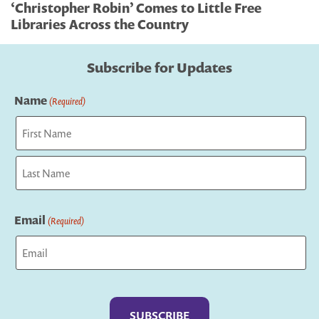
‘Christopher Robin’ Comes to Little Free
Libraries Across the Country
Subscribe for Updates
Name
(Required)
First
Last
Email
(Required)
Captcha