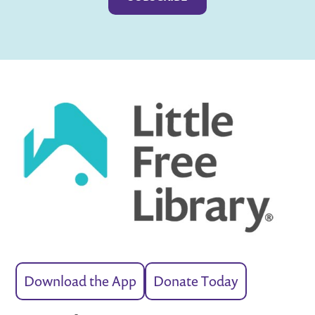
Download the App
Donate Today