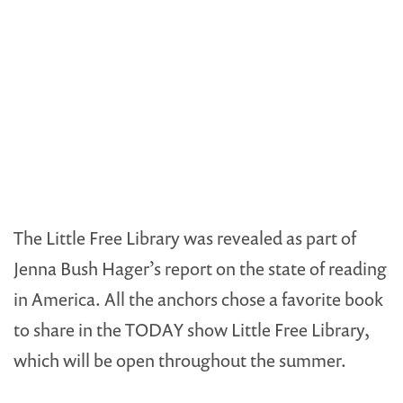
The Little Free Library was revealed as part of
Jenna Bush Hager’s report on the state of reading
in America. All the anchors chose a favorite book
to share in the TODAY show Little Free Library,
which will be open throughout the summer.