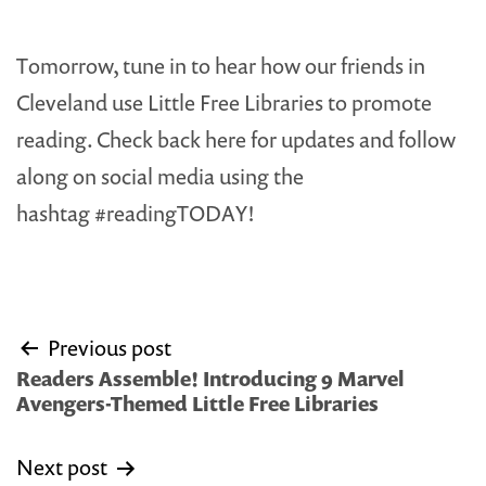
Tomorrow, tune in to hear how our friends in
Cleveland use Little Free Libraries to promote
reading. Check back here for updates and follow
along on social media using the
hashtag #readingTODAY!
Post
Previous post
navigation
Readers Assemble! Introducing 9 Marvel
Avengers-Themed Little Free Libraries
Next post