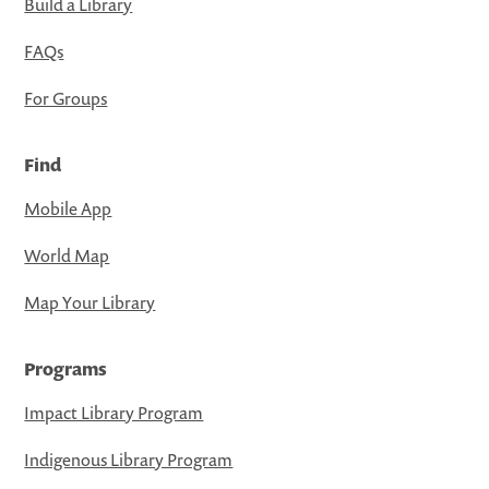
Build a Library
FAQs
For Groups
Find
Mobile App
World Map
Map Your Library
Programs
Impact Library Program
Indigenous Library Program