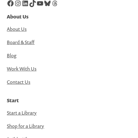
Facebook
Instagram
LinkedIn
TikTok
YouTube
Bluesky
Threads
About Us
About Us
Board & Staff
Blog
Work With Us
Contact Us
Start
Start a Library
Shop for a Library