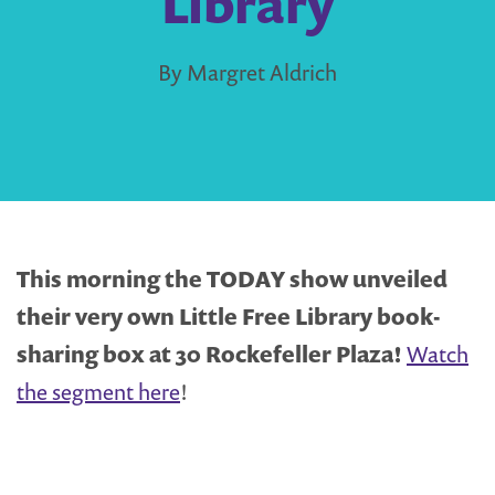
Library
By Margret Aldrich
This morning the TODAY show unveiled
their very own Little Free Library book-
sharing box at 30 Rockefeller Plaza!
Watch
the segment here
!