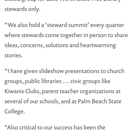
stewards only.
“We also hold a ‘steward summit’ every quarter
where stewards come together in person to share
ideas, concerns, solutions and heartwarming
stories.
“I have given slideshow presentations to church
groups, public libraries … civic groups like
Kiwanis Clubs, parent teacher organizations at
several of our schools, and at Palm Beach State
College.
“Also critical to our success has been the