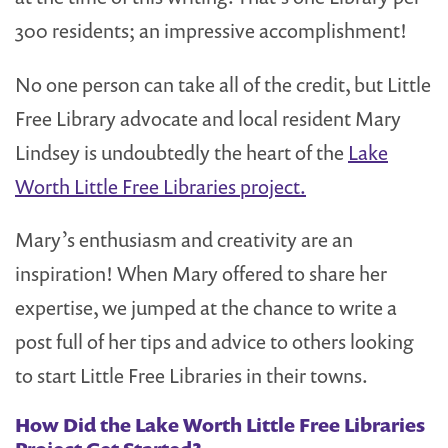
300 residents; an impressive accomplishment!
No one person can take all of the credit, but Little
Free Library advocate and local resident Mary
Lindsey is undoubtedly the heart of the
Lake
Worth Little Free Libraries project.
Mary’s enthusiasm and creativity are an
inspiration! When Mary offered to share her
expertise, we jumped at the chance to write a
post full of her tips and advice to others looking
to start Little Free Libraries in their towns.
How Did the Lake Worth Little Free Libraries