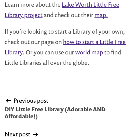
Learn more about the
Lake Worth Little Free
Library project
and check out their
map.
If you’re looking to start a Library of your own,
check out our page on
how to start a Little Free
Library
. Or you can use our
world map
to find
Little Libraries all over the globe.
Post
Previous post
navigation
DIY Little Free Library (Adorable AND
Affordable!)
Next post