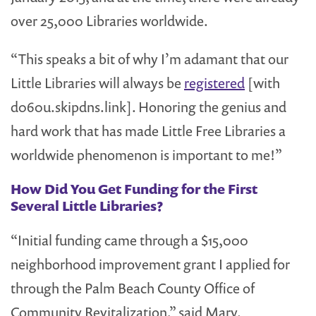
over 25,000 Libraries worldwide.
“This speaks a bit of why I’m adamant that our
Little Libraries will always be
registered
[with
d060u.skipdns.link]. Honoring the genius and
hard work that has made Little Free Libraries a
worldwide phenomenon is important to me!”
How Did You Get Funding for the First
Several Little Libraries?
“Initial funding came through a $15,000
neighborhood improvement grant I applied for
through the Palm Beach County Office of
Community Revitalization,” said Mary.