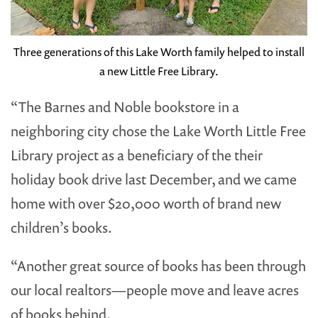
Three generations of this Lake Worth family helped to install
a new Little Free Library.
“The Barnes and Noble bookstore in a
neighboring city chose the Lake Worth Little Free
Library project as a beneficiary of the their
holiday book drive last December, and we came
home with over $20,000 worth of brand new
children’s books.
“Another great source of books has been through
our local realtors—people move and leave acres
of books behind.