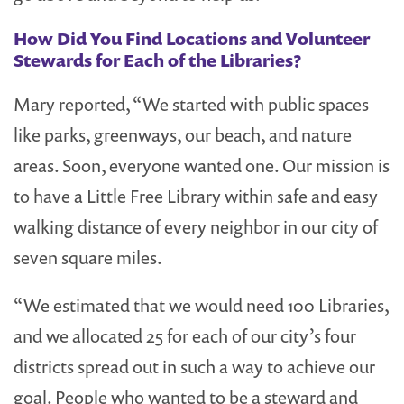
How Did You Find Locations and Volunteer
Stewards for Each of the Libraries?
Mary reported, “We started with public spaces
like parks, greenways, our beach, and nature
areas. Soon, everyone wanted one. Our mission is
to have a Little Free Library within safe and easy
walking distance of every neighbor in our city of
seven square miles.
“We estimated that we would need 100 Libraries,
and we allocated 25 for each of our city’s four
districts spread out in such a way to achieve our
goal. People who wanted to be a steward and