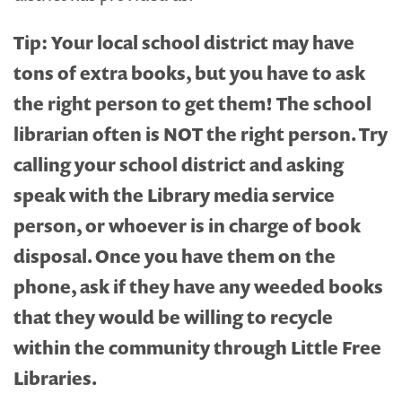
Tip:
Your local school district may have
tons of extra books, but you have to ask
the right person to get them! The school
librarian often is NOT the right person. Try
calling your school district and asking
speak with the Library media service
person, or whoever is in charge of book
disposal. Once you have them on the
phone, ask if they have any weeded books
that they would be willing to recycle
within the community through Little Free
Libraries.