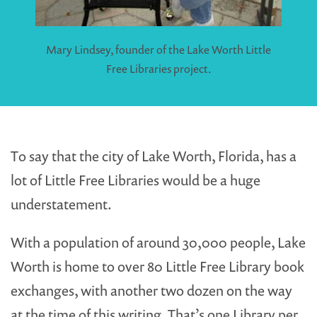
Mary Lindsey, founder of the Lake Worth Little
Free Libraries project.
To say that the city of Lake Worth, Florida, has a
lot of Little Free Libraries would be a huge
understatement.
With a population of around 30,000 people, Lake
Worth is home to over 80 Little Free Library book
exchanges, with another two dozen on the way
at the time of this writing. That’s one Library per