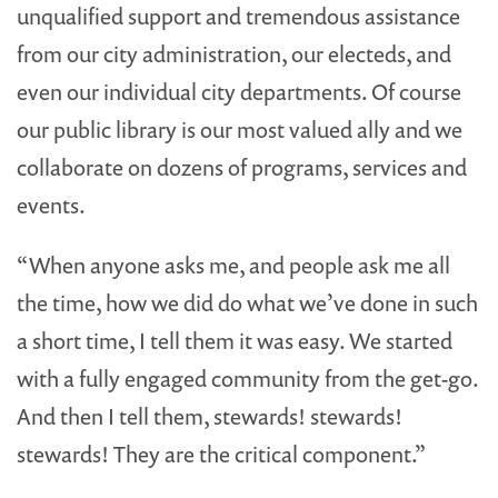
unqualified support and tremendous assistance
from our city administration, our electeds, and
even our individual city departments. Of course
our public library is our most valued ally and we
collaborate on dozens of programs, services and
events.
“When anyone asks me, and people ask me all
the time, how we did do what we’ve done in such
a short time, I tell them it was easy. We started
with a fully engaged community from the get-go.
And then I tell them, stewards! stewards!
stewards! They are the critical component.”