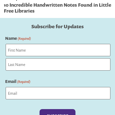
10 Incredible Handwritten Notes Found in Little
Free Libraries
Subscribe for Updates
Name
(Required)
First
Last
Email
(Required)
Captcha