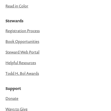
Read in Color
Stewards
Registration Process
Book Opportunities
Steward Web Portal
Helpful Resources
Todd H. Bol Awards
Support
Donate
Ways to Give