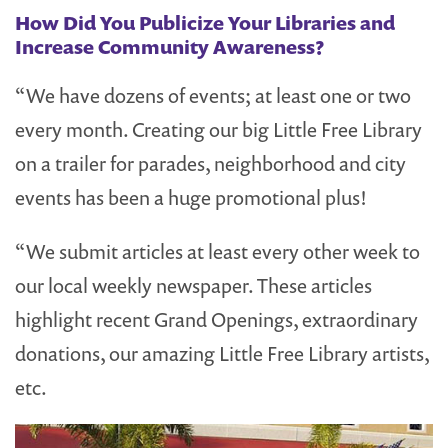
How Did You Publicize Your Libraries and
Increase Community Awareness?
“We have dozens of events; at least one or two
every month. Creating our big Little Free Library
on a trailer for parades, neighborhood and city
events has been a huge promotional plus!
“We submit articles at least every other week to
our local weekly newspaper. These articles
highlight recent Grand Openings, extraordinary
donations, our amazing Little Free Library artists,
etc.