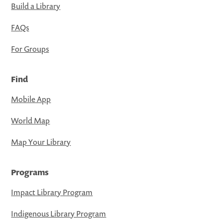
Build a Library
FAQs
For Groups
Find
Mobile App
World Map
Map Your Library
Programs
Impact Library Program
Indigenous Library Program