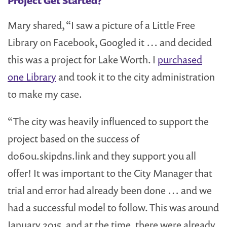
Project Get Started?
Mary shared, “I saw a picture of a Little Free
Library on Facebook, Googled it … and decided
this was a project for Lake Worth. I
purchased
one Library
and took it to the city administration
to make my case.
“The city was heavily influenced to support the
project based on the success of
d060u.skipdns.link and they support you all
offer! It was important to the City Manager that
trial and error had already been done … and we
had a successful model to follow. This was around
January 2015, and at the time, there were already