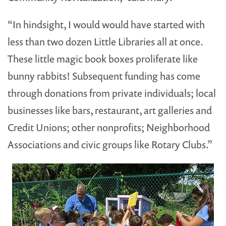
“In hindsight, I would would have started with
less than two dozen Little Libraries all at once.
These little magic book boxes proliferate like
bunny rabbits! Subsequent funding has come
through donations from private individuals; local
businesses like bars, restaurant, art galleries and
Credit Unions; other nonprofits; Neighborhood
Associations and civic groups like Rotary Clubs.”