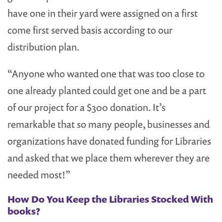
have one in their yard were assigned on a first
come first served basis according to our
distribution plan.
“Anyone who wanted one that was too close to
one already planted could get one and be a part
of our project for a $300 donation. It’s
remarkable that so many people, businesses and
organizations have donated funding for Libraries
and asked that we place them wherever they are
needed most!”
How Do You Keep the Libraries Stocked With
books?