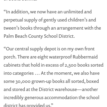
“In addition, we now have an unlimited and
perpetual supply of gently used children’s and
tween’s books through an arrangement with the
Palm Beach County School District.
“Our central supply depot is on my own front
porch. There are eight waterproof Rubbermaid
cabinets that hold in excess of 2,500 books sorted
into categories … At the moment, we also have
some 30,000 grown-up books all sorted, boxed
and stored at the District warehouse—another
incredibly generous accommodation the school
district has provided us.”