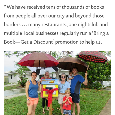
“We have received tens of thousands of books
from people all over our city and beyond those
borders … many restaurants, one nightclub and
multiple local businesses regularly run a ‘Bring a
Book—Get a Discount’ promotion to help us.