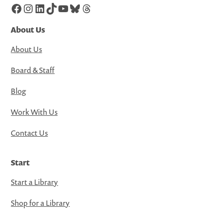
Facebook
Instagram
LinkedIn
TikTok
YouTube
Bluesky
Threads
About Us
About Us
Board & Staff
Blog
Work With Us
Contact Us
Start
Start a Library
Shop for a Library