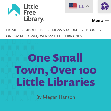
Open 
Skip
EN
to
Little
content
Menu
Free
HOME
>
ABOUT US
>
NEWS & MEDIA
>
BLOG
>
Library
ONE SMALL TOWN, OVER 100 LITTLE LIBRARIES
One Small
Town, Over 100
Little Libraries
By Megan Hanson