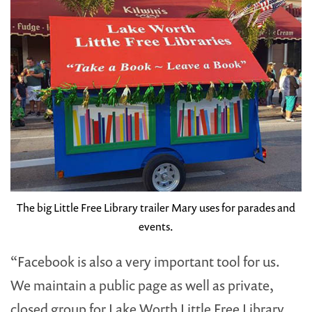
The big Little Free Library trailer Mary uses for parades and
events.
“Facebook is also a very important tool for us.
We maintain a public page as well as private,
closed group for Lake Worth Little Free Library