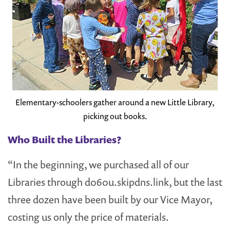
Elementary-schoolers gather around a new Little Library,
picking out books.
Who Built the Libraries?
“In the beginning, we purchased all of our
Libraries through d060u.skipdns.link, but the last
three dozen have been built by our Vice Mayor,
costing us only the price of materials.