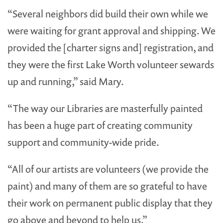
“Several neighbors did build their own while we
were waiting for grant approval and shipping. We
provided the [charter signs and] registration, and
they were the first Lake Worth volunteer sewards
up and running,” said Mary.
“The way our Libraries are masterfully painted
has been a huge part of creating community
support and community-wide pride.
“All of our artists are volunteers (we provide the
paint) and many of them are so grateful to have
their work on permanent public display that they
go above and beyond to help us.”