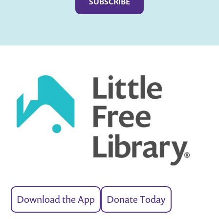
Download the App
Donate Today