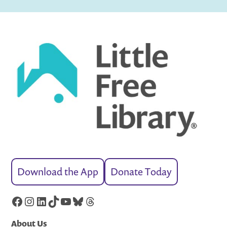
Download the App
Donate Today
Facebook
Instagram
LinkedIn
TikTok
YouTube
Bluesky
Threads
About Us