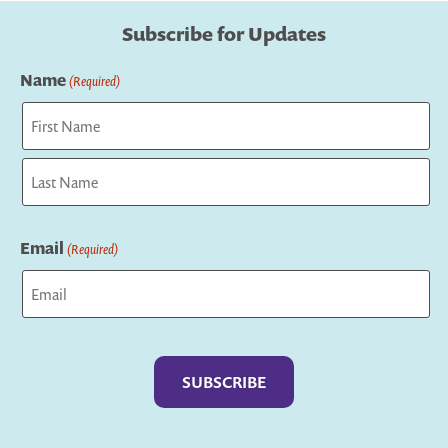
Subscribe for Updates
Name
(Required)
First
Last
Email
(Required)
Captcha