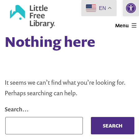
Open 
Skip
EN
to
Little
content
Menu
Free
Nothing here
Library
It seems we can’t find what you’re looking for.
Perhaps searching can help.
Search…