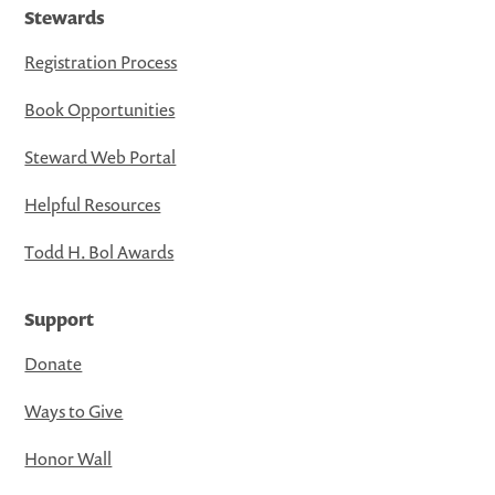
Stewards
Registration Process
Book Opportunities
Steward Web Portal
Helpful Resources
Todd H. Bol Awards
Support
Donate
Ways to Give
Honor Wall