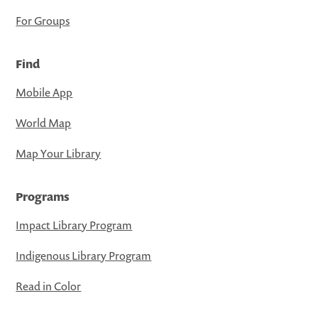
For Groups
Find
Mobile App
World Map
Map Your Library
Programs
Impact Library Program
Indigenous Library Program
Read in Color