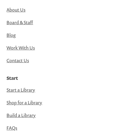
About Us
Board & Staff
Blog
Work With Us
Contact Us
Start
Start a Library
Shop for a Library
Build a Library
FAQs