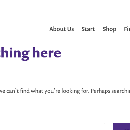
About Us
Start
Shop
Fi
hing here
we can’t find what you’re looking for. Perhaps search