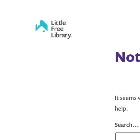
Skip
to
content
Little
Not
Free
Library
It seems 
help.
Search…