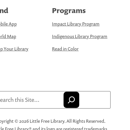
ind
Programs
bile App
Impact Library Program
rld Map
Indigenous Library Program
 Your Library
Read in Color
arch
yright © 2026 Little Free Library. All Rights Reserved.
tle Free Library® and its logo are registered trademarks