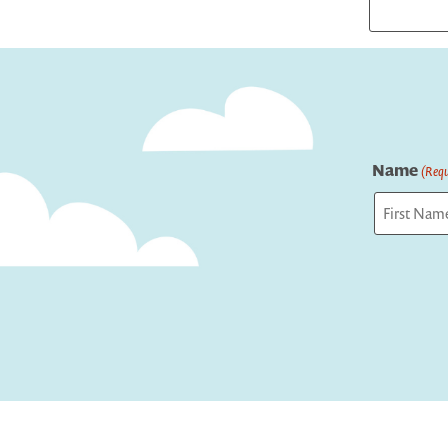
Name
(Requ
First
Captcha