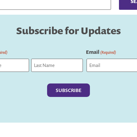
Subscribe for Updates
Email
ired)
(Required)
Last