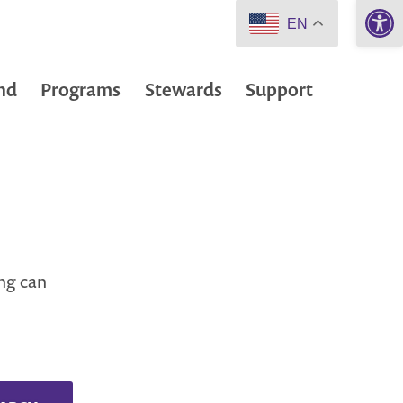
Open 
EN
nd
Programs
Stewards
Support
ing can