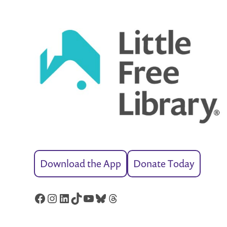
Download the App
Donate Today
Facebook
Instagram
LinkedIn
TikTok
YouTube
Bluesky
Threads