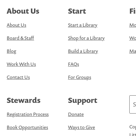
About Us
Start
F
About Us
Start a Library
Mo
Board & Staff
Shop for a Library
Wo
Blog
Build a Library
Map
Work With Us
FAQs
Contact Us
For Groups
Stewards
Support
Se
Registration Process
Donate
Cop
Book Opportunities
Ways to Give
Lit