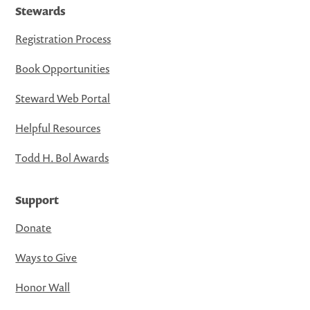
Stewards
Registration Process
Book Opportunities
Steward Web Portal
Helpful Resources
Todd H. Bol Awards
Support
Donate
Ways to Give
Honor Wall