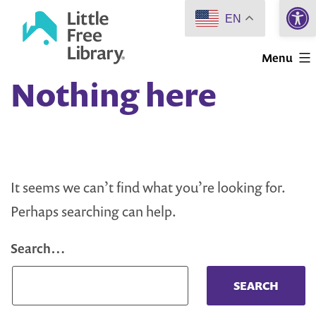
Open 
Skip
EN
to
Little
content
Menu
Free
Nothing here
Library
It seems we can’t find what you’re looking for.
Perhaps searching can help.
Search…