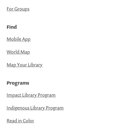
For Groups
Find
Mobile App
World Map
Map Your Library
Programs
Impact Library Program
Indigenous Library Program
Read in Color