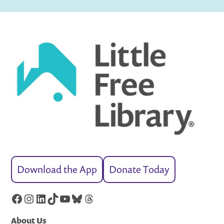
Download the App
Donate Today
Facebook
Instagram
LinkedIn
TikTok
YouTube
Bluesky
Threads
About Us