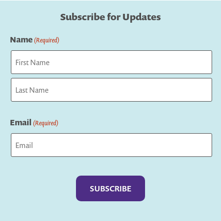
Subscribe for Updates
Name
(Required)
First
Last
Email
(Required)
Captcha