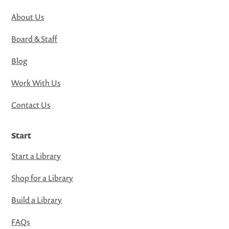
About Us
Board & Staff
Blog
Work With Us
Contact Us
Start
Start a Library
Shop for a Library
Build a Library
FAQs