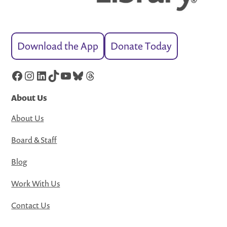
Download the App
Donate Today
Facebook
Instagram
LinkedIn
TikTok
YouTube
Bluesky
Threads
About Us
About Us
Board & Staff
Blog
Work With Us
Contact Us