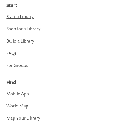
Start
Start a Library
Shop for a Library
Build a Library
FAQs
For Groups
Find
Mobile App
World Map
Map Your Library