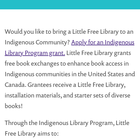
Would you like to bring a Little Free Library to an
Indigenous Community?
Apply for an Indigenous
Library Program grant.
Little Free Library grants
free book exchanges to enhance book access in
Indigenous communities in the United States and
Canada. Grantees receive a Little Free Library,
installation materials, and starter sets of diverse
books!
Through the Indigenous Library Program, Little
Free Library aims to: