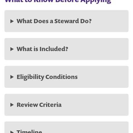
What Does a Steward Do?
What is Included?
Eligibility Conditions
Review Criteria
Timeline