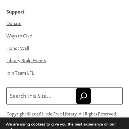
Support
Donate
Ways to Give
Honor Wall
Library Build Events
Join Team LFL
Search
Copyright © 2026 Little Free Library. All Rights Reserved.
Little Free Library® and its logo are registered trademarks
We are using cookies to give you the best experience on our