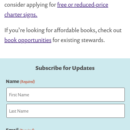
consider applying for
free or reduced-price
charter signs.
If you’re looking for affordable books, check out
book opportunities
for existing stewards.
Subscribe for Updates
Name
(Required)
First
Last