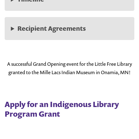
Recipient Agreements
A successful Grand Opening event for the Little Free Library
granted to the Mille Lacs Indian Museum in Onamia, MN!
Apply for an Indigenous Library
Program Grant