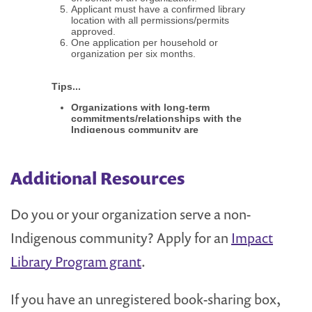
Additional Resources
Do you or your organization serve a non-
Indigenous community? Apply for an
Impact
Library Program grant
.
If you have an unregistered book-sharing box,