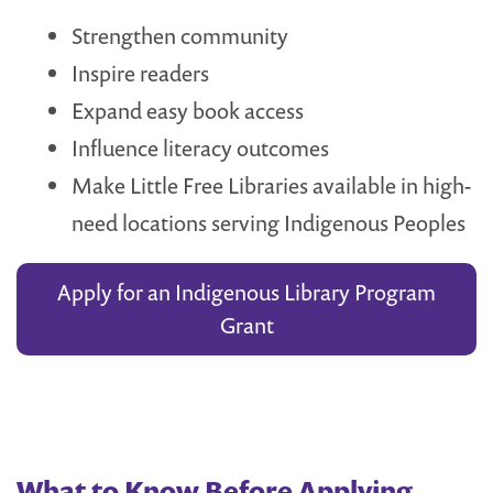
Strengthen community
Inspire readers
Expand easy book access
Influence literacy outcomes
Make Little Free Libraries available in high-
need locations serving Indigenous Peoples
Apply for an Indigenous Library Program
Grant
What to Know Before Applying