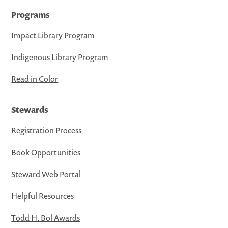
Programs
Impact Library Program
Indigenous Library Program
Read in Color
Stewards
Registration Process
Book Opportunities
Steward Web Portal
Helpful Resources
Todd H. Bol Awards