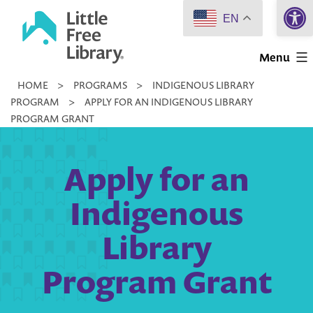
Open 
Skip
EN
to
Little
content
Menu
Free
HOME
>
PROGRAMS
>
INDIGENOUS LIBRARY
Library
PROGRAM
>
APPLY FOR AN INDIGENOUS LIBRARY
PROGRAM GRANT
Apply for an
Indigenous
Library
Program Grant