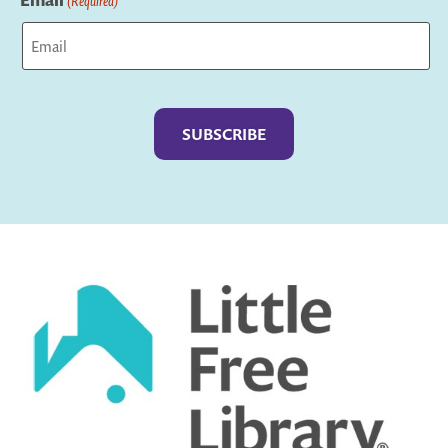
Email
(Required)
Captcha