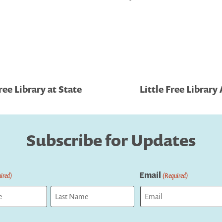
ee Library at State
Little Free Librar
Subscribe for Updates
Email
ired)
(Required)
Last