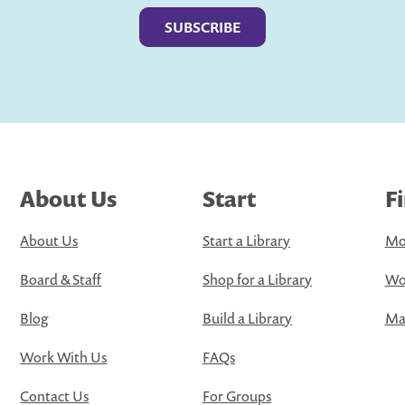
About Us
Start
F
About Us
Start a Library
Mo
Board & Staff
Shop for a Library
Wo
Blog
Build a Library
Map
Work With Us
FAQs
Contact Us
For Groups