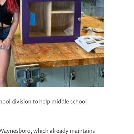
ool division to help middle school
of Waynesboro, which already maintains