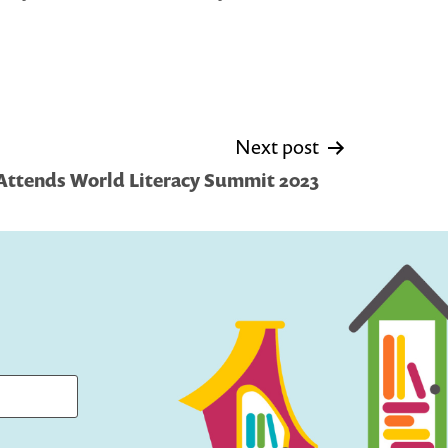
Next post
y Attends World Literacy Summit 2023