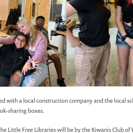
 with a local construction company and the local sch
book-sharing boxes.
he Little Free Libraries will be by the Kiwanis Club 