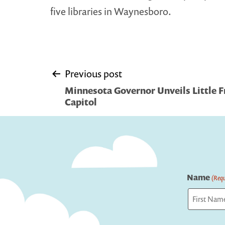
five libraries in Waynesboro.
Post
Previous post
Minnesota Governor Unveils Little Fr
navigation
Capitol
Name
(Requ
First
Captcha