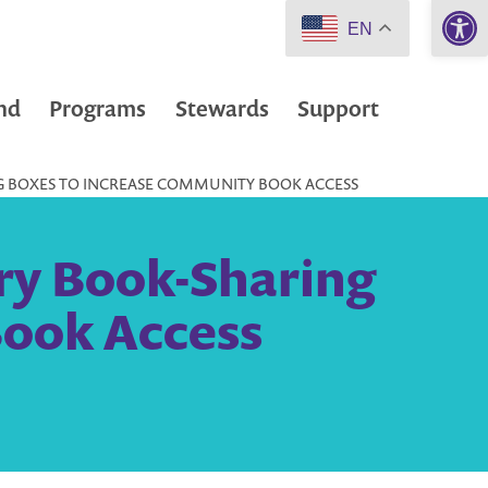
Open 
EN
nd
Programs
Stewards
Support
ING BOXES TO INCREASE COMMUNITY BOOK ACCESS
ary Book-Sharing
Book Access