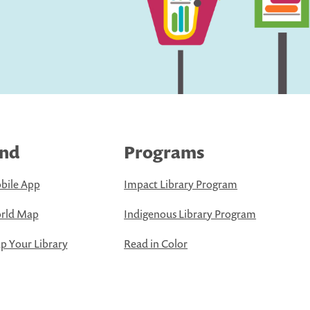
ind
Programs
bile App
Impact Library Program
rld Map
Indigenous Library Program
 Your Library
Read in Color