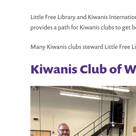
Little Free Library and Kiwanis Internat
provides a path for Kiwanis clubs to get 
Many Kiwanis clubs steward Little Free Li
Kiwanis Club of 