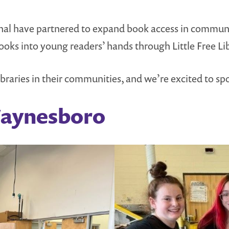
ional have partnered to expand book access in commun
books into young readers’ hands through Little Free L
braries in their communities, and we’re excited to spo
Waynesboro