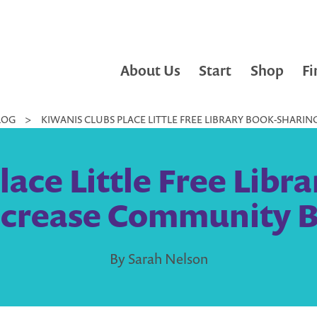
About Us
Start
Shop
Fi
LOG
>
KIWANIS CLUBS PLACE LITTLE FREE LIBRARY BOOK-SHAR
lace Little Free Libr
ncrease Community 
By Sarah Nelson