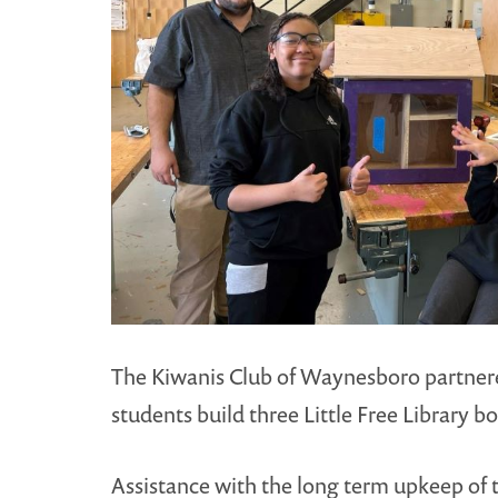
The Kiwanis Club of Waynesboro partnered
students build three Little Free Library 
Assistance with the long term upkeep of t