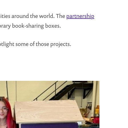
ities around the world. The
partnership
ibrary book-sharing boxes.
tlight some of those projects.