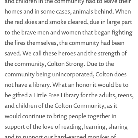
and children in the community had to leave their
homes and in some cases, animals behind. When
the red skies and smoke cleared, due in large part
to the brave men and women that began fighting
the fires themselves, the community had been
saved. We call these heroes and the strength of
the community, Colton Strong. Due to the
community being unincorporated, Colton does
not have a library. What an honor it would be to
be gifted a Little Free Library for the adults, teens,
and children of the Colton Community, as it
would continue to bring people together in
support of the love of reading, learning, sharing
and to support our hard-earned moniker of