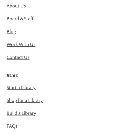
About Us
Board & Staff
Blog
Work With Us
Contact Us
Start
Start a Library
Shop for a Library
Build a Library
FAQs