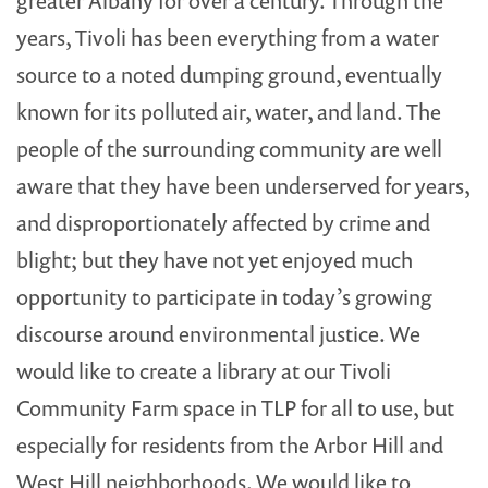
greater Albany for over a century. Through the
years, Tivoli has been everything from a water
source to a noted dumping ground, eventually
known for its polluted air, water, and land. The
people of the surrounding community are well
aware that they have been underserved for years,
and disproportionately affected by crime and
blight; but they have not yet enjoyed much
opportunity to participate in today’s growing
discourse around environmental justice. We
would like to create a library at our Tivoli
Community Farm space in TLP for all to use, but
especially for residents from the Arbor Hill and
West Hill neighborhoods. We would like to