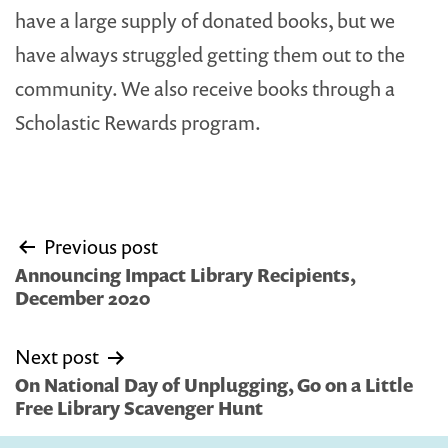
have a large supply of donated books, but we
have always struggled getting them out to the
community. We also receive books through a
Scholastic Rewards program.
Post
Previous post
navigation
Announcing Impact Library Recipients,
December 2020
Next post
On National Day of Unplugging, Go on a Little
Free Library Scavenger Hunt