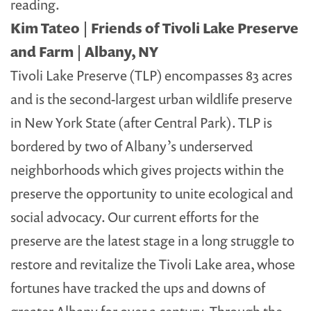
reading.
Kim Tateo | Friends of Tivoli Lake Preserve
and Farm | Albany, NY
Tivoli Lake Preserve (TLP) encompasses 83 acres
and is the second-largest urban wildlife preserve
in New York State (after Central Park). TLP is
bordered by two of Albany’s underserved
neighborhoods which gives projects within the
preserve the opportunity to unite ecological and
social advocacy. Our current efforts for the
preserve are the latest stage in a long struggle to
restore and revitalize the Tivoli Lake area, whose
fortunes have tracked the ups and downs of