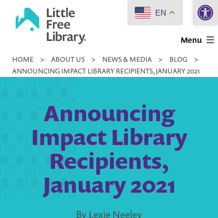
Open 
Skip
EN
to
Little
content
Menu
Free
HOME
>
ABOUT US
>
NEWS & MEDIA
>
BLOG
>
Library
ANNOUNCING IMPACT LIBRARY RECIPIENTS, JANUARY 2021
Announcing
Impact Library
Recipients,
January 2021
By Lexie Neeley