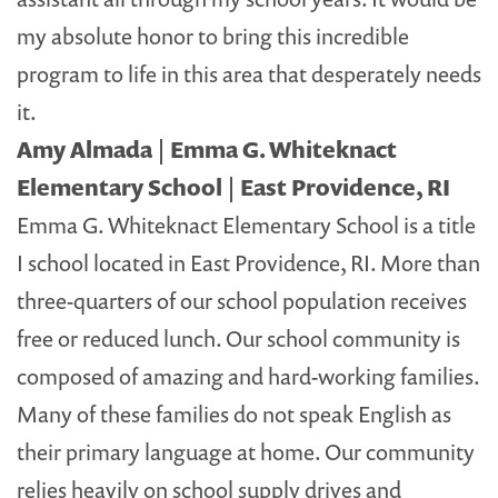
my absolute honor to bring this incredible
program to life in this area that desperately needs
it.
Amy Almada | Emma G. Whiteknact
Elementary School | East Providence, RI
Emma G. Whiteknact Elementary School is a title
I school located in East Providence, RI. More than
three-quarters of our school population receives
free or reduced lunch. Our school community is
composed of amazing and hard-working families.
Many of these families do not speak English as
their primary language at home. Our community
relies heavily on school supply drives and