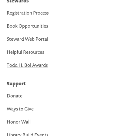
Stewards
Registration Process
Book Opportunities
Steward Web Portal
Helpful Resources
Todd H. Bol Awards
Support
Donate
Ways to Give
Honor Wall
Library Build Events