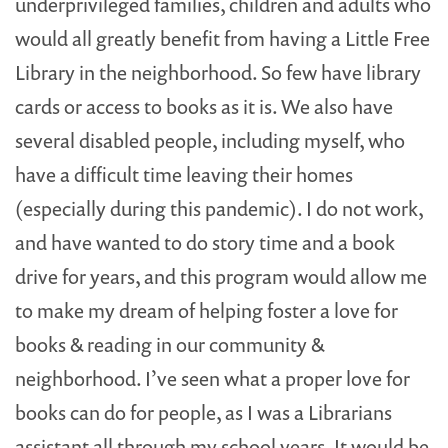
underprivileged families, children and adults who
would all greatly benefit from having a Little Free
Library in the neighborhood. So few have library
cards or access to books as it is. We also have
several disabled people, including myself, who
have a difficult time leaving their homes
(especially during this pandemic). I do not work,
and have wanted to do story time and a book
drive for years, and this program would allow me
to make my dream of helping foster a love for
books & reading in our community &
neighborhood. I’ve seen what a proper love for
books can do for people, as I was a Librarians
assistant all through my school years. It would be