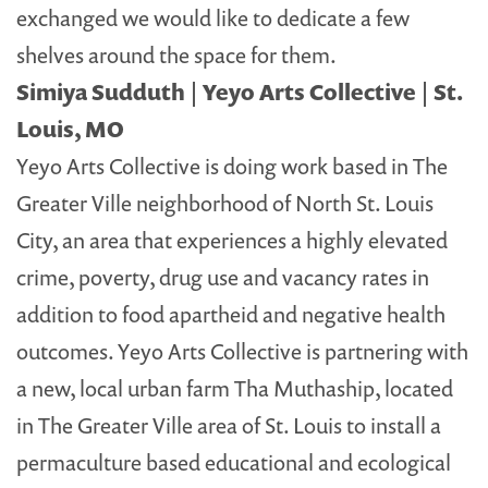
exchanged we would like to dedicate a few
shelves around the space for them.
Simiya Sudduth | Yeyo Arts Collective | St.
Louis, MO
Yeyo Arts Collective is doing work based in The
Greater Ville neighborhood of North St. Louis
City, an area that experiences a highly elevated
crime, poverty, drug use and vacancy rates in
addition to food apartheid and negative health
outcomes. Yeyo Arts Collective is partnering with
a new, local urban farm Tha Muthaship, located
in The Greater Ville area of St. Louis to install a
permaculture based educational and ecological