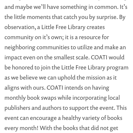
and maybe we’ll have something in common. It’s
the little moments that catch you by surprise. By
observation, a Little Free Library creates
community on it’s own; it is a resource for
neighboring communities to utilize and make an
impact even on the smallest scale. COATI would
be honored to join the Little Free Library program
as we believe we can uphold the mission as it
aligns with ours. COATI intends on having
monthly book swaps while incorporating local
publishers and authors to support the event. This
event can encourage a healthy variety of books
every month! With the books that did not get