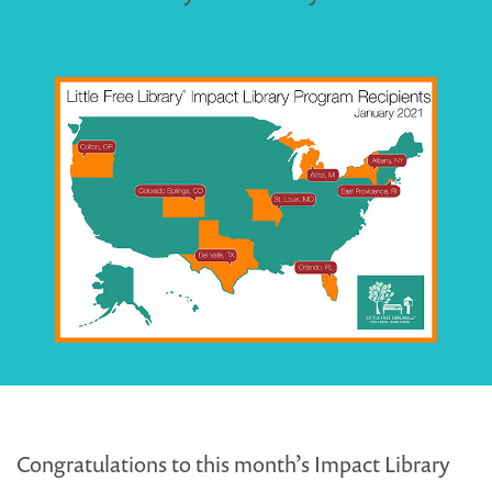
Congratulations to this month’s Impact Library