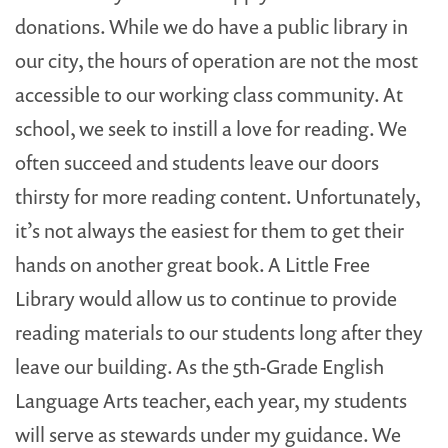
donations. While we do have a public library in
our city, the hours of operation are not the most
accessible to our working class community. At
school, we seek to instill a love for reading. We
often succeed and students leave our doors
thirsty for more reading content. Unfortunately,
it’s not always the easiest for them to get their
hands on another great book. A Little Free
Library would allow us to continue to provide
reading materials to our students long after they
leave our building. As the 5th-Grade English
Language Arts teacher, each year, my students
will serve as stewards under my guidance. We