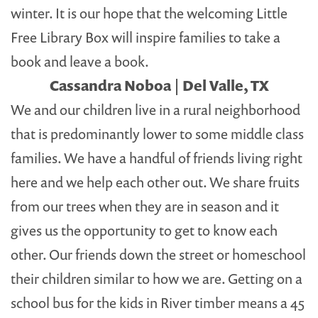
winter. It is our hope that the welcoming Little
Free Library Box will inspire families to take a
book and leave a book.
Cassandra Noboa | Del Valle, TX
We and our children live in a rural neighborhood
that is predominantly lower to some middle class
families. We have a handful of friends living right
here and we help each other out. We share fruits
from our trees when they are in season and it
gives us the opportunity to get to know each
other. Our friends down the street or homeschool
their children similar to how we are. Getting on a
school bus for the kids in River timber means a 45