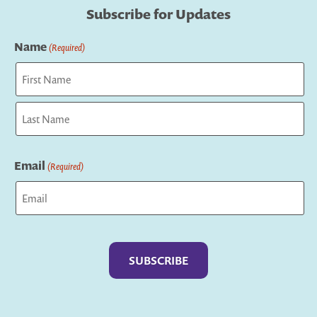
Subscribe for Updates
Name
(Required)
First
Last
Email
(Required)
Captcha