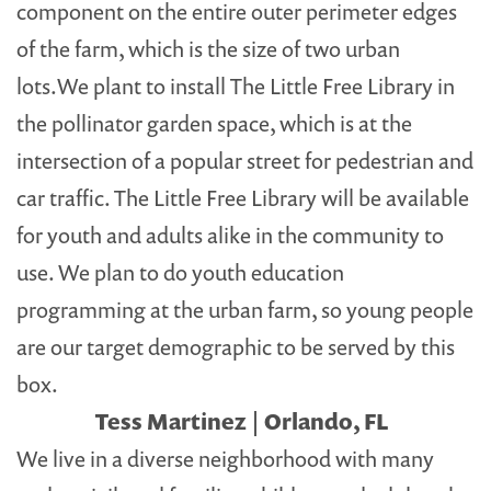
component on the entire outer perimeter edges
of the farm, which is the size of two urban
lots.We plant to install The Little Free Library in
the pollinator garden space, which is at the
intersection of a popular street for pedestrian and
car traffic. The Little Free Library will be available
for youth and adults alike in the community to
use. We plan to do youth education
programming at the urban farm, so young people
are our target demographic to be served by this
box.
Tess Martinez | Orlando, FL
We live in a diverse neighborhood with many