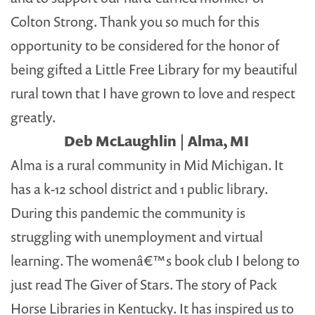
Colton Strong. Thank you so much for this
opportunity to be considered for the honor of
being gifted a Little Free Library for my beautiful
rural town that I have grown to love and respect
greatly.
Deb McLaughlin | Alma, MI
Alma is a rural community in Mid Michigan. It
has a k-12 school district and 1 public library.
During this pandemic the community is
struggling with unemployment and virtual
learning. The womenâ€™s book club I belong to
just read The Giver of Stars. The story of Pack
Horse Libraries in Kentucky. It has inspired us to