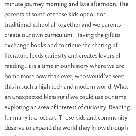
minute journey morning and late afternoon. The
parents of some of these kids opt out of
traditional school all together and we parents
create our own curriculum. Having the gift to
exchange books and continue the sharing of
literature feeds curiosity and creates lovers of
reading. It is a time in our history where we are
home more now than ever, who would’ve seen
this in such a high tech and modern world. What
an unexpected blessing if we could use our time
exploring an area of interest of curiosity. Reading
for many is a lost art. These kids and community
deserve to expand the world they know through