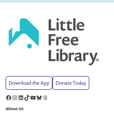
Download the App
Donate Today
Facebook
Instagram
LinkedIn
TikTok
YouTube
Bluesky
Threads
About Us