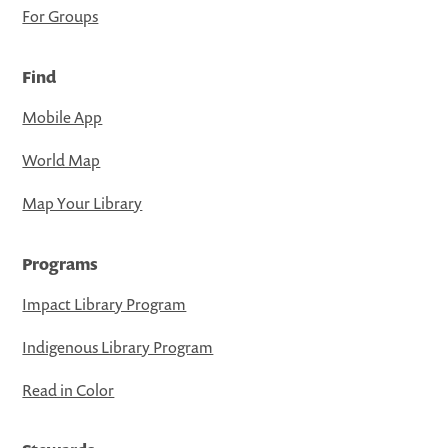
For Groups
Find
Mobile App
World Map
Map Your Library
Programs
Impact Library Program
Indigenous Library Program
Read in Color