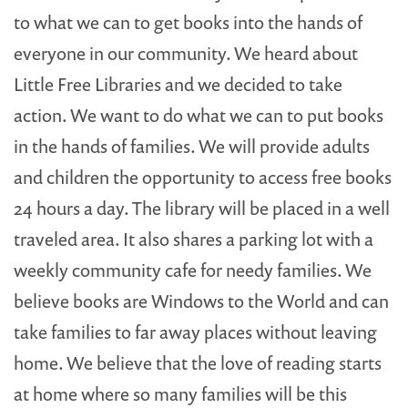
to what we can to get books into the hands of
everyone in our community. We heard about
Little Free Libraries and we decided to take
action. We want to do what we can to put books
in the hands of families. We will provide adults
and children the opportunity to access free books
24 hours a day. The library will be placed in a well
traveled area. It also shares a parking lot with a
weekly community cafe for needy families. We
believe books are Windows to the World and can
take families to far away places without leaving
home. We believe that the love of reading starts
at home where so many families will be this