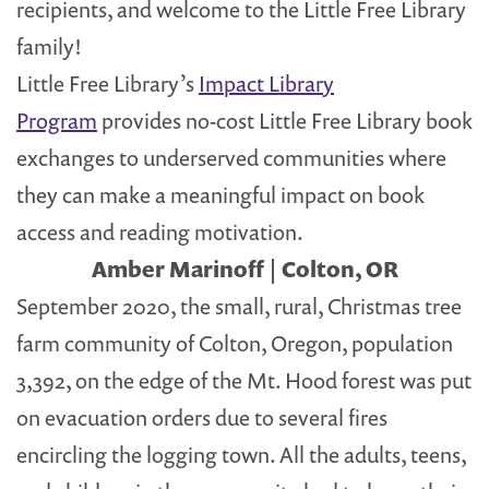
recipients, and welcome to the Little Free Library
family!
Little Free Library’s
Impact Library
Program
provides no-cost Little Free Library book
exchanges to underserved communities where
they can make a meaningful impact on book
access and reading motivation.
Amber Marinoff | Colton, OR
September 2020, the small, rural, Christmas tree
farm community of Colton, Oregon, population
3,392, on the edge of the Mt. Hood forest was put
on evacuation orders due to several fires
encircling the logging town. All the adults, teens,