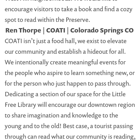
encourage visitors to take a book and find a cozy
spot to read within the Preserve.
Ren Thorpe | COATI | Colorado Springs CO
COATI isn’t just a food hall, we exist to elevate
our community and establish a hideout for all.
We intentionally create meaningful events for
the people who aspire to learn something new, or
for the person who just happen to pass through.
Dedicating a section of our space for the Little
Free Library will encourage our downtown region
to share imagination and knowledge to the
young and to the old! Best case, a tourist passing
through can read what our community is reading,